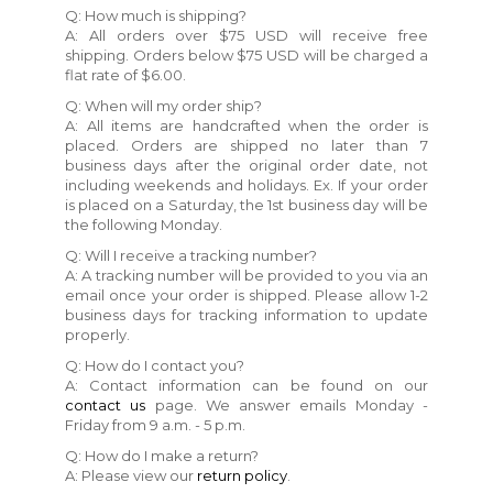
Q: How much is shipping?
A: All orders over $75 USD will receive free
shipping. Orders below $75 USD will be charged a
flat rate of $6.00.
Q: When will my order ship?
A: All items are handcrafted when the order is
placed. Orders are shipped no later than 7
business days after the original order date, not
including weekends and holidays. Ex. If your order
is placed on a Saturday, the 1st business day will be
the following Monday.
Q: Will I receive a tracking number?
A: A tracking number will be provided to you via an
email once your order is shipped. Please allow 1-2
business days for tracking information to update
properly.
Q: How do I contact you?
A: Contact information can be found on our
contact us
page. We answer emails Monday -
Friday from 9 a.m. - 5 p.m.
Q: How do I make a return?
A: Please view our
return policy
.