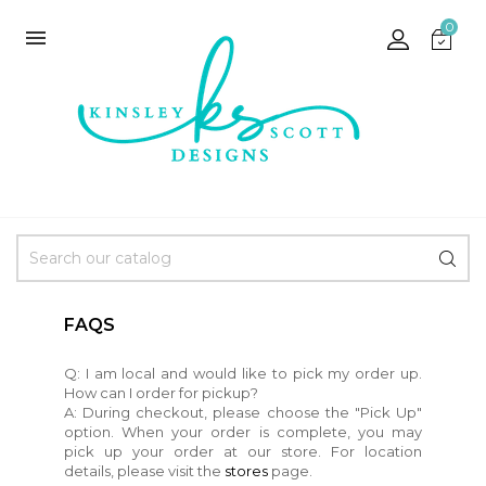
0

FAQS
Q: I am local and would like to pick my order up.
How can I order for pickup?
A: During checkout, please choose the "Pick Up"
option. When your order is complete, you may
pick up your order at our store. For location
details, please visit the
stores
page.