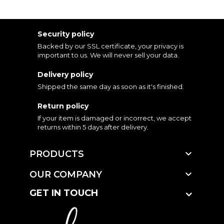
Security policy
Backed by our SSL certificate, your privacy is
important to us. We will never sell your data.
Delivery policy
Shipped the same day as soon as it's finished.
Return policy
If your item is damaged or incorrect, we accept
returns within 5 days after delivery.

PRODUCTS

OUR COMPANY
GET IN TOUCH