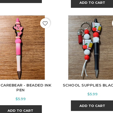
ADD TO CART
favorite_border
 CAREBEAR - BEADED INK
SCHOOL SUPPLIES BLACK 
PEN
Price
$5.99
Price
$5.99
ADD TO CART
ADD TO CART