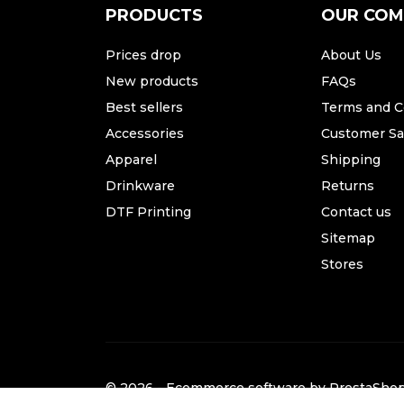
PRODUCTS
OUR CO
Prices drop
About Us
New products
FAQs
Best sellers
Terms and C
Accessories
Customer Sat
Apparel
Shipping
Drinkware
Returns
DTF Printing
Contact us
Sitemap
Stores
© 2026 - Ecommerce software by PrestaSh