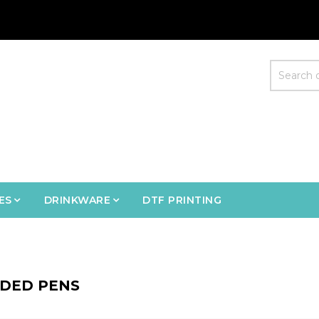
ES
DRINKWARE
DTF PRINTING
DED PENS