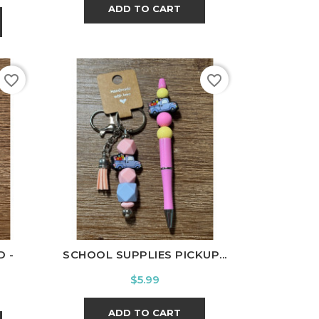
ADD TO CART
favorite_border
favorite_border
 -
SCHOOL SUPPLIES PICKUP...
Price
$5.99
ADD TO CART