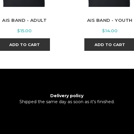
AIS BAND - ADULT
AIS BAND - YOUTH
Price
Price
$15.00
$14.00
ADD TO CART
ADD TO CART
Delivery policy
Shipped the same day as soon as it's finished.