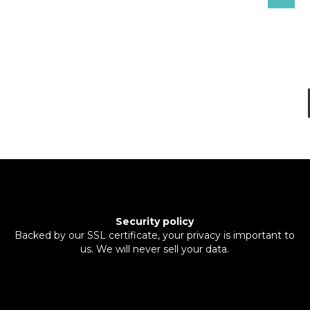
Security policy
Backed by our SSL certificate, your privacy is important to
us. We will never sell your data.