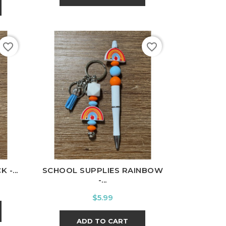
favorite_border
favorite_border
-...
SCHOOL SUPPLIES RAINBOW
-...
Price
$5.99
ADD TO CART