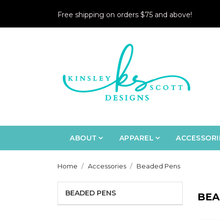
Free shipping on orders $75 and above!
ABOUT
APPAREL
ACCESSORI
Home
Accessories
Beaded Pens
BEADED PENS
BEA