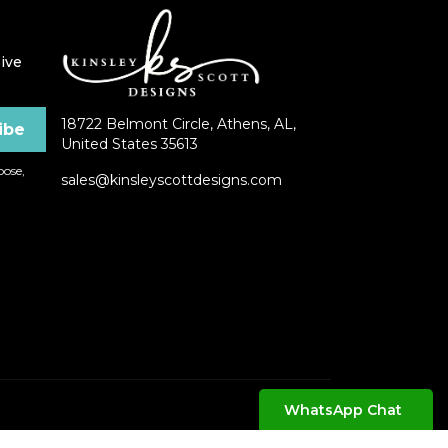
ive
18722 Belmont Circle, Athens, AL,
United States 35613
ose,
sales@kinsleyscottdesigns.com
WhatsApp Chat