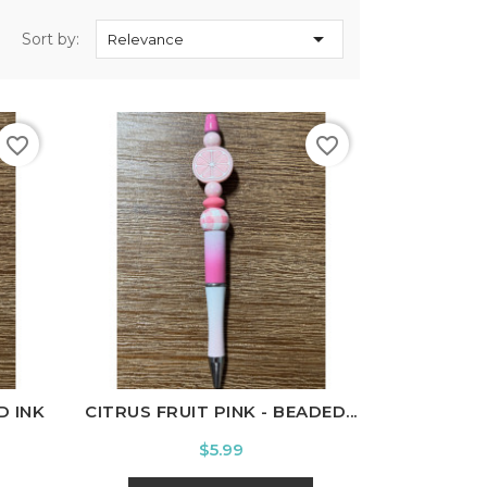

Sort by:
Relevance
favorite_border
favorite_border
D INK
CITRUS FRUIT PINK - BEADED...
Price
$5.99