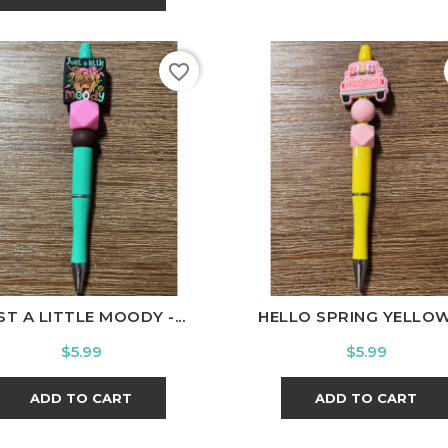
favorite_border
ST A LITTLE MOODY -...
HELLO SPRING YELLOW -
Price
Price
$5.99
$5.99
ADD TO CART
ADD TO CART