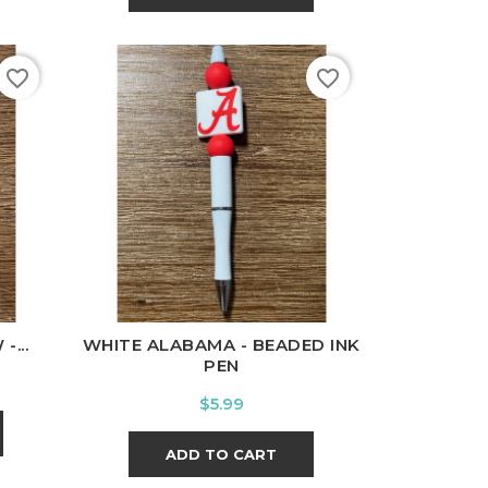
favorite_border
favorite_border
...
WHITE ALABAMA - BEADED INK
PEN
Price
$5.99
ADD TO CART