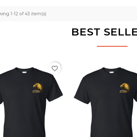
ing 1-12 of 43 item(s)
BEST SELL
favorite_border
Black
Black