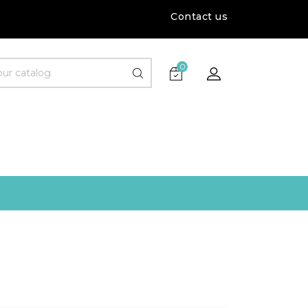
Contact us
0