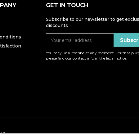
MPANY
GET IN TOUCH
Subscribe to our newsletter to get exclus
discounts
onditions
isfaction
You may unsubscribe at any moment. For that purp
please find our contact info in the legal notice.
op™