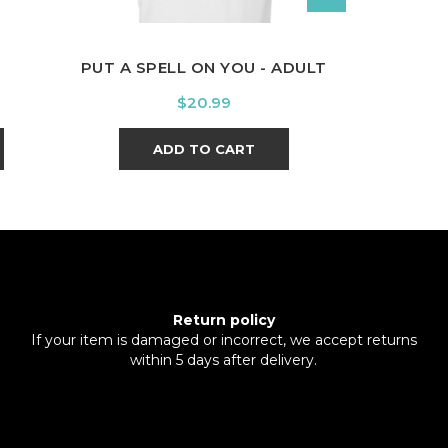
PUT A SPELL ON YOU - ADULT
PRIDE OF 
Price
$20.99
ADD TO CART
A
Return policy
If your item is damaged or incorrect, we accept returns
within 5 days after delivery.