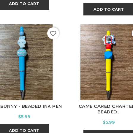
ADD TO CART
ADD TO CART
favorite_border
 BUNNY - BEADED INK PEN
CAME CARED CHARTED
BEADED...
Price
$5.99
Price
$5.99
ADD TO CART