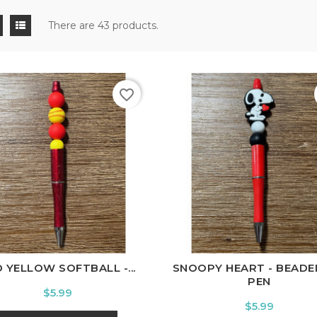
There are 43 products.
favorite_border
 YELLOW SOFTBALL -...
SNOOPY HEART - BEADE
PEN
Price
$5.99
Price
$5.99