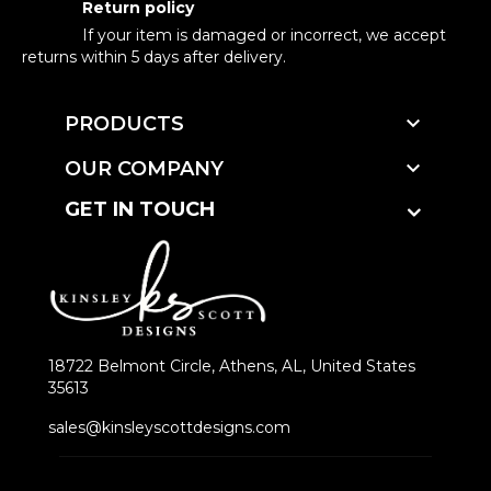
Return policy
If your item is damaged or incorrect, we accept
returns within 5 days after delivery.

PRODUCTS

OUR COMPANY
GET IN TOUCH
18722 Belmont Circle, Athens, AL, United States
35613
sales@kinsleyscottdesigns.com