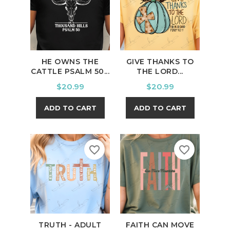
HE OWNS THE
GIVE THANKS TO
CATTLE PSALM 50...
THE LORD...
Price
Price
$20.99
$20.99
ADD TO CART
ADD TO CART
favorite_border
favorite_border
TRUTH - ADULT
FAITH CAN MOVE