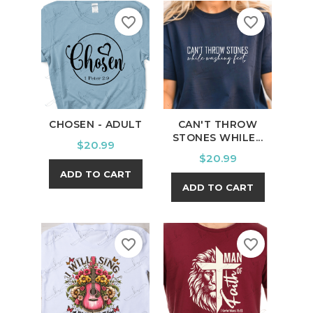
favorite_border
favorite_border
CHOSEN - ADULT
CAN'T THROW
STONES WHILE...
Price
$20.99
Price
$20.99
ADD TO CART
ADD TO CART
favorite_border
favorite_border