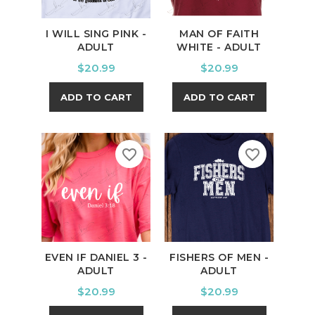
I WILL SING PINK -
MAN OF FAITH
ADULT
WHITE - ADULT
Price
Price
$20.99
$20.99
ADD TO CART
ADD TO CART
favorite_border
favorite_border
EVEN IF DANIEL 3 -
FISHERS OF MEN -
ADULT
ADULT
Price
Price
$20.99
$20.99