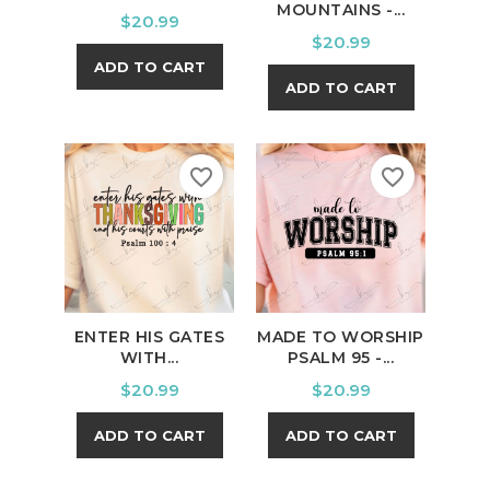
MOUNTAINS -...
Price
$20.99
Price
$20.99
ADD TO CART
ADD TO CART
favorite_border
favorite_border
ENTER HIS GATES
MADE TO WORSHIP
WITH...
PSALM 95 -...
Price
Price
$20.99
$20.99
ADD TO CART
ADD TO CART