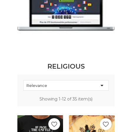
RELIGIOUS

Relevance
Showing 1-12 of 35 item(s)
favorite_border
favorite_border