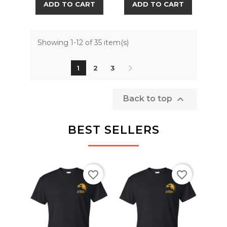
ADD TO CART
ADD TO CART
Showing 1-12 of 35 item(s)
1
2
3

Back to top
BEST SELLERS
favorite_border
favorite_border