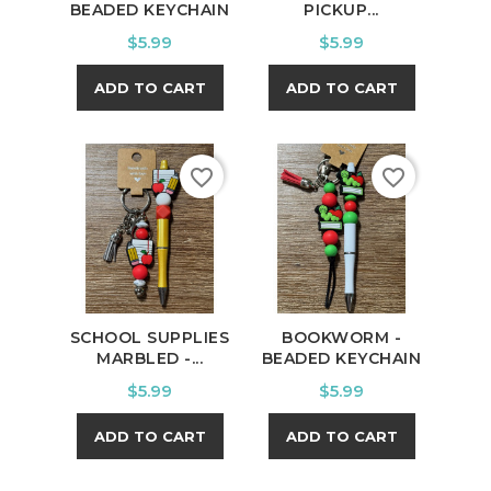
BEADED KEYCHAIN
PICKUP...
Price
Price
$5.99
$5.99
ADD TO CART
ADD TO CART
favorite_border
favorite_border
SCHOOL SUPPLIES
BOOKWORM -
MARBLED -...
BEADED KEYCHAIN
Price
Price
$5.99
$5.99
ADD TO CART
ADD TO CART