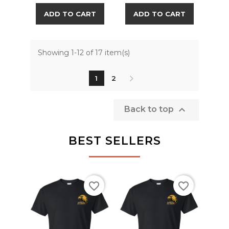
ADD TO CART
ADD TO CART
Showing 1-12 of 17 item(s)
1
2

Back to top
BEST SELLERS
favorite_border
favorite_border