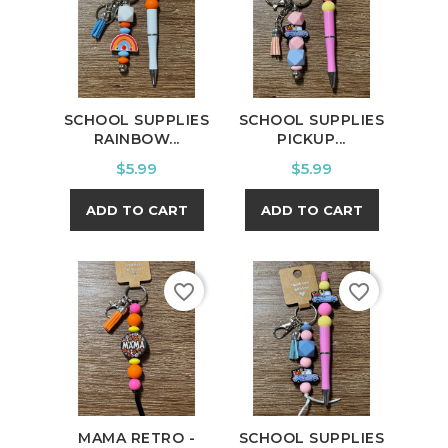
SCHOOL SUPPLIES
SCHOOL SUPPLIES
RAINBOW...
PICKUP...
Price
Price
$5.99
$5.99
ADD TO CART
ADD TO CART
favorite_border
favorite_border
MAMA RETRO -
SCHOOL SUPPLIES