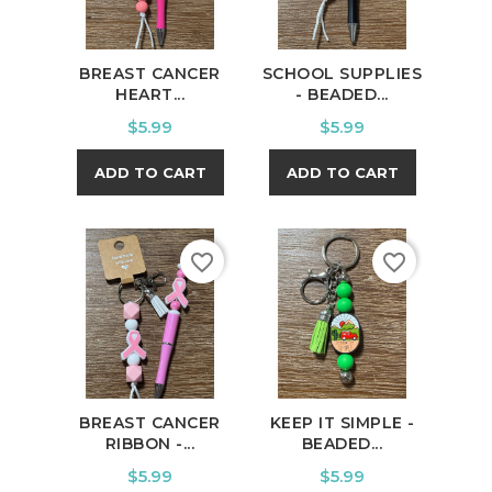
BREAST CANCER
SCHOOL SUPPLIES
HEART...
- BEADED...
Price
Price
$5.99
$5.99
ADD TO CART
ADD TO CART
favorite_border
favorite_border
BREAST CANCER
KEEP IT SIMPLE -
RIBBON -...
BEADED...
Price
Price
$5.99
$5.99