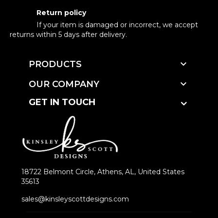
Return policy
If your item is damaged or incorrect, we accept
returns within 5 days after delivery.

PRODUCTS

OUR COMPANY
GET IN TOUCH
18722 Belmont Circle, Athens, AL, United States
35613
sales@kinsleyscottdesigns.com