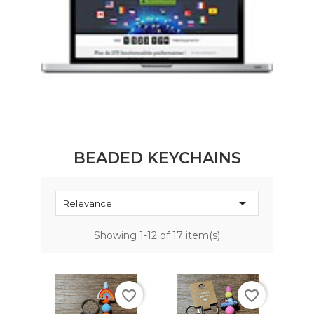
BEADED KEYCHAINS

Relevance
Showing 1-12 of 17 item(s)
favorite_border
favorite_border