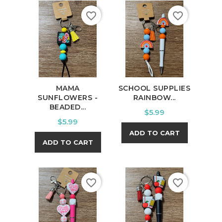
favorite_border
favorite_border
MAMA
SCHOOL SUPPLIES
SUNFLOWERS -
RAINBOW...
BEADED...
Price
$5.99
Price
$5.99
ADD TO CART
ADD TO CART
favorite_border
favorite_border