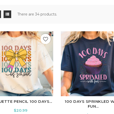
There are 34 products.
favorite_border
ite
Black
Ash
Cardinal
Charcoal
White
Black
Ash
Cardina
ETTE PENCIL 100 DAYS...
100 DAYS SPRINKLED 
FUN...
Price
$20.99