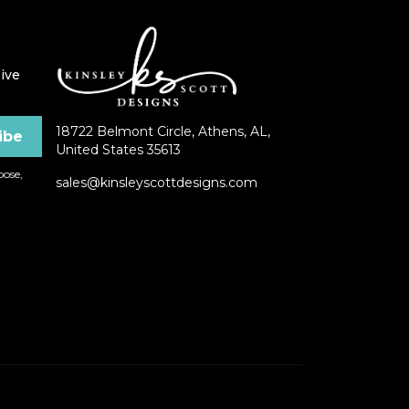
ive
18722 Belmont Circle, Athens, AL,
United States 35613
ose,
sales@kinsleyscottdesigns.com