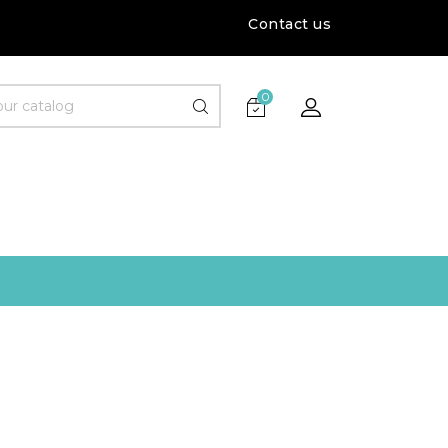
Contact us
0