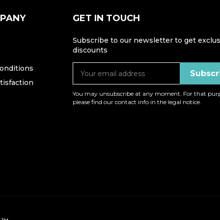
MPANY
GET IN TOUCH
Subscribe to our newsletter to get exclus
discounts
onditions
isfaction
You may unsubscribe at any moment. For that purp
please find our contact info in the legal notice.