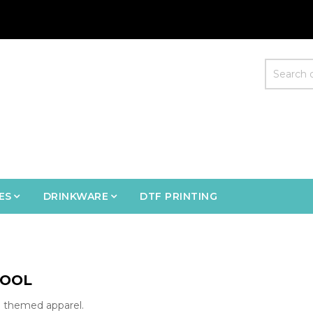
ES
DRINKWARE
DTF PRINTING
OOL
 themed apparel.