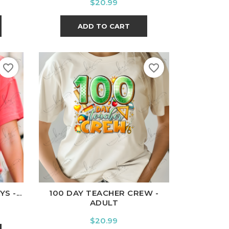
Price
$20.99
ADD TO CART
favorite_border
favorite_border
l
Charcoal
White
Black
Ash
Cardinal
Charcoal
 -...
100 DAY TEACHER CREW -
ADULT
Price
$20.99