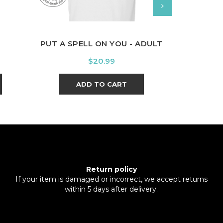
PUT A SPELL ON YOU - ADULT
PRIDE OF 
Price
$20.99
ADD TO CART
A
Return policy
If your item is damaged or incorrect, we accept returns
within 5 days after delivery.