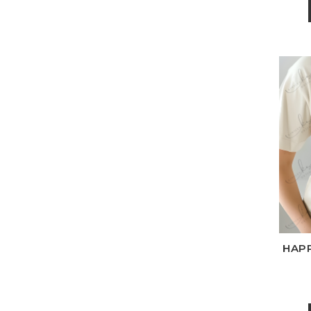
Wh
HAPP