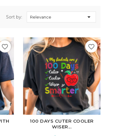

Sort by:
Relevance
favorite_border
favorite_border
l
Charcoal
White
Black
Ash
Cardinal
Charcoal
WITH
100 DAYS CUTER COOLER
WISER...