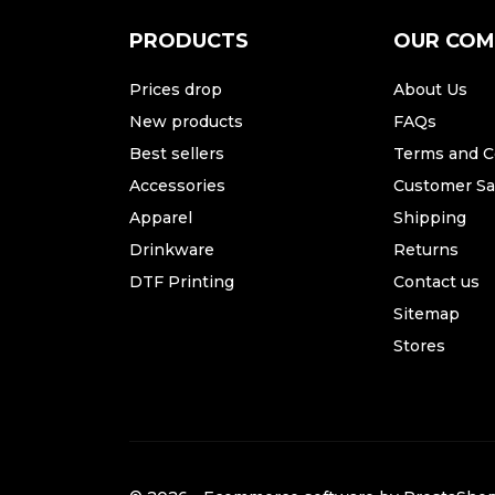
PRODUCTS
OUR CO
Prices drop
About Us
New products
FAQs
Best sellers
Terms and C
Accessories
Customer Sat
Apparel
Shipping
Drinkware
Returns
DTF Printing
Contact us
Sitemap
Stores