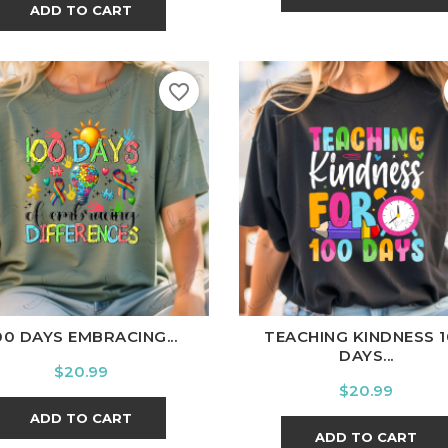
ADD TO CART
favorite_border
ite
Black
Ash
Cardinal
Charcoal
White
Black
Ash
Cardina
00 DAYS EMBRACING...
TEACHING KINDNESS 
DAYS...
Price
$20.99
Price
$20.99
ADD TO CART
ADD TO CART