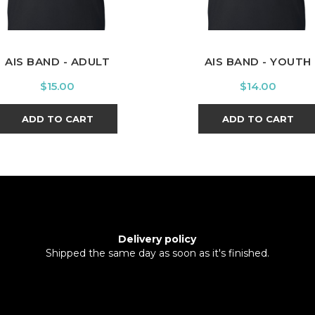
AIS BAND - ADULT
AIS BAND - YOUTH
Price
Price
$15.00
$14.00
ADD TO CART
ADD TO CART
Delivery policy
Shipped the same day as soon as it's finished.