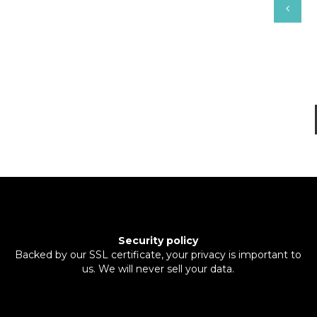
Security policy
Backed by our SSL certificate, your privacy is important to
us. We will never sell your data.