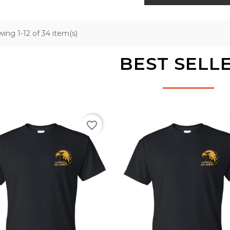
ing 1-12 of 34 item(s)
BEST SELL
favorite_border
Black
Black