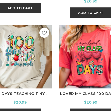
Price
$20.99
ADD TO CART
ADD TO CART
favorite_border
ite
Black
Ash
Cardinal
Charcoal
White
Black
Ash
Cardina
 DAYS TEACHING TINY...
LOVED MY CLASS 100 DAYS
Price
Price
$20.99
$20.99