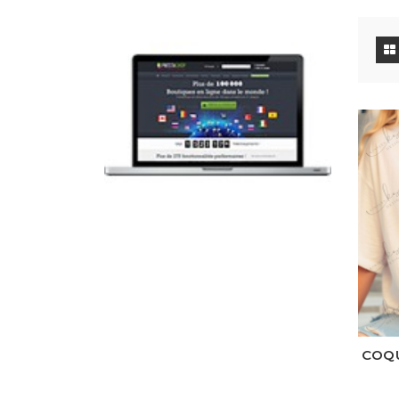
Wh
COQU