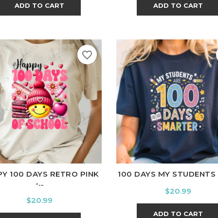
ADD TO CART
ADD TO CART
favorite_border
ite
Black
Ash
Cardinal
Charcoal
White
Black
Ash
Cardina
Y 100 DAYS RETRO PINK
100 DAYS MY STUDENTS A
-...
Price
$20.99
Price
$20.99
ADD TO CART