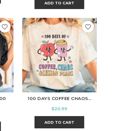
ADD TO CART
favorite_border
favorite_border
l
Charcoal
White
Black
Ash
Cardinal
Charcoal
100
100 DAYS COFFEE CHAOS...
Price
$20.99
ADD TO CART