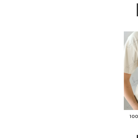
Wh
100