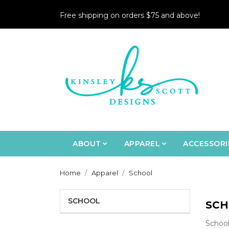
Free shipping on orders $75 and above!
ABOUT
APPAREL
ACCESSORI
Home
Apparel
School
SCHOOL
SCH
School