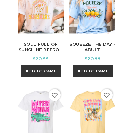
SOUL FULL OF
SQUEEZE THE DAY -
SUNSHINE RETRO...
ADULT
Price
Price
$20.99
$20.99
ADD TO CART
ADD TO CART
favorite_border
favorite_border