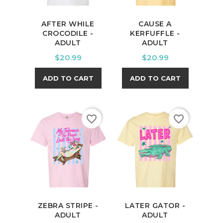
AFTER WHILE
CAUSE A
CROCODILE -
KERFUFFLE -
ADULT
ADULT
Price
Price
$20.99
$20.99
ADD TO CART
ADD TO CART
favorite_border
favorite_border
ZEBRA STRIPE -
LATER GATOR -
ADULT
ADULT