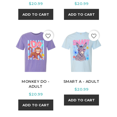
Price
Price
$20.99
$20.99
ADD TO CART
ADD TO CART
favorite_border
favorite_border
MONKEY DO -
SMART A - ADULT
ADULT
Price
$20.99
Price
$20.99
ADD TO CART
ADD TO CART