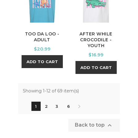
TOO DA LOO -
AFTER WHILE
ADULT
CROCODILE -
YOUTH
Price
$20.99
Price
$16.99
ADD TO CART
ADD TO CART
Showing 1-12 of 69 item(s)
1
2
3
6

Back to top