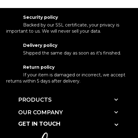
Security policy
Backed by our SSL certificate, your privacy is
important to us. We will never sell your data.
Delivery policy
Shipped the same day as soon as it's finished.
Return policy
If your item is damaged or incorrect, we accept
returns within 5 days after delivery.

PRODUCTS

OUR COMPANY
GET IN TOUCH