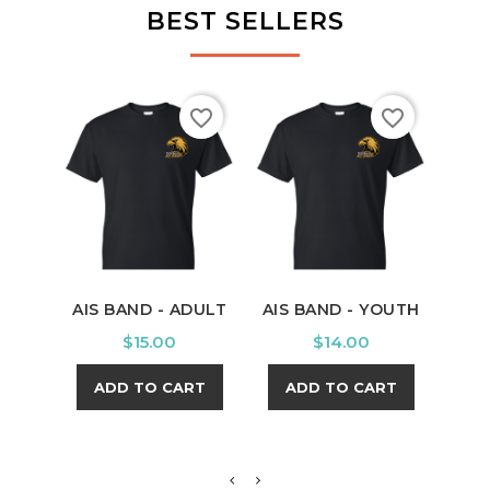
BEST SELLERS
favorite_border
favorite_border
AIS BAND - ADULT
AIS BAND - YOUTH
PU
Y
Price
Price
$15.00
$14.00
ADD TO CART
ADD TO CART
A