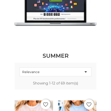
SUMMER

Relevance
Showing 1-12 of 69 item(s)
favorite_border
favorite_border