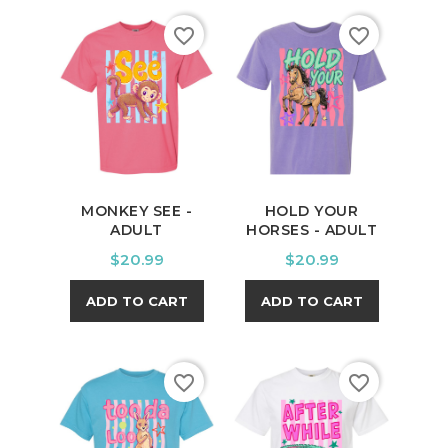
favorite_border
favorite_border
MONKEY SEE -
HOLD YOUR
ADULT
HORSES - ADULT
Price
Price
$20.99
$20.99
ADD TO CART
ADD TO CART
favorite_border
favorite_border