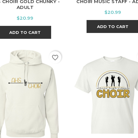
 CHOIR GOLD CHUNKY -
CHOIR MUSIC STAFF - A
ADULT
Price
$20.99
Price
$20.99
ADD TO CART
ADD TO CART
favorite_border
White
Black
Sport
White
Black
Spor
Grey
Grey