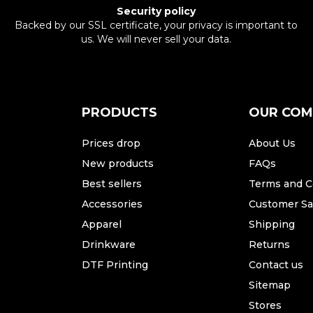
Security policy
Backed by our SSL certificate, your privacy is important to
us. We will never sell your data.
PRODUCTS
OUR CO
Prices drop
About Us
New products
FAQs
Best sellers
Terms and C
Accessories
Customer Sat
Apparel
Shipping
Drinkware
Returns
DTF Printing
Contact us
Sitemap
Stores