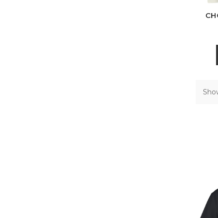
CH
Show