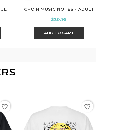
DULT
CHOIR MUSIC NOTES - ADULT
Price
$20.99
ADD TO CART
ERS
favorite_border
favorite_border