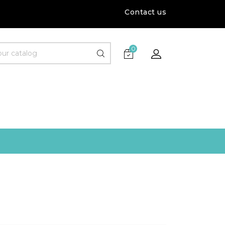
Contact us
0