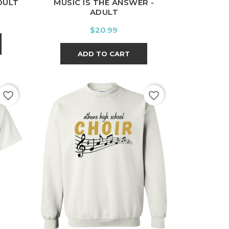
DULT
MUSIC IS THE ANSWER -
ADULT
Price
$20.99
ADD TO CART
favorite_border
favorite_border
t
White
Black
Sport
Grey