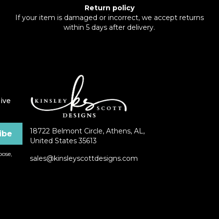
Return policy
If your item is damaged or incorrect, we accept returns
within 5 days after delivery.
ive
18722 Belmont Circle, Athens, AL,
United States 35613
ose,
sales@kinsleyscottdesigns.com