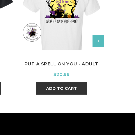
White
Orange
Purple
Sport
Lime
Grey
Green
PUT A SPELL ON YOU - ADULT
PRIDE OF 
Price
$20.99
ADD TO CART
A