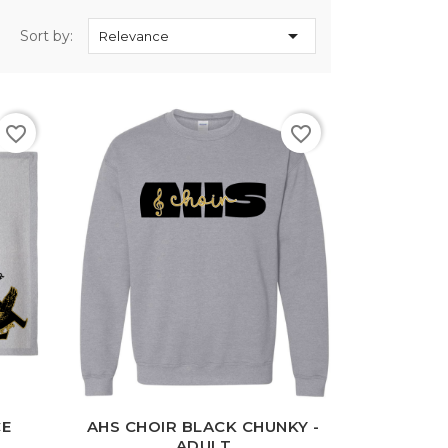

Sort by:
Relevance
favorite_border
favorite_border
White
Black
Sport
Grey
CE
AHS CHOIR BLACK CHUNKY -
ADULT