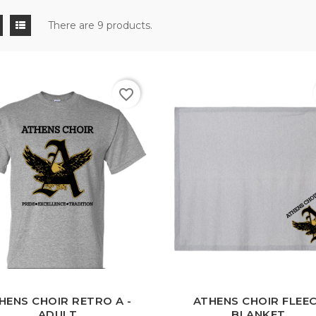
There are 9 products.
favorite_border
White
Black
Sport
Grey
HENS CHOIR RETRO A -
ATHENS CHOIR FLEE
ADULT
BLANKET