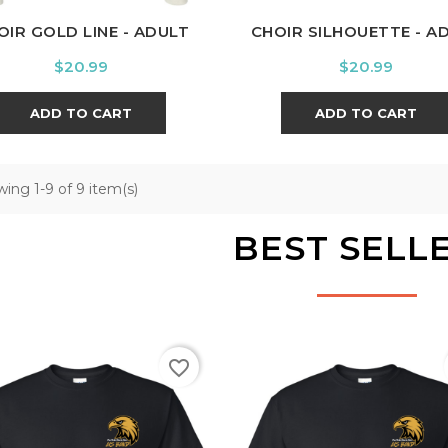
OIR GOLD LINE - ADULT
CHOIR SILHOUETTE - A
Price
Price
$20.99
$20.99
ADD TO CART
ADD TO CART
ing 1-9 of 9 item(s)
BEST SELL
favorite_border