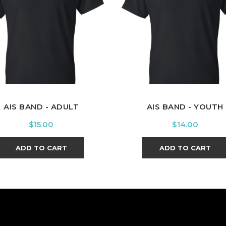
Black
Black
AIS BAND - ADULT
AIS BAND - YOUTH
Price
Price
$15.00
$14.00
ADD TO CART
ADD TO CART