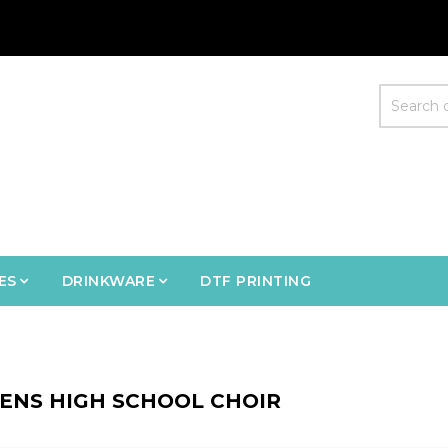
ES
DRINKWARE
DTF PRINTING
ENS HIGH SCHOOL CHOIR