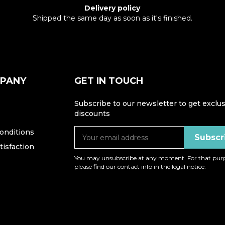
Delivery policy
Shipped the same day as soon as it's finished.
MPANY
GET IN TOUCH
Subscribe to our newsletter to get exclus
discounts
onditions
isfaction
You may unsubscribe at any moment. For that purp
please find our contact info in the legal notice.