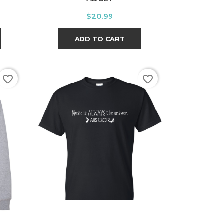
Price
$20.99
ADD TO CART
favorite_border
favorite_border
t
White
Black
Sport
Grey