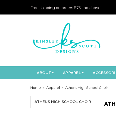
Free shipping on orders $75 and above!
ABOUT
APPAREL
ACCESSORI
Home
Apparel
Athens High School Choir
ATHENS HIGH SCHOOL CHOIR
ATH