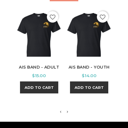
favorite_border
favorite_border
AIS BAND - ADULT
AIS BAND - YOUTH
PU
Y
Price
Price
$15.00
$14.00
ADD TO CART
ADD TO CART
A