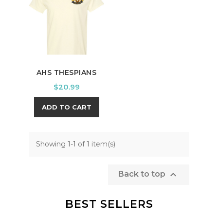
AHS THESPIANS
Price
$20.99
ADD TO CART
Showing 1-1 of 1 item(s)

Back to top
BEST SELLERS