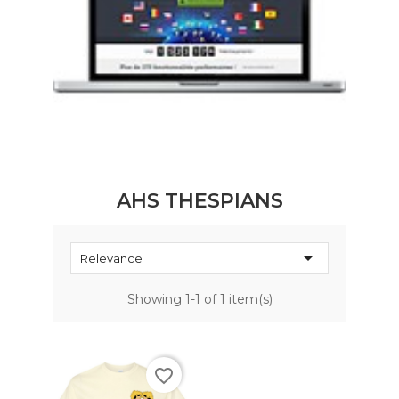
AHS THESPIANS

Relevance
Showing 1-1 of 1 item(s)
favorite_border