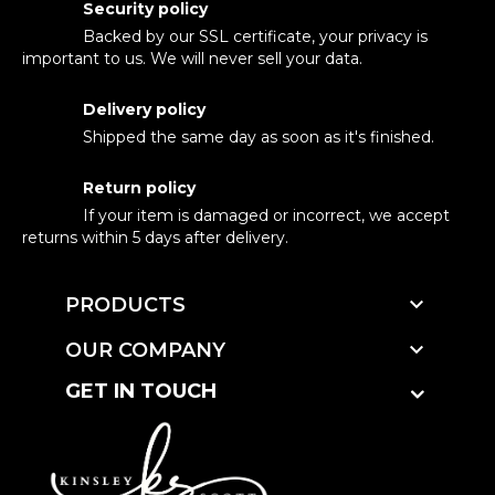
Security policy
Backed by our SSL certificate, your privacy is
important to us. We will never sell your data.
Delivery policy
Shipped the same day as soon as it's finished.
Return policy
If your item is damaged or incorrect, we accept
returns within 5 days after delivery.

PRODUCTS

OUR COMPANY
GET IN TOUCH