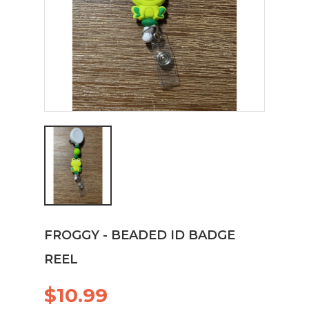
FROGGY - BEADED ID BADGE
REEL
$10.99