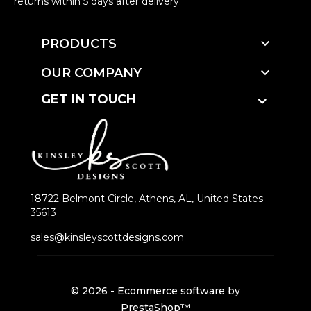
returns within 5 days after delivery.

PRODUCTS

OUR COMPANY
GET IN TOUCH
18722 Belmont Circle, Athens, AL, United States
35613
sales@kinsleyscottdesigns.com
© 2026 - Ecommerce software by
PrestaShop™