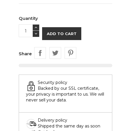
Quantity
ADD TO CART
Share
Security policy
Backed by our SSL certificate,
your privacy is important to us. We will
never sell your data.
Delivery policy
Shipped the same day as soon