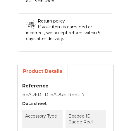
as it's finished.
Return policy
If your item is damaged or
incorrect, we accept returns within 5
days after delivery.
Product Details
Reference
BEADED_ID_BADGE_REEL_7
Data sheet
Accessory Type
Beaded ID
Badge Reel