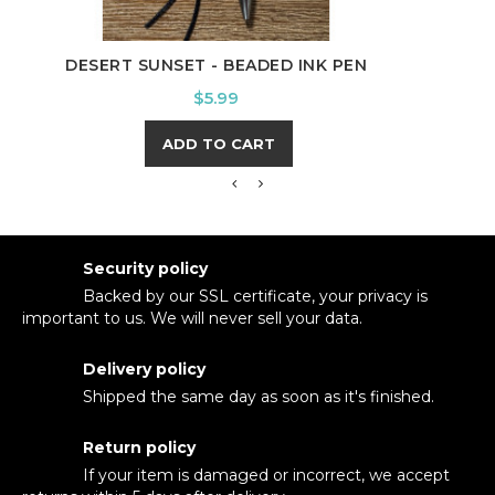
NUR
DESERT SUNSET - BEADED INK PEN
Price
$5.99
ADD TO CART
Security policy
Backed by our SSL certificate, your privacy is
important to us. We will never sell your data.
Delivery policy
Shipped the same day as soon as it's finished.
Return policy
If your item is damaged or incorrect, we accept