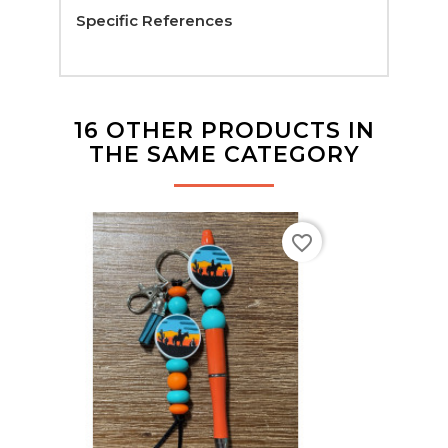
Specific References
16 OTHER PRODUCTS IN
THE SAME CATEGORY
favorite_border