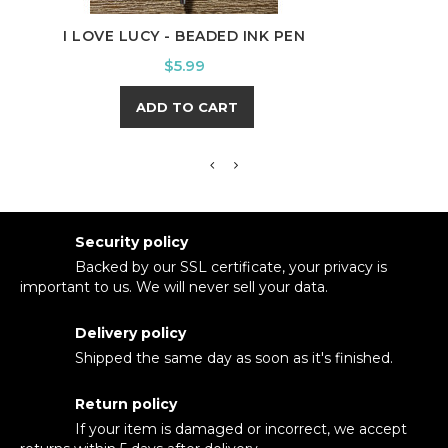
I LOVE LUCY - BEADED INK PEN
CAME
Price
$5.99
ADD TO CART
Security policy
Backed by our SSL certificate, your privacy is
important to us. We will never sell your data.
Delivery policy
Shipped the same day as soon as it's finished.
Return policy
If your item is damaged or incorrect, we accept