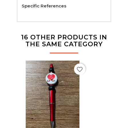
Specific References
16 OTHER PRODUCTS IN
THE SAME CATEGORY
favorite_border