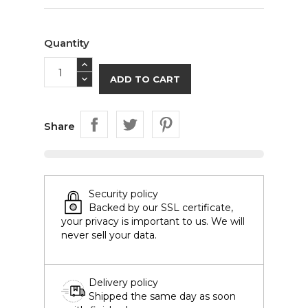
Quantity
ADD TO CART
Share
Security policy
Backed by our SSL certificate,
your privacy is important to us. We will
never sell your data.
Delivery policy
Shipped the same day as soon