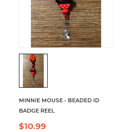
MINNIE MOUSE - BEADED ID
BADGE REEL
$10.99