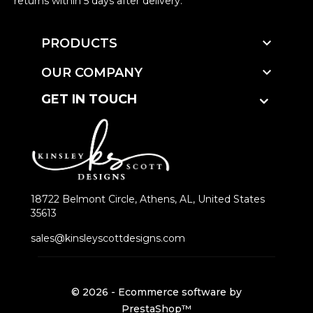
returns within 5 days after delivery.

PRODUCTS

OUR COMPANY
GET IN TOUCH
18722 Belmont Circle, Athens, AL, United States
35613
sales@kinsleyscottdesigns.com
© 2026 - Ecommerce software by
PrestaShop™