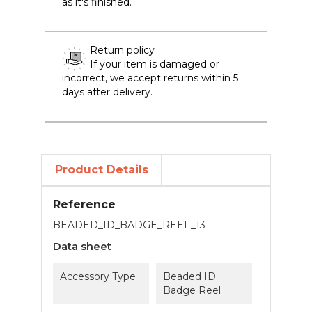
as it's finished.
Return policy
If your item is damaged or
incorrect, we accept returns within 5
days after delivery.
Product Details
Reference
BEADED_ID_BADGE_REEL_13
Data sheet
Accessory Type
Beaded ID
Badge Reel