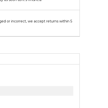
ged or incorrect, we accept returns within 5