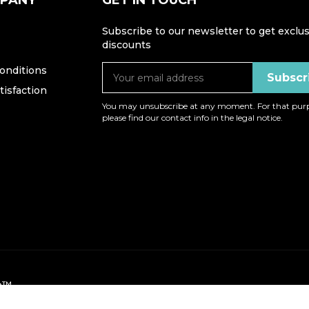
MPANY
GET IN TOUCH
Subscribe to our newsletter to get exclus
discounts
onditions
isfaction
You may unsubscribe at any moment. For that purp
please find our contact info in the legal notice.
op™