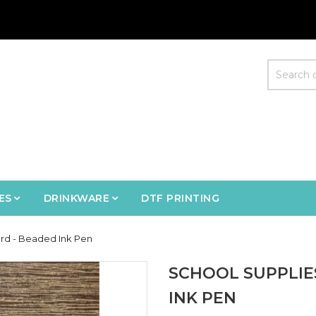
ES
DRINKWARE
DTF PRINTING
rd - Beaded Ink Pen
SCHOOL SUPPLIE
INK PEN