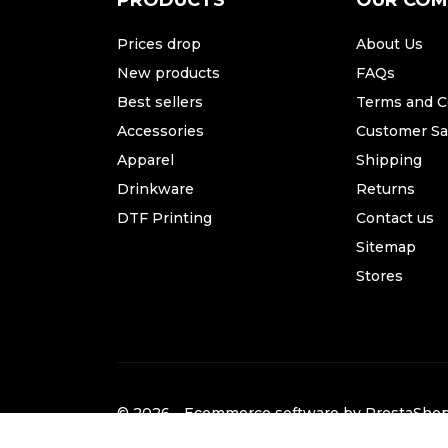
PRODUCTS
OUR CO
Prices drop
About Us
New products
FAQs
Best sellers
Terms and C
Accessories
Customer Sat
Apparel
Shipping
Drinkware
Returns
DTF Printing
Contact us
Sitemap
Stores
© 2026 - Ecommerce software by PrestaSh