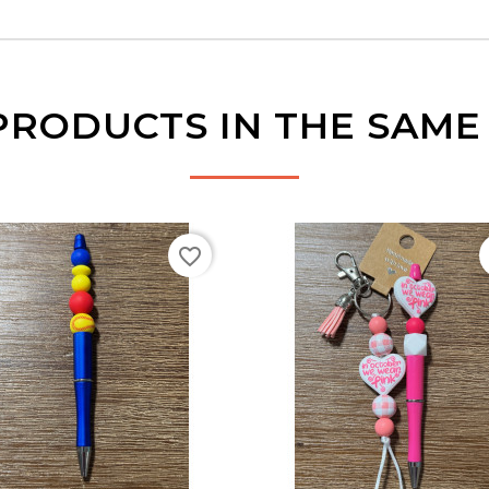
PRODUCTS IN THE SAM
favorite_border