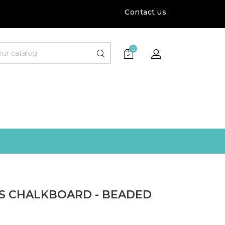
Contact us
0
S CHALKBOARD - BEADED