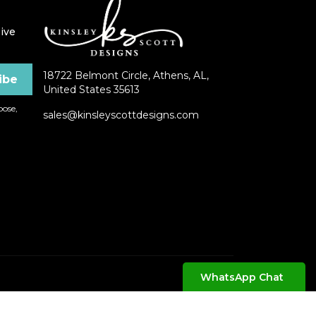
ive
18722 Belmont Circle, Athens, AL,
United States 35613
ose,
sales@kinsleyscottdesigns.com
WhatsApp Chat