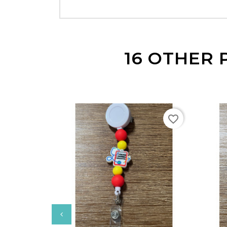
16 OTHER 
favorite_border