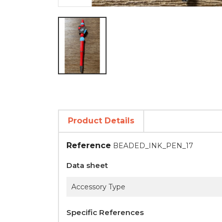
Product Details
Reference
BEADED_INK_PEN_17
Data sheet
Accessory Type
Specific References