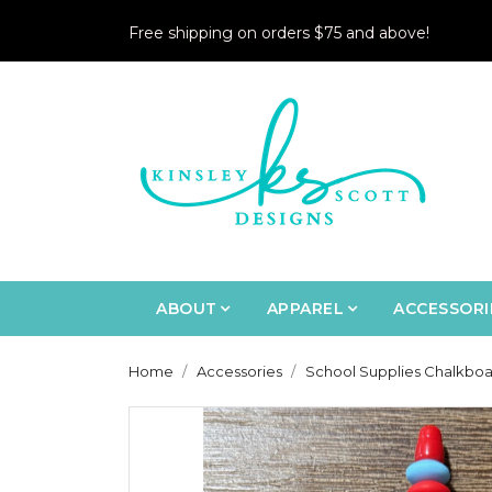
Free shipping on orders $75 and above!
ABOUT
APPAREL
ACCESSORI
Home
Accessories
School Supplies Chalkboa