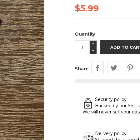
$5.99
Quantity
ADD TO CAR
Share
Security policy
Backed by our SSL cer
We will never sell your dat
Delivery policy
Shipped the same day