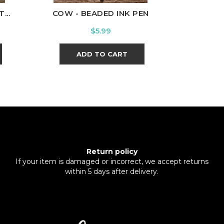
...
COW - BEADED INK PEN
GRADUAT
Price
$5.99
ADD TO CART
Return policy
If your item is damaged or incorrect, we accept returns
within 5 days after delivery.