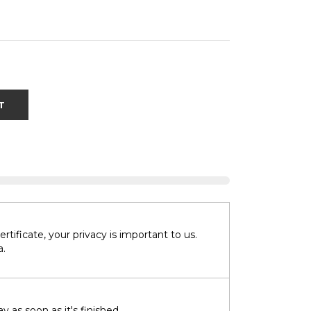
T
tificate, your privacy is important to us.
a.
 as soon as it's finished.