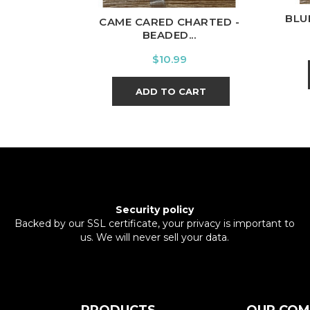
BLU
CAME CARED CHARTED -
BEADED...
Price
$10.99
ADD TO CART
Security policy
Backed by our SSL certificate, your privacy is important to
us. We will never sell your data.