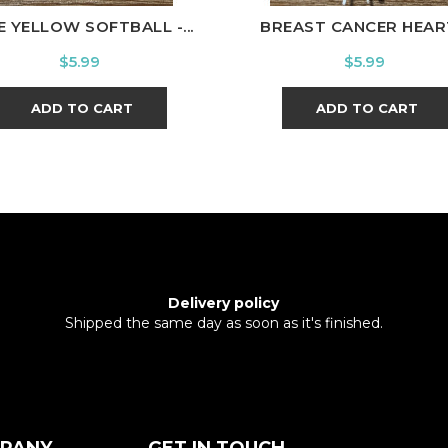
E YELLOW SOFTBALL -...
BREAST CANCER HEART
Price
Price
$5.99
$5.99
ADD TO CART
ADD TO CART
Delivery policy
Shipped the same day as soon as it's finished.