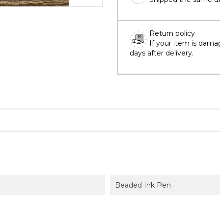
Return policy
If your item is dama
days after delivery.
Beaded Ink Pen