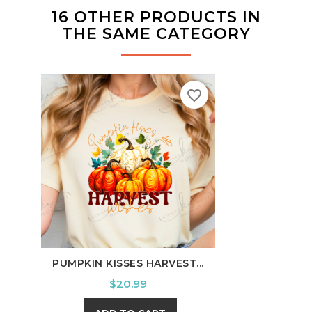
16 OTHER PRODUCTS IN
THE SAME CATEGORY
favorite_border
PUMPKIN KISSES HARVEST...
I'M 
Price
$20.99