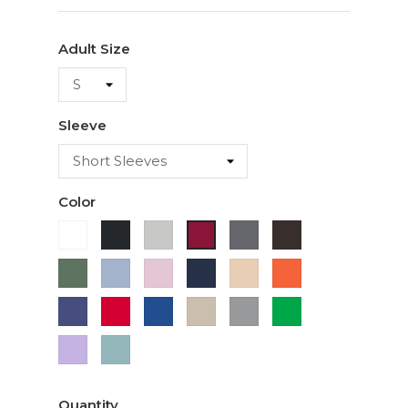
Adult Size
Sleeve
Color
White
Black
Ash
Charcoal
Dark
Cardinal
Chocolate
Military
Light
Light
Navy
Ivory
Orange
Green
Blue
Pink
Purple
Red
Royal
Sand
Sport
Green
Blue
Grey
Lavender
Sage
Quantity