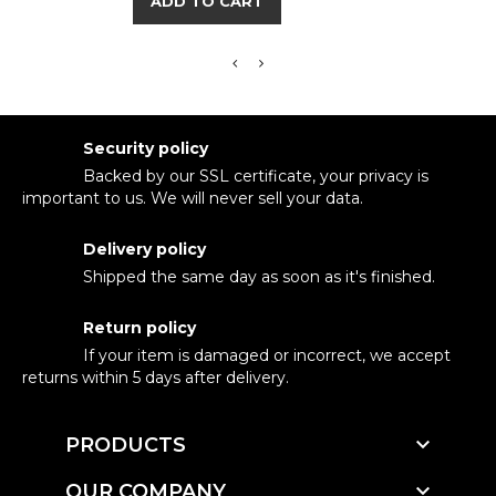
ADD TO CART
Security policy
Backed by our SSL certificate, your privacy is
important to us. We will never sell your data.
Delivery policy
Shipped the same day as soon as it's finished.
Return policy
If your item is damaged or incorrect, we accept
returns within 5 days after delivery.

PRODUCTS

OUR COMPANY