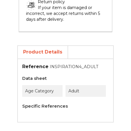
Return policy
If your item is damaged or
incorrect, we accept returns within 5
days after delivery.
Product Details
Reference
INSPIRATION4_ADULT
Data sheet
Age Category
Adult
Specific References