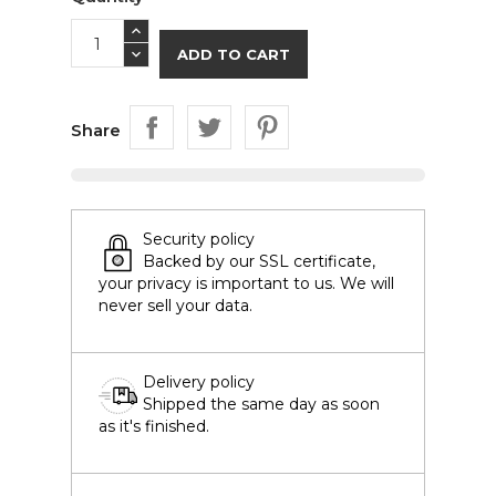
ADD TO CART
Share
Security policy
Backed by our SSL certificate,
your privacy is important to us. We will
never sell your data.
Delivery policy
Shipped the same day as soon
as it's finished.