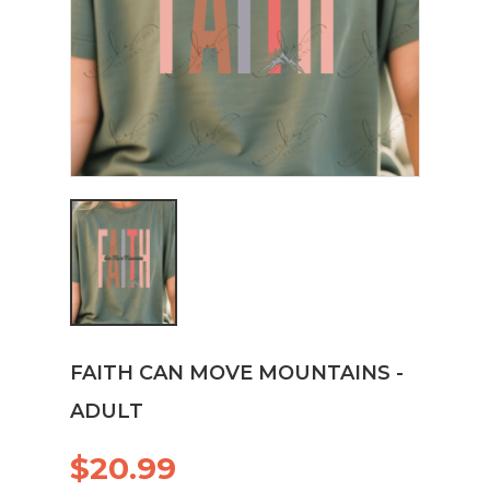
FAITH CAN MOVE MOUNTAINS -
ADULT
$20.99