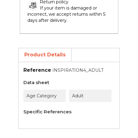
Return policy
If your item is damaged or
incorrect, we accept returns within 5
days after delivery.
Product Details
Reference
INSPIRATION4_ADULT
Data sheet
Age Category
Adult
Specific References