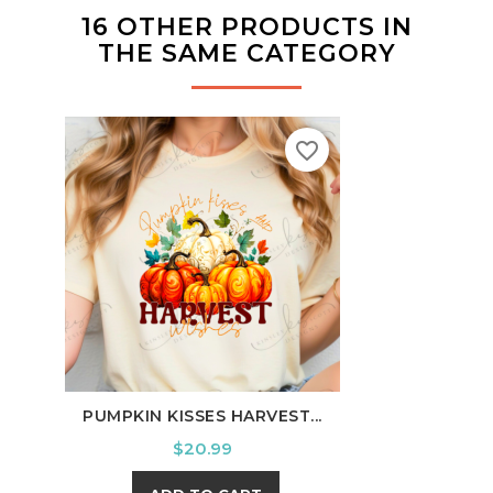
16 OTHER PRODUCTS IN
THE SAME CATEGORY
favorite_border
PUMPKIN KISSES HARVEST...
I'M 
Price
$20.99