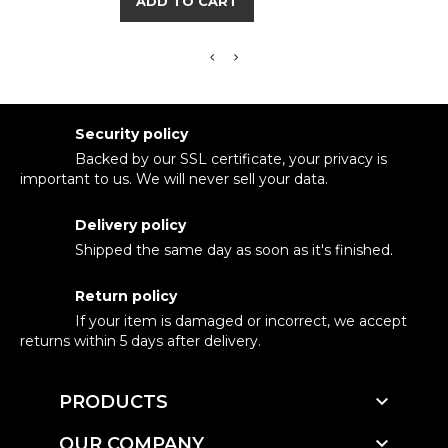
ADD TO CART
Security policy
Backed by our SSL certificate, your privacy is
important to us. We will never sell your data.
Delivery policy
Shipped the same day as soon as it's finished.
Return policy
If your item is damaged or incorrect, we accept
returns within 5 days after delivery.

PRODUCTS

OUR COMPANY