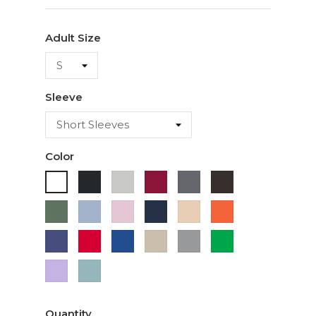
Adult Size
Sleeve
Color
Black
Ash
Cardinal
Charcoal
Dark
White
Chocolate
Military
Light
Light
Navy
Ivory
Orange
Green
Blue
Pink
Purple
Red
Royal
Sand
Sport
Green
Blue
Grey
Lavender
Sage
Quantity