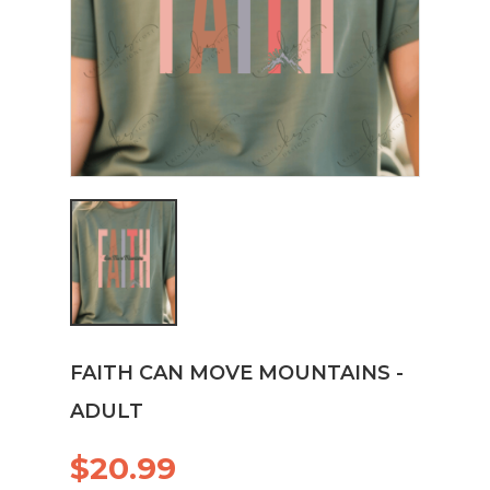
FAITH CAN MOVE MOUNTAINS -
ADULT
$20.99