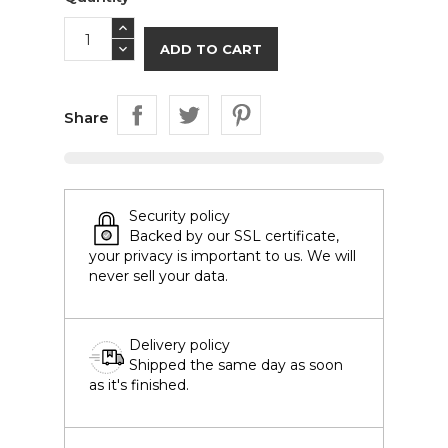
ADD TO CART
Share
Security policy
Backed by our SSL certificate,
your privacy is important to us. We will
never sell your data.
Delivery policy
Shipped the same day as soon
as it's finished.