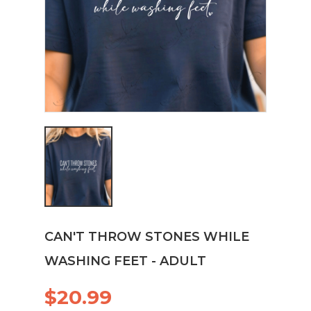
CAN'T THROW STONES WHILE
WASHING FEET - ADULT
$20.99