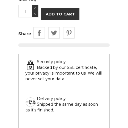
ADD TO CART
Share
Security policy
Backed by our SSL certificate,
your privacy is important to us. We will
never sell your data.
Delivery policy
Shipped the same day as soon
as it's finished.