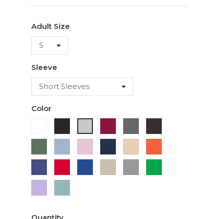
Adult Size
Sleeve
Color
White
Black
Cardinal
Charcoal
Dark
Ash
Chocolate
Military
Light
Light
Navy
Ivory
Orange
Green
Blue
Pink
Purple
Red
Royal
Sand
Sport
Green
Blue
Grey
Lavender
Sage
Quantity