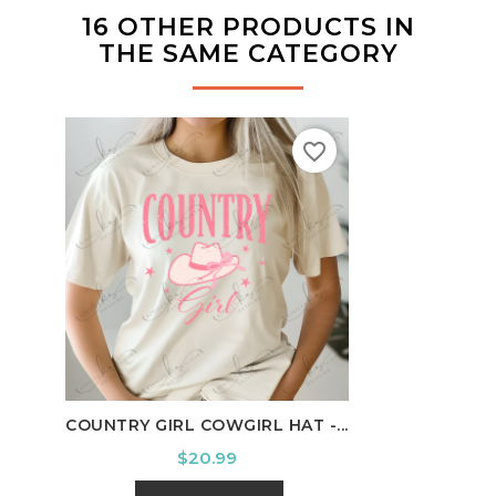
16 OTHER PRODUCTS IN
THE SAME CATEGORY
favorite_border
COUNTRY GIRL COWGIRL HAT -...
HOUS
Price
$20.99