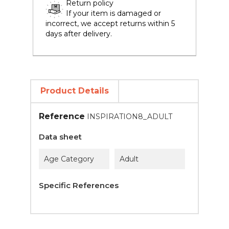
Return policy
If your item is damaged or
incorrect, we accept returns within 5
days after delivery.
Product Details
Reference
INSPIRATION8_ADULT
Data sheet
Age Category
Adult
Specific References