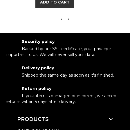
ADD TO CART
Security policy
Backed by our SSL certificate, your privacy is
important to us. We will never sell your data.
Delivery policy
Shipped the same day as soon as it's finished.
Return policy
If your item is damaged or incorrect, we accept
returns within 5 days after delivery.

PRODUCTS