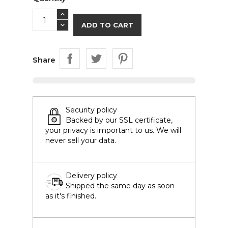
ADD TO CART
Share
Security policy
Backed by our SSL certificate,
your privacy is important to us. We will
never sell your data.
Delivery policy
Shipped the same day as soon
as it's finished.