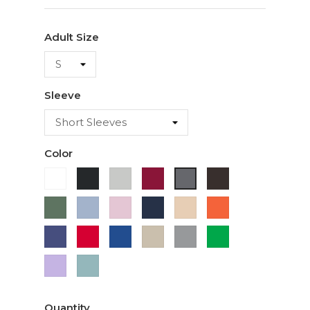
Adult Size
Sleeve
Color
White
Black
Ash
Cardinal
Dark
Charcoal
Chocolate
Military
Light
Light
Navy
Ivory
Orange
Green
Blue
Pink
Purple
Red
Royal
Sand
Sport
Green
Blue
Grey
Lavender
Sage
Quantity