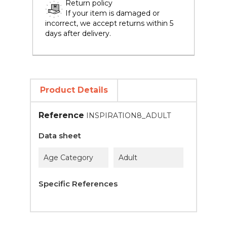
Return policy
If your item is damaged or
incorrect, we accept returns within 5
days after delivery.
Product Details
Reference
INSPIRATION8_ADULT
Data sheet
Age Category
Adult
Specific References