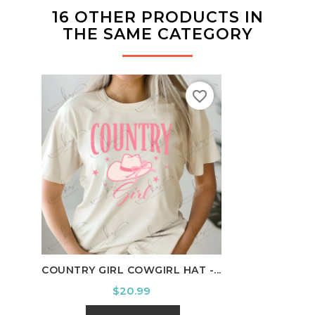
16 OTHER PRODUCTS IN
THE SAME CATEGORY
favorite_border
COUNTRY GIRL COWGIRL HAT -...
HOUS
Price
$20.99