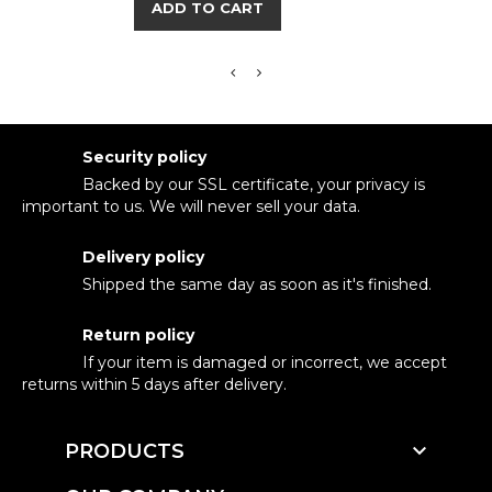
ADD TO CART
Security policy
Backed by our SSL certificate, your privacy is
important to us. We will never sell your data.
Delivery policy
Shipped the same day as soon as it's finished.
Return policy
If your item is damaged or incorrect, we accept
returns within 5 days after delivery.

PRODUCTS