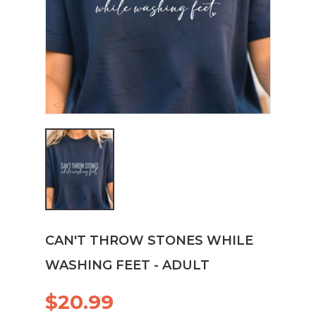
CAN'T THROW STONES WHILE
WASHING FEET - ADULT
$20.99