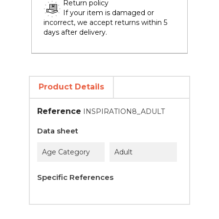
Return policy
If your item is damaged or
incorrect, we accept returns within 5
days after delivery.
Product Details
Reference
INSPIRATION8_ADULT
Data sheet
Age Category
Adult
Specific References