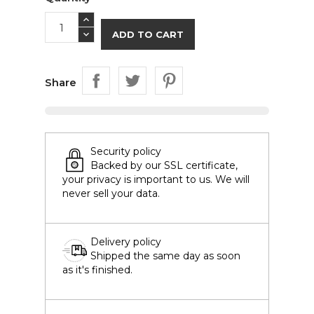
ADD TO CART
Share
Security policy
Backed by our SSL certificate,
your privacy is important to us. We will
never sell your data.
Delivery policy
Shipped the same day as soon
as it's finished.