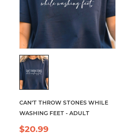
CAN'T THROW STONES WHILE
WASHING FEET - ADULT
$20.99