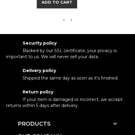
ADD TO CART
Security policy
Backed by our SSL certificate, your privacy is
important to us. We will never sell your data.
Delivery policy
Shipped the same day as soon as it's finished.
Return policy
If your item is damaged or incorrect, we accept
returns within 5 days after delivery.

PRODUCTS