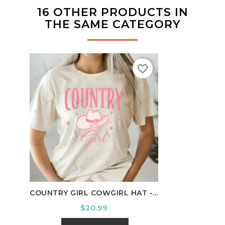
16 OTHER PRODUCTS IN
THE SAME CATEGORY
favorite_border
COUNTRY GIRL COWGIRL HAT -...
HOUS
Price
$20.99