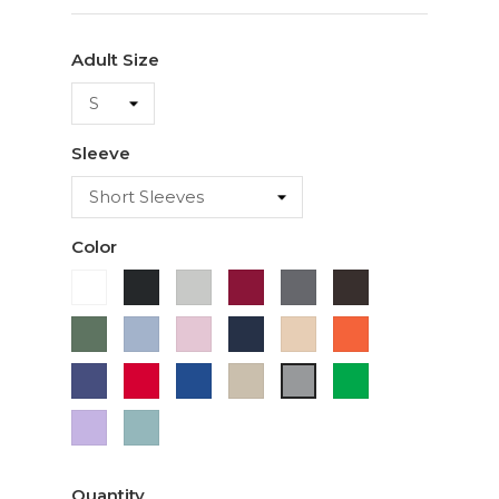
Adult Size
Sleeve
Color
White
Black
Ash
Cardinal
Charcoal
Dark
Chocolate
Military
Light
Light
Navy
Ivory
Orange
Green
Blue
Pink
Purple
Red
Royal
Sand
Green
Sport
Blue
Grey
Lavender
Sage
Quantity