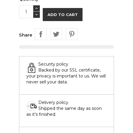
ADD TO CART
Share
Security policy
Backed by our SSL certificate,
your privacy is important to us. We will
never sell your data.
Delivery policy
Shipped the same day as soon
as it's finished.