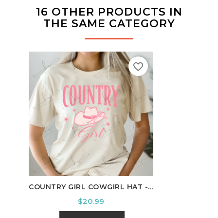
16 OTHER PRODUCTS IN
THE SAME CATEGORY
favorite_border
COUNTRY GIRL COWGIRL HAT -...
HOUS
Price
$20.99