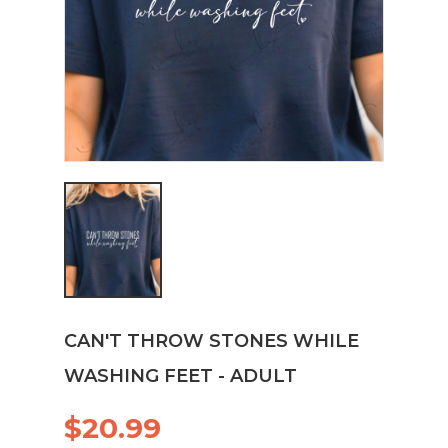
CAN'T THROW STONES WHILE
WASHING FEET - ADULT
$20.99