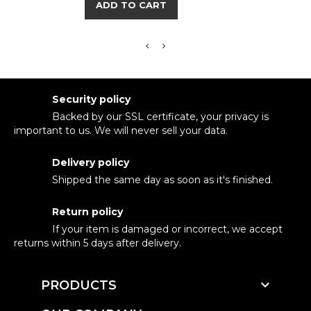
ADD TO CART
Security policy
Backed by our SSL certificate, your privacy is
important to us. We will never sell your data.
Delivery policy
Shipped the same day as soon as it's finished.
Return policy
If your item is damaged or incorrect, we accept
returns within 5 days after delivery.

PRODUCTS