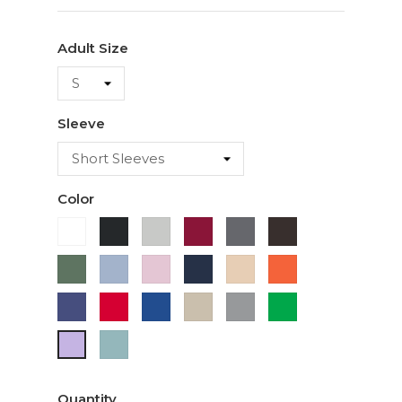
Adult Size
Sleeve
Color
White
Black
Ash
Cardinal
Charcoal
Dark
Chocolate
Military
Light
Light
Navy
Ivory
Orange
Green
Blue
Pink
Purple
Red
Royal
Sand
Sport
Green
Blue
Grey
Sage
Lavender
Quantity