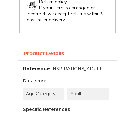
Return policy
If your item is damaged or
incorrect, we accept returns within 5
days after delivery.
Product Details
Reference
INSPIRATION8_ADULT
Data sheet
Age Category
Adult
Specific References