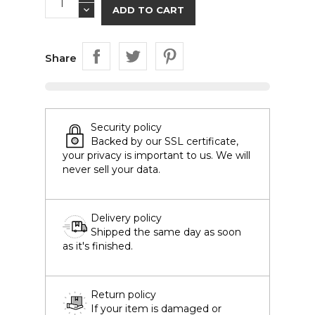
ADD TO CART
Share
Security policy
Backed by our SSL certificate,
your privacy is important to us. We will
never sell your data.
Delivery policy
Shipped the same day as soon
as it's finished.
Return policy
If your item is damaged or