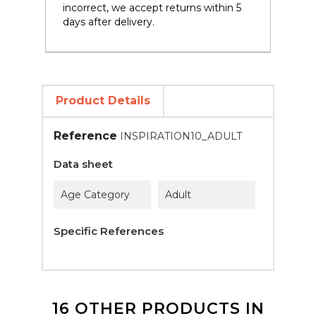
incorrect, we accept returns within 5
days after delivery.
Product Details
Reference
INSPIRATION10_ADULT
Data sheet
Age Category
Adult
Specific References
16 OTHER PRODUCTS IN