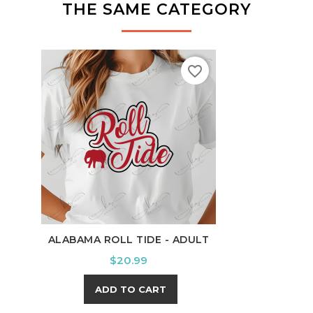
THE SAME CATEGORY
favorite_border
ALABAMA ROLL TIDE - ADULT
SILL
Price
$20.99
ADD TO CART