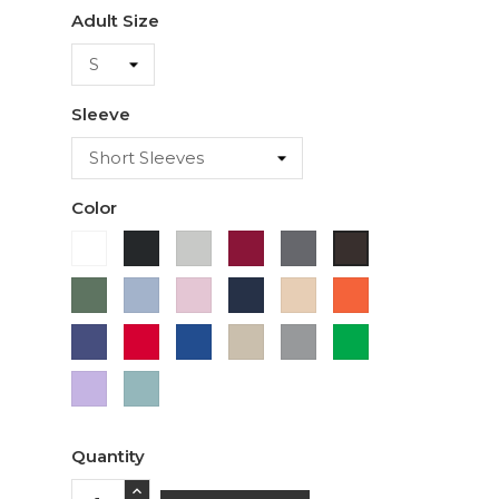
Adult Size
Sleeve
Color
White
Black
Ash
Cardinal
Charcoal
Dark
Chocolate
Military
Light
Light
Navy
Ivory
Orange
Green
Blue
Pink
Purple
Red
Royal
Sand
Sport
Green
Blue
Grey
Lavender
Sage
Quantity