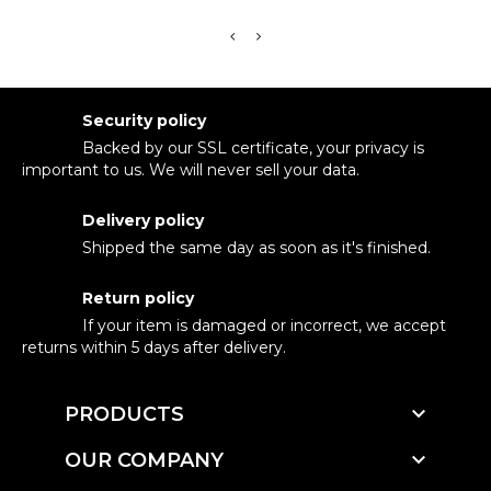
Security policy
Backed by our SSL certificate, your privacy is
important to us. We will never sell your data.
Delivery policy
Shipped the same day as soon as it's finished.
Return policy
If your item is damaged or incorrect, we accept
returns within 5 days after delivery.

PRODUCTS

OUR COMPANY