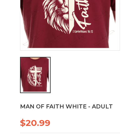
MAN OF FAITH WHITE - ADULT
$20.99