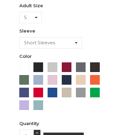
Adult Size
Sleeve
Color
White
Black
Ash
Cardinal
Charcoal
Dark
Chocolate
Military
Light
Light
Navy
Ivory
Orange
Green
Blue
Pink
Purple
Red
Royal
Sand
Sport
Green
Blue
Grey
Lavender
Sage
Quantity