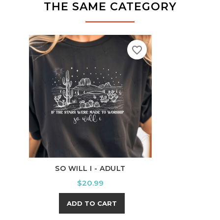
THE SAME CATEGORY
favorite_border
SO WILL I - ADULT
SWE
Price
$20.99
ADD TO CART