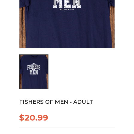
FISHERS OF MEN - ADULT
$20.99