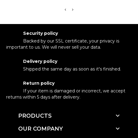
Security policy
Backed by our SSL certificate, your privacy is
important to us. We will never sell your data.
Delivery policy
Shipped the same day as soon as it's finished.
Return policy
If your item is damaged or incorrect, we accept
returns within 5 days after delivery.

PRODUCTS

OUR COMPANY