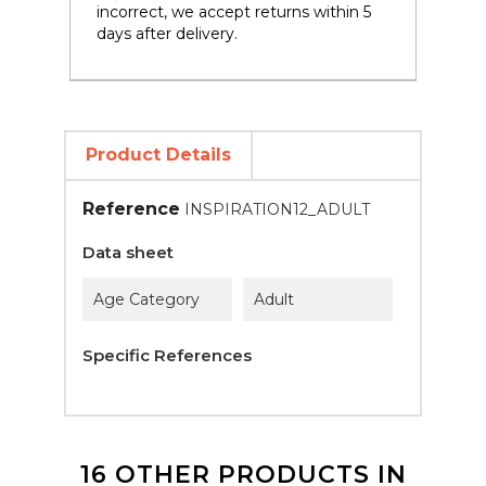
incorrect, we accept returns within 5
days after delivery.
Product Details
Reference
INSPIRATION12_ADULT
Data sheet
Age Category
Adult
Specific References
16 OTHER PRODUCTS IN