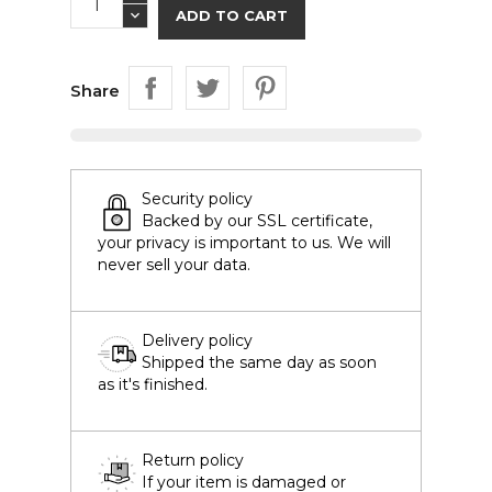
ADD TO CART
Share
Security policy
Backed by our SSL certificate,
your privacy is important to us. We will
never sell your data.
Delivery policy
Shipped the same day as soon
as it's finished.
Return policy
If your item is damaged or