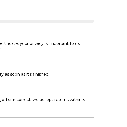
tificate, your privacy is important to us.
a.
 as soon as it's finished.
ged or incorrect, we accept returns within 5