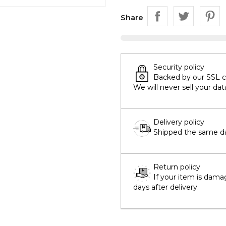
Share
Security policy
Backed by our SSL cer
We will never sell your dat
Delivery policy
Shipped the same day
Return policy
If your item is dama
days after delivery.