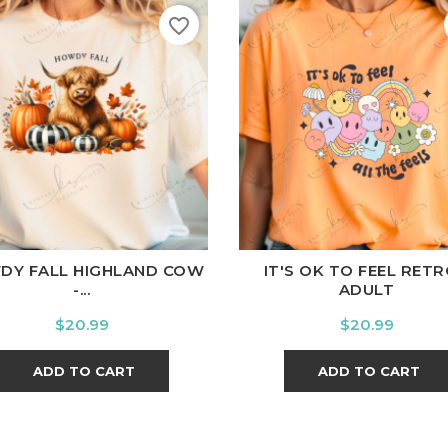
favorite_border
ite
Black
Ash
Cardinal
Charcoal
White
Black
Ash
Cardina
DY FALL HIGHLAND COW
IT'S OK TO FEEL RETR
-...
ADULT
Price
Price
$20.99
$20.99
ADD TO CART
ADD TO CART