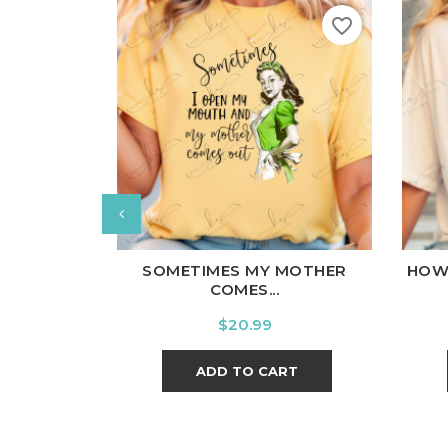
favorite_border
White
Black
Ash
Cardinal
Charcoal
Wh
SOMETIMES MY MOTHER
HOW
COMES...
Price
$20.99
ADD TO CART