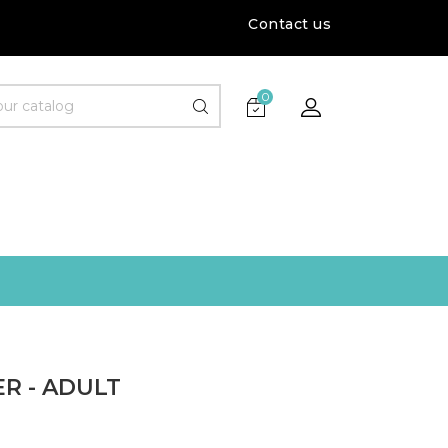
Contact us
0
R - ADULT