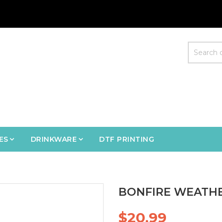
ES
DRINKWARE
DTF PRINTING
BONFIRE WEATHE
$20.99