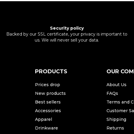
Security policy
Backed by our SSL certificate, your privacy is important to
us. We will never sell your data.
PRODUCTS
OUR CO
Prices drop
About Us
New products
FAQs
Best sellers
Terms and C
Accessories
Customer Sat
Apparel
Shipping
Drinkware
Returns