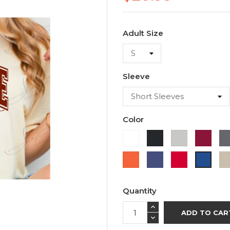
Adult Size
Sleeve
Color
White
Black
Ash
Cardi
Orange
Purple
Red
Royal
Blue
Quantity
ADD TO CAR