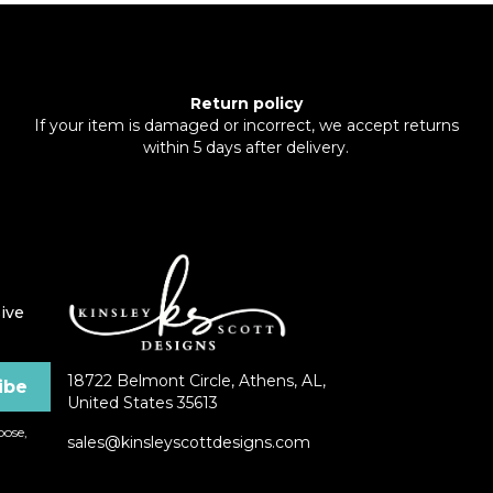
Return policy
If your item is damaged or incorrect, we accept returns
within 5 days after delivery.
ive
18722 Belmont Circle, Athens, AL,
United States 35613
ose,
sales@kinsleyscottdesigns.com