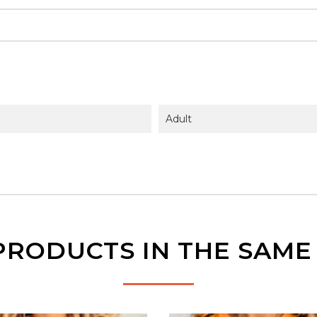
Adult
PRODUCTS IN THE SAM