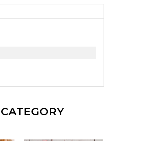
E CATEGORY