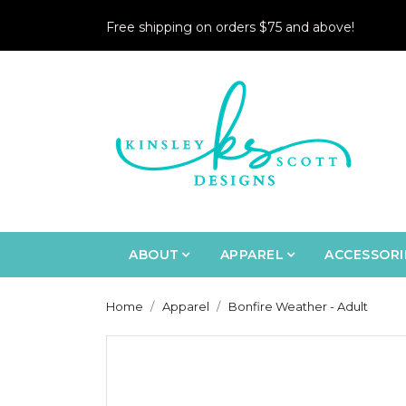
Free shipping on orders $75 and above!
ABOUT
APPAREL
ACCESSORI
Home
Apparel
Bonfire Weather - Adult