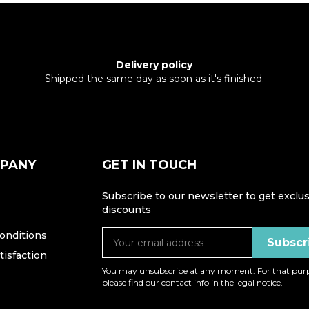
Delivery policy
Shipped the same day as soon as it's finished.
MPANY
GET IN TOUCH
Subscribe to our newsletter to get exclus
discounts
onditions
isfaction
You may unsubscribe at any moment. For that purp
please find our contact info in the legal notice.