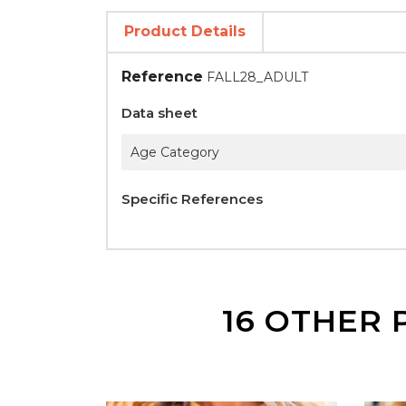
Product Details
Reference
FALL28_ADULT
Data sheet
Age Category
Specific References
16 OTHER 