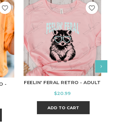
favorite_border
favorite_border
White
Black
Ash
Cardinal
Charcoal
l
Charcoal
White
Bl
FEELIN' FERAL RETRO - ADULT
O -
WINT
Price
$20.99
ADD TO CART