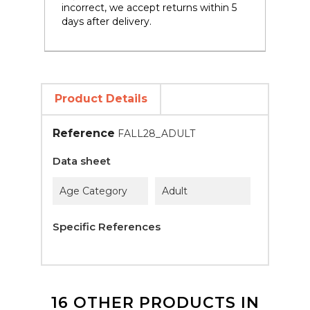
incorrect, we accept returns within 5
days after delivery.
Product Details
Reference
FALL28_ADULT
Data sheet
Age Category
Adult
Specific References
16 OTHER PRODUCTS IN