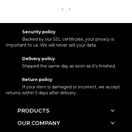
Security policy
Backed by our SSL certificate, your privacy is
important to us. We will never sell your data.
Delivery policy
Shipped the same day as soon as it's finished.
Return policy
If your item is damaged or incorrect, we accept
returns within 5 days after delivery.

PRODUCTS

OUR COMPANY