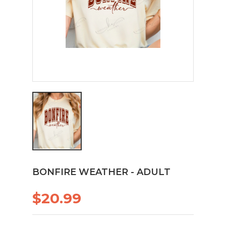
BONFIRE WEATHER - ADULT
$20.99