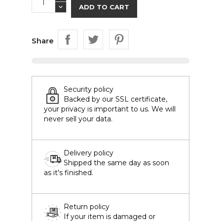
ADD TO CART
Share
Security policy
Backed by our SSL certificate,
your privacy is important to us. We will
never sell your data.
Delivery policy
Shipped the same day as soon
as it's finished.
Return policy
If your item is damaged or