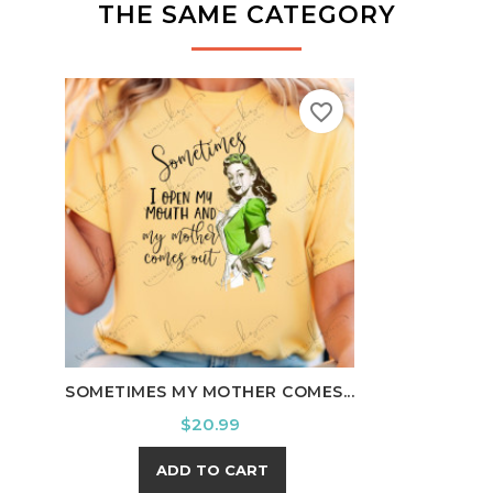
THE SAME CATEGORY
favorite_border
HOWD
SOMETIMES MY MOTHER COMES...
Price
$20.99
ADD TO CART