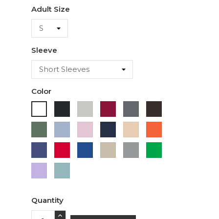
Adult Size
Sleeve
Color
Black
Ash
Cardinal
Charcoal
Dark
White
Chocolate
Military
Light
Light
Navy
Ivory
Orange
Green
Blue
Pink
Purple
Red
Royal
Sand
Sport
Green
Blue
Grey
Lavender
Sage
Quantity