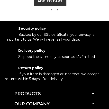
ADD TO CART
Security policy
Backed by our SSL certificate, your privacy is
important to us. We will never sell your data.
Delivery policy
Shipped the same day as soon as it's finished.
Return policy
If your item is damaged or incorrect, we accept
returns within 5 days after delivery.

PRODUCTS

OUR COMPANY