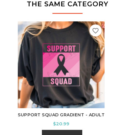
THE SAME CATEGORY
favorite_border
IT'S
SUPPORT SQUAD GRADIENT - ADULT
Price
$20.99