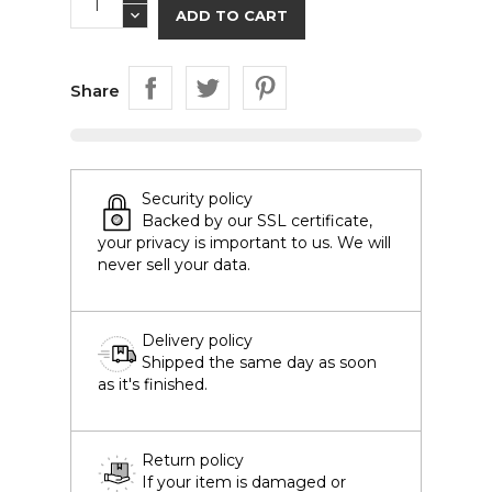
ADD TO CART
Share
Security policy
Backed by our SSL certificate,
your privacy is important to us. We will
never sell your data.
Delivery policy
Shipped the same day as soon
as it's finished.
Return policy
If your item is damaged or