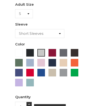
Adult Size
Sleeve
Color
White
Black
Cardinal
Charcoal
Dark
Ash
Chocolate
Military
Light
Light
Navy
Ivory
Orange
Green
Blue
Pink
Purple
Red
Royal
Sand
Sport
Green
Blue
Grey
Lavender
Sage
Quantity