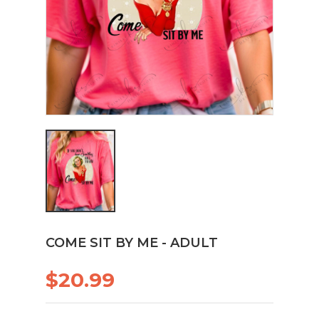
COME SIT BY ME - ADULT
$20.99