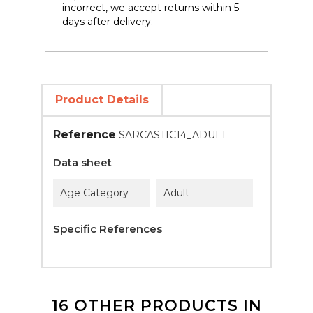
incorrect, we accept returns within 5
days after delivery.
Product Details
Reference
SARCASTIC14_ADULT
Data sheet
Age Category
Adult
Specific References
16 OTHER PRODUCTS IN