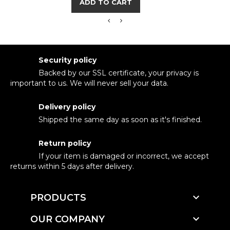
ADD TO CART
Security policy
Backed by our SSL certificate, your privacy is
important to us. We will never sell your data.
Delivery policy
Shipped the same day as soon as it's finished.
Return policy
If your item is damaged or incorrect, we accept
returns within 5 days after delivery.

PRODUCTS

OUR COMPANY