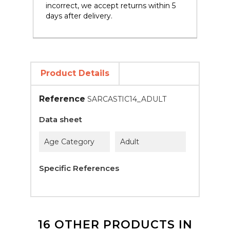
incorrect, we accept returns within 5
days after delivery.
Product Details
Reference
SARCASTIC14_ADULT
Data sheet
Age Category
Adult
Specific References
16 OTHER PRODUCTS IN