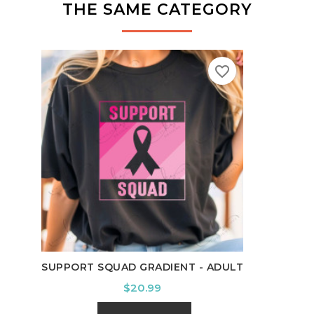
THE SAME CATEGORY
favorite_border
IT'S
SUPPORT SQUAD GRADIENT - ADULT
Price
$20.99