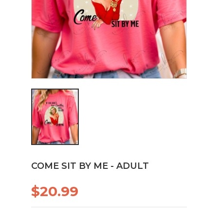
COME SIT BY ME - ADULT
$20.99