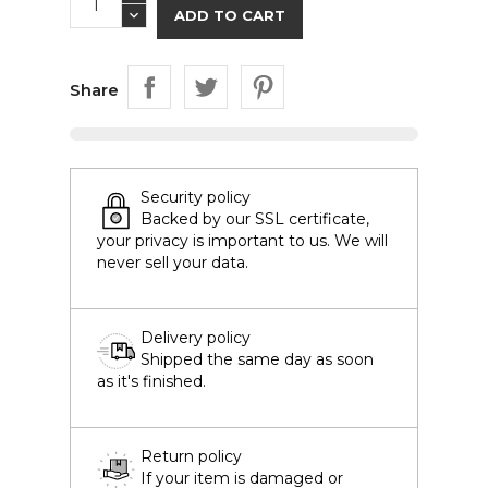
ADD TO CART
Share
Security policy
Backed by our SSL certificate,
your privacy is important to us. We will
never sell your data.
Delivery policy
Shipped the same day as soon
as it's finished.
Return policy
If your item is damaged or