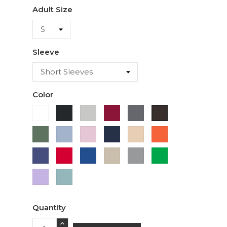
Adult Size
Sleeve
Color
White
Black
Ash
Cardinal
Charcoal
Dark
Chocolate
Military
Light
Light
Navy
Ivory
Orange
Green
Blue
Pink
Purple
Red
Royal
Sand
Sport
Green
Blue
Grey
Lavender
Sage
Quantity