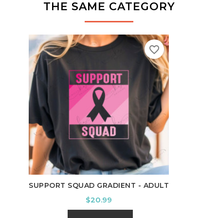
THE SAME CATEGORY
favorite_border
IT'S
SUPPORT SQUAD GRADIENT - ADULT
Price
$20.99