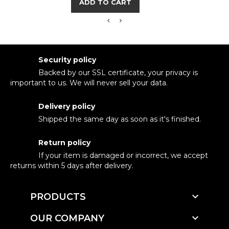
ADD TO CART
Security policy
Backed by our SSL certificate, your privacy is
important to us. We will never sell your data.
Delivery policy
Shipped the same day as soon as it's finished.
Return policy
If your item is damaged or incorrect, we accept
returns within 5 days after delivery.

PRODUCTS

OUR COMPANY