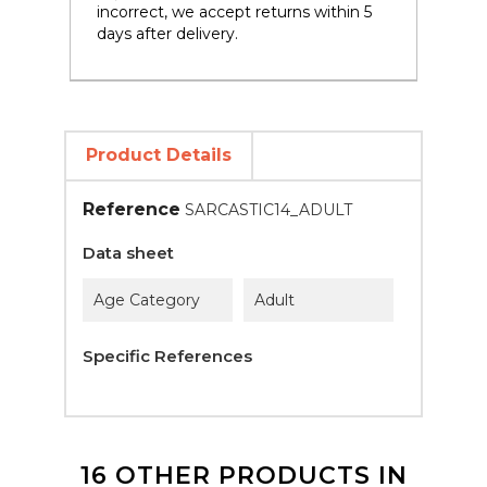
incorrect, we accept returns within 5
days after delivery.
Product Details
Reference
SARCASTIC14_ADULT
Data sheet
Age Category
Adult
Specific References
16 OTHER PRODUCTS IN