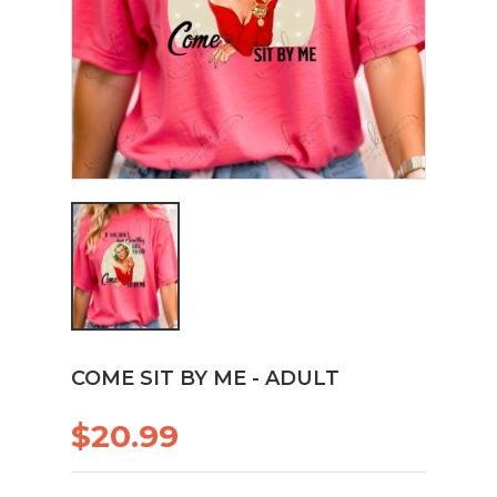
COME SIT BY ME - ADULT
$20.99