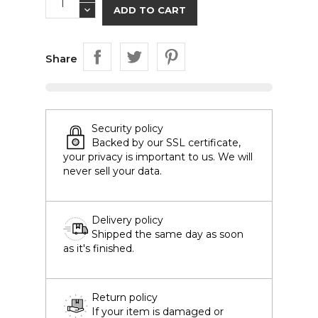
ADD TO CART
Share
Security policy
Backed by our SSL certificate,
your privacy is important to us. We will
never sell your data.
Delivery policy
Shipped the same day as soon
as it's finished.
Return policy
If your item is damaged or