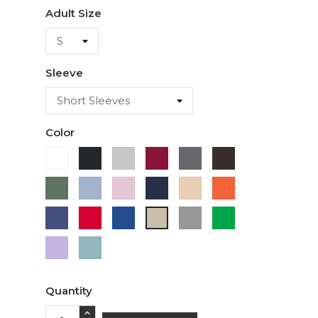
Adult Size
Sleeve
Color
White
Black
Ash
Cardinal
Charcoal
Dark
Chocolate
Military
Light
Light
Navy
Ivory
Orange
Green
Blue
Pink
Purple
Red
Royal
Sport
Green
Sand
Blue
Grey
Lavender
Sage
Quantity