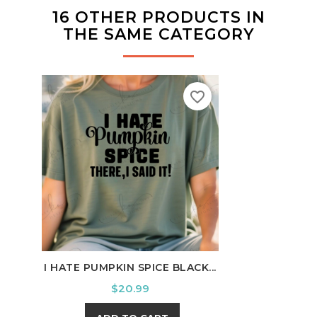
16 OTHER PRODUCTS IN
THE SAME CATEGORY
favorite_border
I HATE PUMPKIN SPICE BLACK...
MY C
Price
$20.99