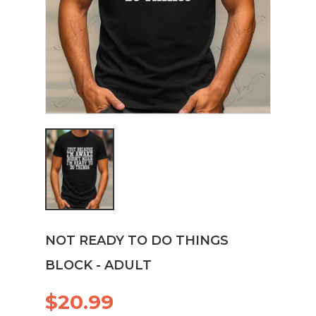
NOT READY TO DO THINGS
BLOCK - ADULT
$20.99