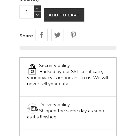
ADD TO CART
Share
Security policy
Backed by our SSL certificate,
your privacy is important to us. We will
never sell your data.
Delivery policy
Shipped the same day as soon
as it's finished.