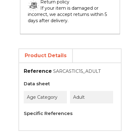
Return policy
If your item is damaged or
incorrect, we accept returns within 5
days after delivery.
Product Details
Reference
SARCASTIC15_ADULT
Data sheet
Age Category
Adult
Specific References