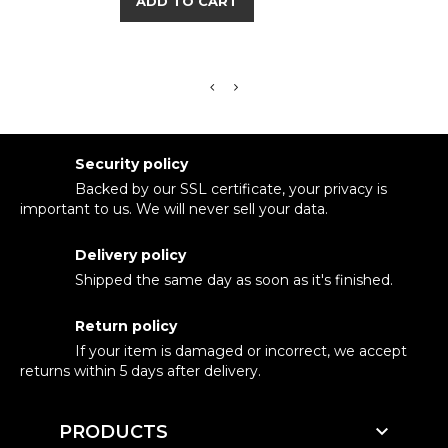
ADD TO CART
Security policy
Backed by our SSL certificate, your privacy is
important to us. We will never sell your data.
Delivery policy
Shipped the same day as soon as it's finished.
Return policy
If your item is damaged or incorrect, we accept
returns within 5 days after delivery.

PRODUCTS