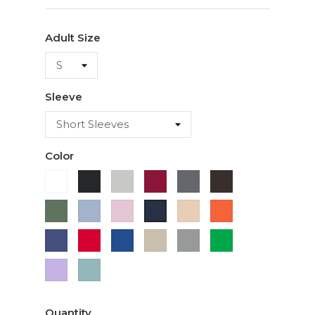
Adult Size
Sleeve
Color
White
Black
Ash
Cardinal
Charcoal
Dark
Chocolate
Military
Light
Light
Ivory
Orange
Navy
Green
Blue
Pink
Purple
Red
Royal
Sand
Sport
Green
Blue
Grey
Lavender
Sage
Quantity