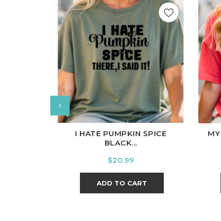
favorite_border
White
Black
Ash
Cardinal
Charcoal
Wh
I HATE PUMPKIN SPICE
MY
BLACK...
Price
$20.99
ADD TO CART