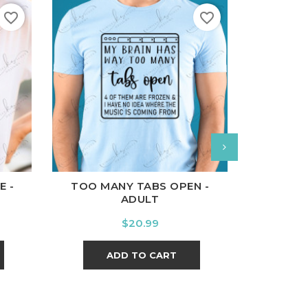
favorite_border
favorite_border
l
Charcoal
White
Black
Ash
Cardinal
Charcoal
White
Bl
E -
TOO MANY TABS OPEN -
LET IT
ADULT
Price
$20.99
ADD TO CART