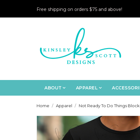
Free shipping on orders $75 and above!
ABOUT
APPAREL
ACCESSORI
Home
Apparel
Not Ready To Do Things Block 