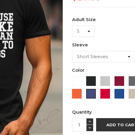
Adult Size
Sleeve
Color
White
Black
Ash
Cardi
Orange
Red
Roya
Purple
Blue
Quantity
ADD TO CAR