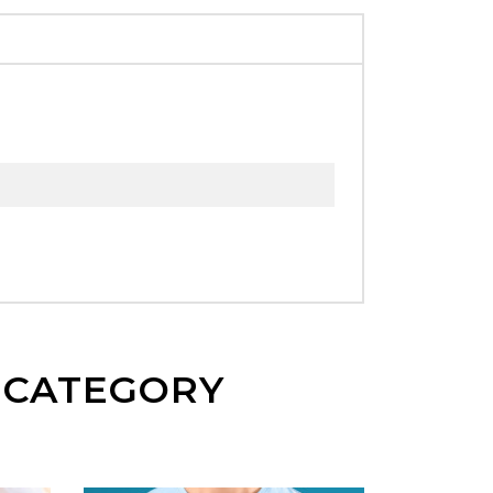
E CATEGORY