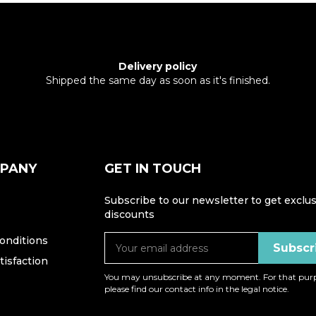
Delivery policy
Shipped the same day as soon as it's finished.
MPANY
GET IN TOUCH
Subscribe to our newsletter to get exclus
discounts
onditions
isfaction
You may unsubscribe at any moment. For that purp
please find our contact info in the legal notice.