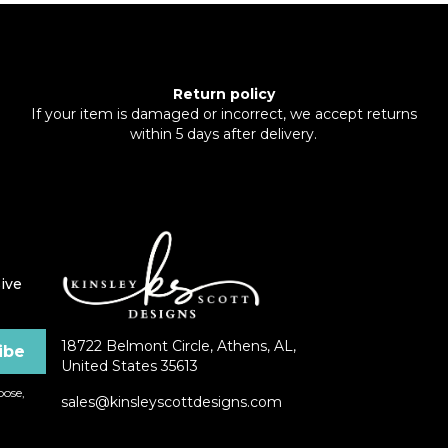
Return policy
If your item is damaged or incorrect, we accept returns
within 5 days after delivery.
ive
18722 Belmont Circle, Athens, AL,
United States 35613
ose,
sales@kinsleyscottdesigns.com