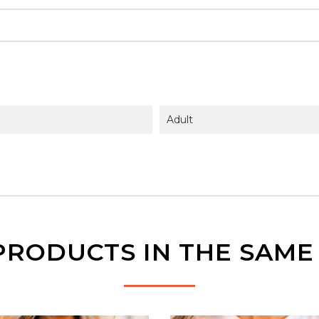
Adult
PRODUCTS IN THE SAM