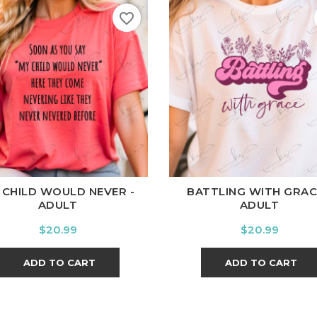
favorite_border
ite
Black
Ash
Cardinal
Charcoal
White
Black
Ash
Cardina
 CHILD WOULD NEVER -
BATTLING WITH GRAC
ADULT
ADULT
Price
Price
$20.99
$20.99
ADD TO CART
ADD TO CART