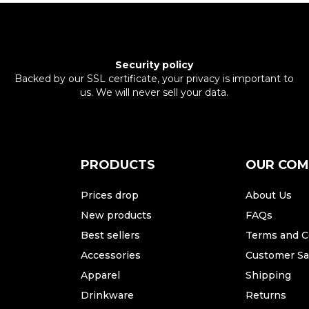
Security policy
Backed by our SSL certificate, your privacy is important to
us. We will never sell your data.
PRODUCTS
OUR CO
Prices drop
About Us
New products
FAQs
Best sellers
Terms and C
Accessories
Customer Sat
Apparel
Shipping
Drinkware
Returns