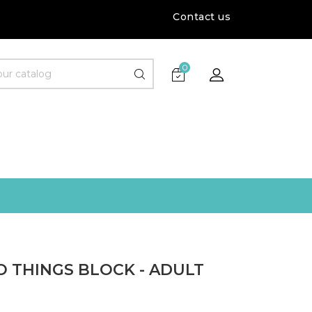
Contact us
0
O THINGS BLOCK - ADULT