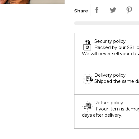
Share
Security policy
Backed by our SSL cer
We will never sell your dat
Delivery policy
Shipped the same day
Return policy
If your item is dama
days after delivery.