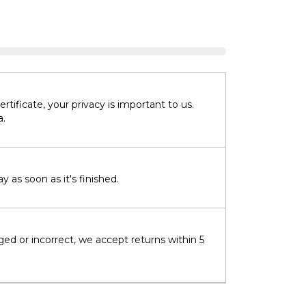
tificate, your privacy is important to us.
a.
 as soon as it's finished.
ged or incorrect, we accept returns within 5