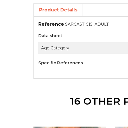
Product Details
Reference
SARCASTIC15_ADULT
Data sheet
Age Category
Specific References
16 OTHER 