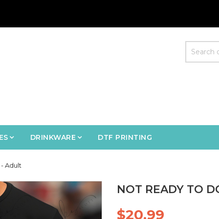
ES
DRINKWARE
DTF PRINTING
- Adult
NOT READY TO D
$20.99