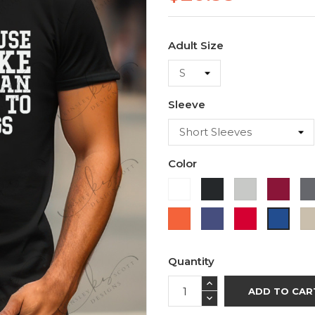
Adult Size
Sleeve
Color
White
Black
Ash
Cardi
Orange
Purple
Red
Royal
Blue
Quantity
ADD TO CAR