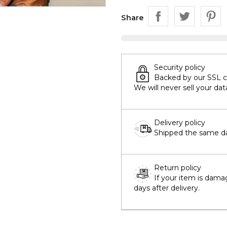
Share
Security policy
Backed by our SSL cer
We will never sell your dat
Delivery policy
Shipped the same day
Return policy
If your item is dama
days after delivery.