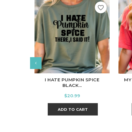
favorite_border
White
Black
Ash
Cardinal
Charcoal
Wh
I HATE PUMPKIN SPICE
MY
BLACK...
Price
$20.99
ADD TO CART