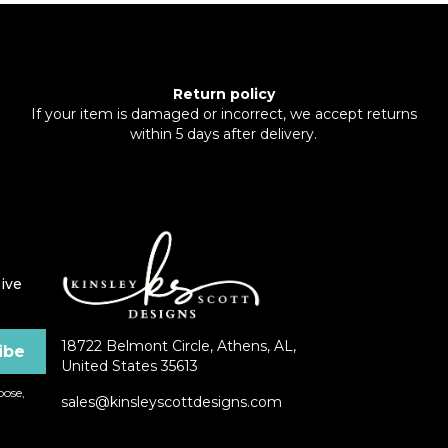
Return policy
If your item is damaged or incorrect, we accept returns
within 5 days after delivery.
ive
18722 Belmont Circle, Athens, AL,
United States 35613
ose,
sales@kinsleyscottdesigns.com