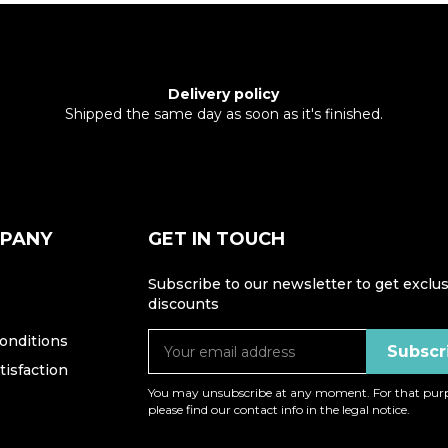
Delivery policy
Shipped the same day as soon as it's finished.
MPANY
GET IN TOUCH
Subscribe to our newsletter to get exclus
discounts
onditions
isfaction
You may unsubscribe at any moment. For that purp
please find our contact info in the legal notice.