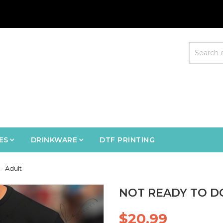
ES
DRINKWARE
DTF PRINTING
- Adult
NOT READY TO D
$20.99