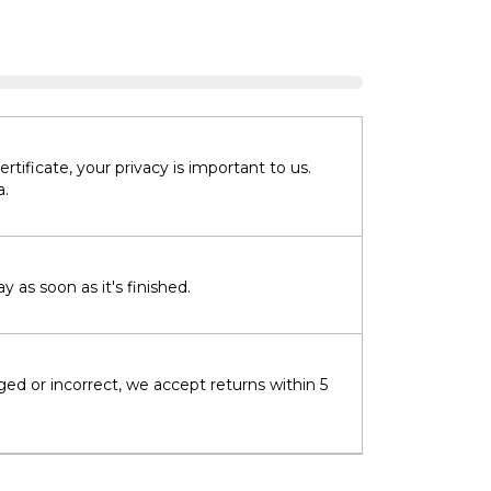
tificate, your privacy is important to us.
a.
 as soon as it's finished.
ged or incorrect, we accept returns within 5