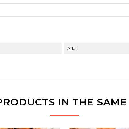
Adult
PRODUCTS IN THE SAM