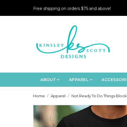
Free shipping on orders $75 and above!
ABOUT
APPAREL
ACCESSORI
Home
Apparel
Not Ready To Do Things Block 