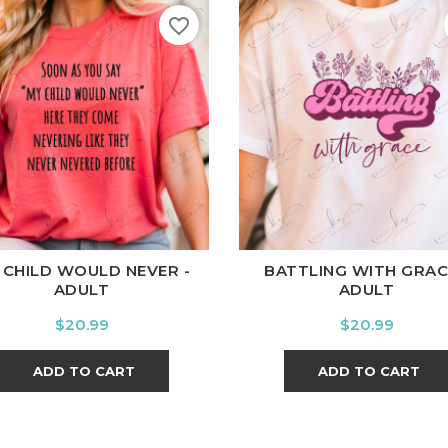
favorite_border
ite
Black
Ash
Cardinal
Charcoal
White
Black
Ash
Cardina
 CHILD WOULD NEVER -
BATTLING WITH GRAC
ADULT
ADULT
Price
Price
$20.99
$20.99
ADD TO CART
ADD TO CART