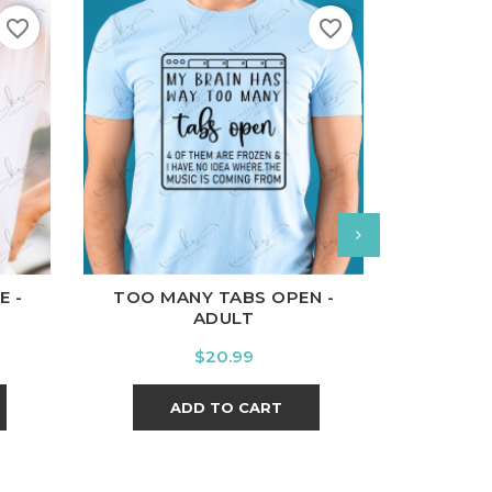
favorite_border
favorite_border
l
Charcoal
White
Black
Ash
Cardinal
Charcoal
White
Bl
E -
TOO MANY TABS OPEN -
LET IT
ADULT
Price
$20.99
ADD TO CART