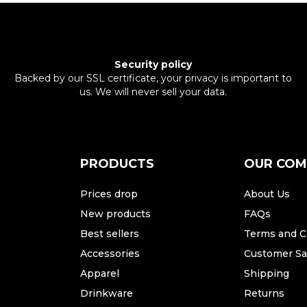
Security policy
Backed by our SSL certificate, your privacy is important to
us. We will never sell your data.
PRODUCTS
OUR CO
Prices drop
About Us
New products
FAQs
Best sellers
Terms and C
Accessories
Customer Sat
Apparel
Shipping
Drinkware
Returns