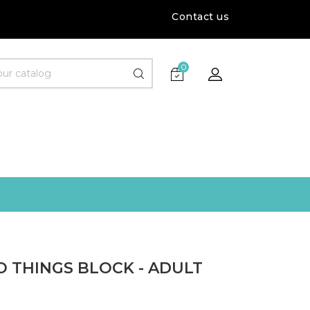
Contact us
0
O THINGS BLOCK - ADULT