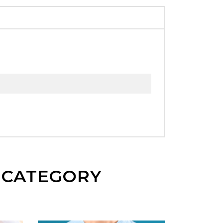
E CATEGORY