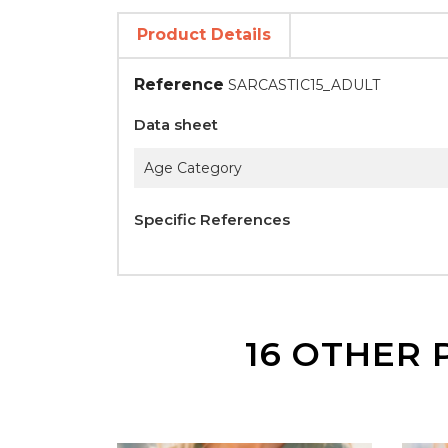
Product Details
Reference
SARCASTIC15_ADULT
Data sheet
Age Category
Specific References
16 OTHER 