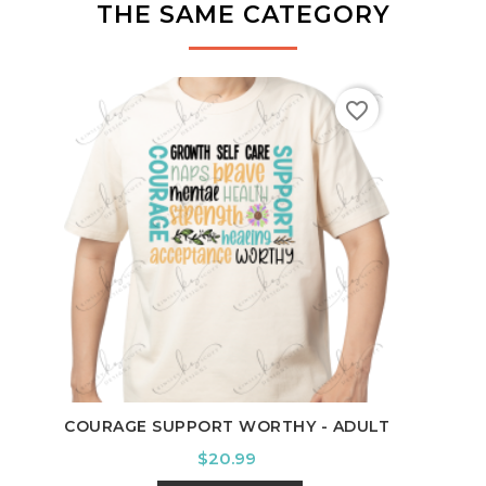
THE SAME CATEGORY
favorite_border
TE
COURAGE SUPPORT WORTHY - ADULT
Price
$20.99