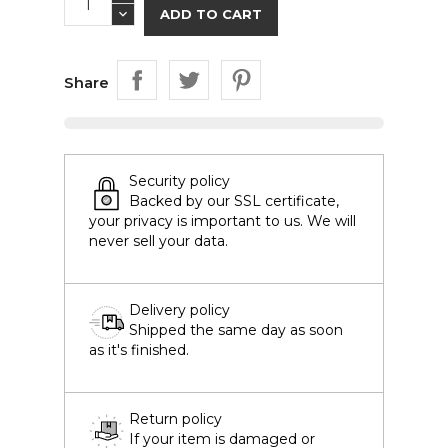
ADD TO CART
Share
Security policy
Backed by our SSL certificate,
your privacy is important to us. We will
never sell your data.
Delivery policy
Shipped the same day as soon
as it's finished.
Return policy
If your item is damaged or