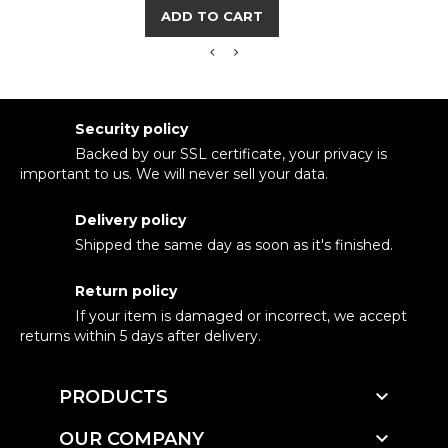
ADD TO CART
Security policy
Backed by our SSL certificate, your privacy is
important to us. We will never sell your data.
Delivery policy
Shipped the same day as soon as it's finished.
Return policy
If your item is damaged or incorrect, we accept
returns within 5 days after delivery.

PRODUCTS

OUR COMPANY