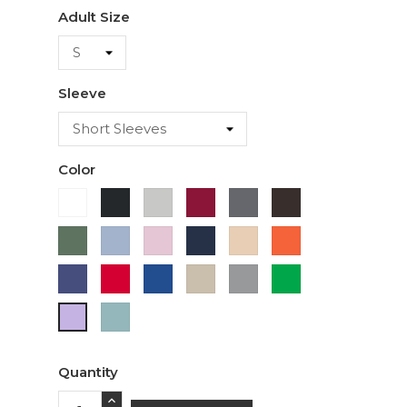
Adult Size
Sleeve
Color
White
Black
Ash
Cardinal
Charcoal
Dark
Chocolate
Military
Light
Light
Navy
Ivory
Orange
Green
Blue
Pink
Purple
Red
Royal
Sand
Sport
Green
Blue
Grey
Sage
Lavender
Quantity