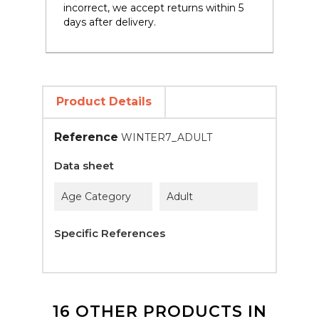
incorrect, we accept returns within 5
days after delivery.
Product Details
Reference
WINTER7_ADULT
Data sheet
Age Category
Adult
Specific References
16 OTHER PRODUCTS IN