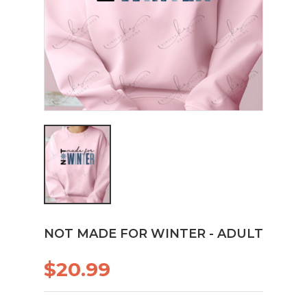
NOT MADE FOR WINTER - ADULT
$20.99