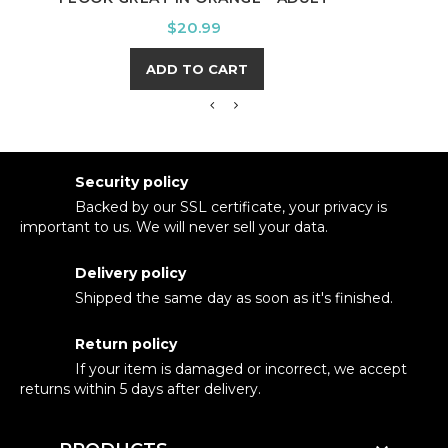
Price
$20.99
ADD TO CART
Security policy
Backed by our SSL certificate, your privacy is
important to us. We will never sell your data.
Delivery policy
Shipped the same day as soon as it's finished.
Return policy
If your item is damaged or incorrect, we accept
returns within 5 days after delivery.