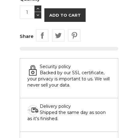
ADD TO CART
Share
Security policy
Backed by our SSL certificate,
your privacy is important to us. We will
never sell your data.
Delivery policy
Shipped the same day as soon
as it's finished.