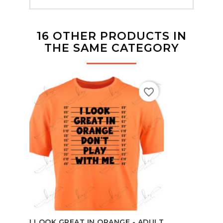
16 OTHER PRODUCTS IN
THE SAME CATEGORY
favorite_border
BO
I LOOK GREAT IN ORANGE - ADULT