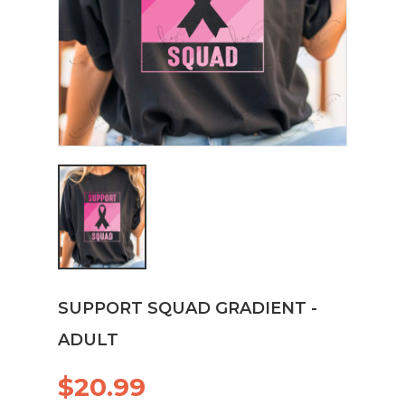
SUPPORT SQUAD GRADIENT -
ADULT
$20.99