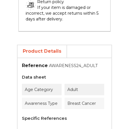
Return policy
If your item is damaged or
incorrect, we accept returns within 5
days after delivery.
Product Details
Reference
AWARENESS24_ADULT
Data sheet
Age Category
Adult
Awareness Type
Breast Cancer
Specific References