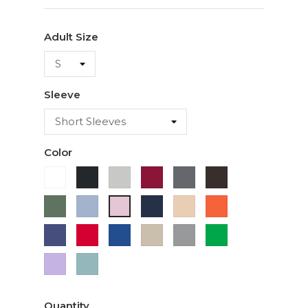
Adult Size
Sleeve
Color
White
Black
Ash
Cardinal
Charcoal
Dark
Chocolate
Military
Light
Navy
Ivory
Orange
Light
Green
Blue
Pink
Purple
Red
Royal
Sand
Sport
Green
Blue
Grey
Lavender
Sage
Quantity