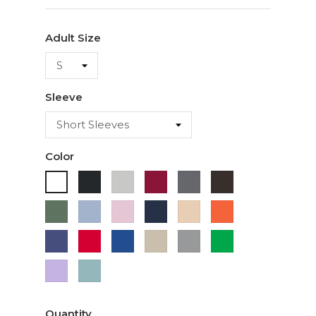
Adult Size
Sleeve
Color
Black
Ash
Cardinal
Charcoal
Dark
White
Chocolate
Military
Light
Light
Navy
Ivory
Orange
Green
Blue
Pink
Purple
Red
Royal
Sand
Sport
Green
Blue
Grey
Lavender
Sage
Quantity