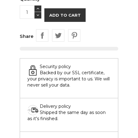
ADD TO CART
Share
Security policy
Backed by our SSL certificate,
your privacy is important to us. We will
never sell your data.
Delivery policy
Shipped the same day as soon
as it's finished.