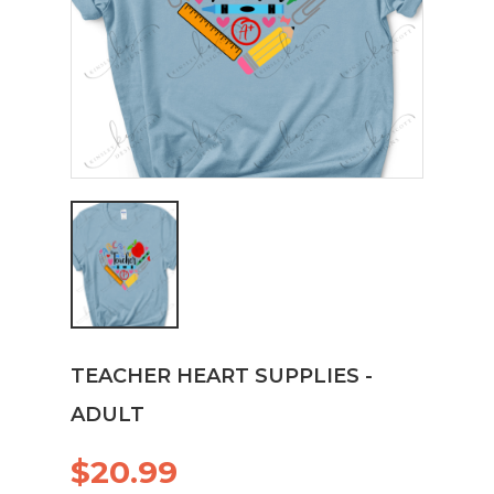
TEACHER HEART SUPPLIES -
ADULT
$20.99