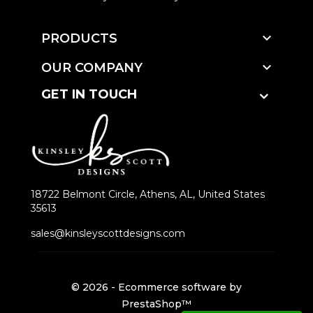

PRODUCTS

OUR COMPANY
GET IN TOUCH
18722 Belmont Circle, Athens, AL, United States
35613
sales@kinsleyscottdesigns.com
© 2026 - Ecommerce software by
PrestaShop™