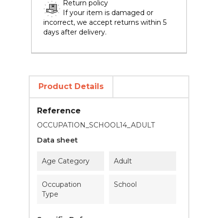
Return policy
If your item is damaged or
incorrect, we accept returns within 5
days after delivery.
Product Details
Reference
OCCUPATION_SCHOOL14_ADULT
Data sheet
Age Category
Adult
Occupation
School
Type