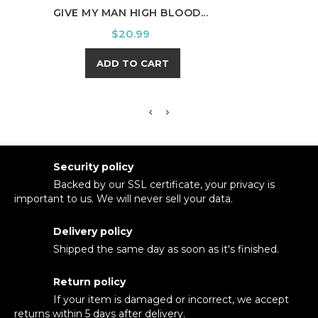
GIVE MY MAN HIGH BLOOD...
PUM
Price
$20.99
ADD TO CART
Security policy
Backed by our SSL certificate, your privacy is
important to us. We will never sell your data.
Delivery policy
Shipped the same day as soon as it's finished.
Return policy
If your item is damaged or incorrect, we accept
returns within 5 days after delivery.