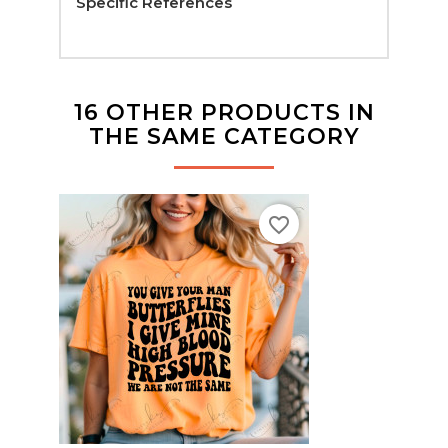
Specific References
16 OTHER PRODUCTS IN
THE SAME CATEGORY
favorite_border