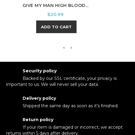
GIVE MY MAN HIGH BLOOD...
PUM
Price
$20.99
ADD TO CART
Security policy
Backed by our SSL certificate, your privacy is
important to us. We will never sell your data.
Delivery policy
Shipped the same day as soon as it's finished.
Return policy
If your item is damaged or incorrect, we accept
returns within 5 days after delivery.