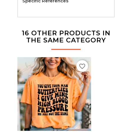
Specific References
16 OTHER PRODUCTS IN
THE SAME CATEGORY
favorite_border