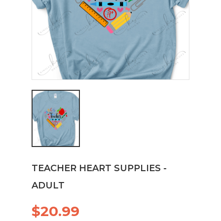
TEACHER HEART SUPPLIES -
ADULT
$20.99