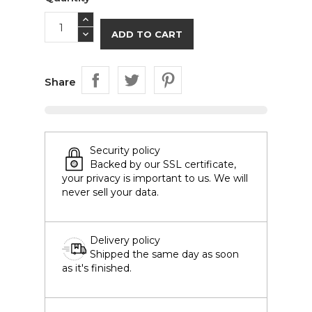
ADD TO CART
Share
Security policy
Backed by our SSL certificate,
your privacy is important to us. We will
never sell your data.
Delivery policy
Shipped the same day as soon
as it's finished.