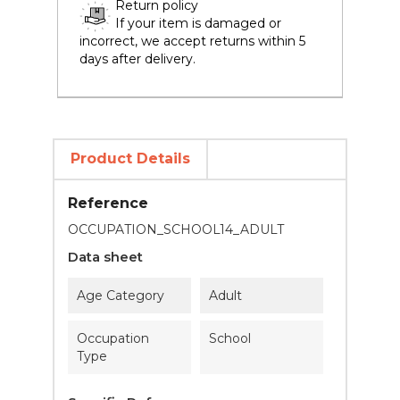
Return policy
If your item is damaged or
incorrect, we accept returns within 5
days after delivery.
Product Details
Reference
OCCUPATION_SCHOOL14_ADULT
Data sheet
Age Category
Adult
Occupation
School
Type