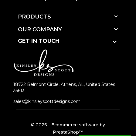

PRODUCTS

OUR COMPANY
GET IN TOUCH
18722 Belmont Circle, Athens, AL, United States
35613
sales@kinsleyscottdesigns.com
© 2026 - Ecommerce software by
PrestaShop™