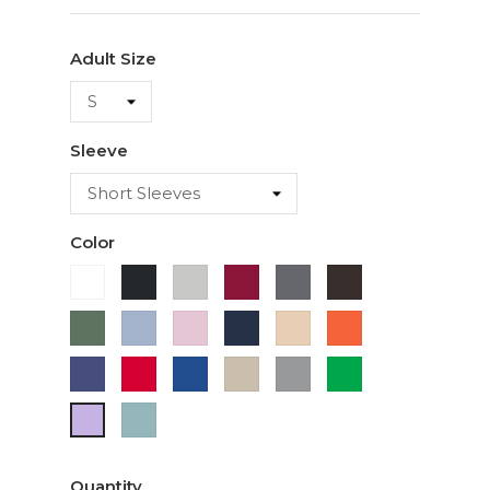
Adult Size
Sleeve
Color
White
Black
Ash
Cardinal
Charcoal
Dark
Chocolate
Military
Light
Light
Navy
Ivory
Orange
Green
Blue
Pink
Purple
Red
Royal
Sand
Sport
Green
Blue
Grey
Sage
Lavender
Quantity