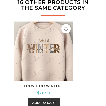
16 OTHER PRODUCTS IN
THE SAME CATEGORY
favorite_border
I DON'T DO WINTER...
OU
Price
$20.99
ADD TO CART