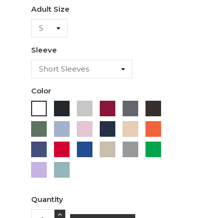
Adult Size
Sleeve
Color
Black
Ash
Cardinal
Charcoal
Dark
White
Chocolate
Military
Light
Light
Navy
Ivory
Orange
Green
Blue
Pink
Purple
Red
Royal
Sand
Sport
Green
Blue
Grey
Lavender
Sage
Quantity