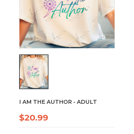
I AM THE AUTHOR - ADULT
$20.99