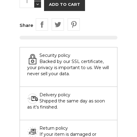
ADD TO CART
Share
Security policy
Backed by our SSL certificate,
your privacy is important to us. We will
never sell your data.
Delivery policy
Shipped the same day as soon
as it's finished.
Return policy
If your item is damaged or