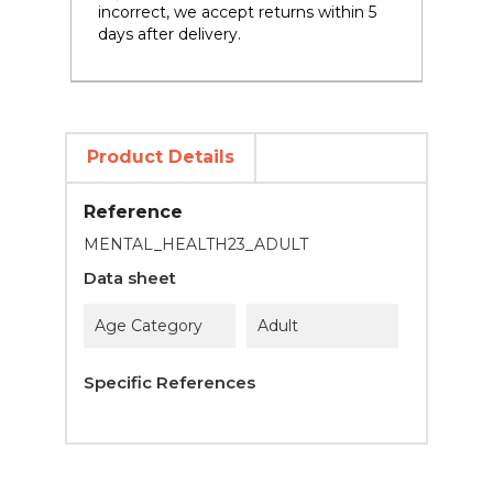
incorrect, we accept returns within 5
days after delivery.
Product Details
Reference
MENTAL_HEALTH23_ADULT
Data sheet
Age Category
Adult
Specific References