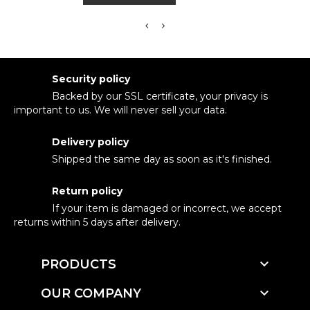
Security policy
Backed by our SSL certificate, your privacy is
important to us. We will never sell your data.
Delivery policy
Shipped the same day as soon as it's finished.
Return policy
If your item is damaged or incorrect, we accept
returns within 5 days after delivery.

PRODUCTS

OUR COMPANY