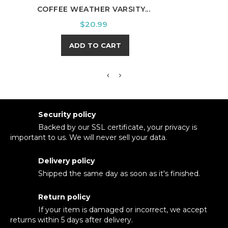
COFFEE WEATHER VARSITY...
WE W
Price
$20.99
ADD TO CART
Security policy
Backed by our SSL certificate, your privacy is
important to us. We will never sell your data.
Delivery policy
Shipped the same day as soon as it's finished.
Return policy
If your item is damaged or incorrect, we accept
returns within 5 days after delivery.