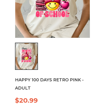
HAPPY 100 DAYS RETRO PINK -
ADULT
$20.99