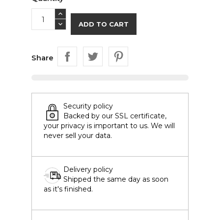
ADD TO CART
Share
Security policy
Backed by our SSL certificate,
your privacy is important to us. We will
never sell your data.
Delivery policy
Shipped the same day as soon
as it's finished.