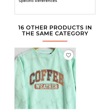
Specific References
16 OTHER PRODUCTS IN
THE SAME CATEGORY
favorite_border