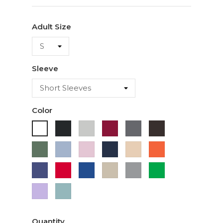
Adult Size
Sleeve
Color
Black
Ash
Cardinal
Charcoal
Dark
White
Chocolate
Military
Light
Light
Navy
Ivory
Orange
Green
Blue
Pink
Purple
Red
Royal
Sand
Sport
Green
Blue
Grey
Lavender
Sage
Quantity