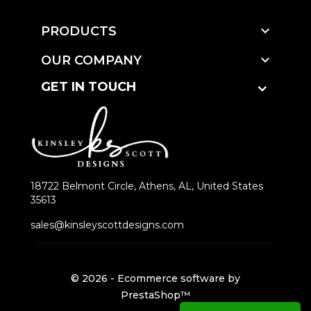

PRODUCTS

OUR COMPANY
GET IN TOUCH
18722 Belmont Circle, Athens, AL, United States
35613
sales@kinsleyscottdesigns.com
© 2026 - Ecommerce software by
PrestaShop™