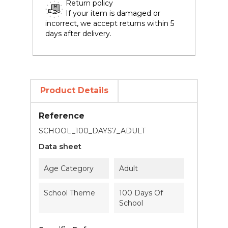
Return policy
If your item is damaged or
incorrect, we accept returns within 5
days after delivery.
Product Details
Reference
SCHOOL_100_DAYS7_ADULT
Data sheet
Age Category
Adult
School Theme
100 Days Of
School