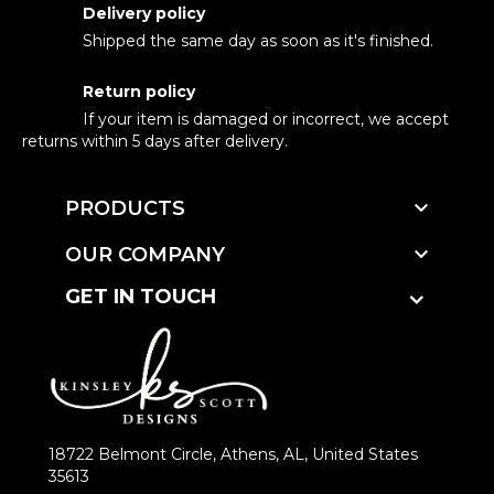
Delivery policy
Shipped the same day as soon as it's finished.
Return policy
If your item is damaged or incorrect, we accept
returns within 5 days after delivery.

PRODUCTS

OUR COMPANY
GET IN TOUCH
18722 Belmont Circle, Athens, AL, United States
35613