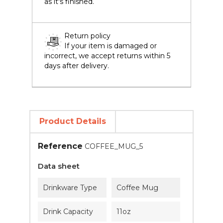
as it's finished.
Return policy
If your item is damaged or
incorrect, we accept returns within 5
days after delivery.
Product Details
Reference
COFFEE_MUG_5
Data sheet
Drinkware Type
Coffee Mug
Drink Capacity
11oz