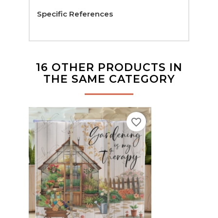
Specific References
16 OTHER PRODUCTS IN
THE SAME CATEGORY
favorite_border