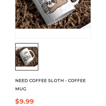
NEED COFFEE SLOTH - COFFEE
MUG
$9.99