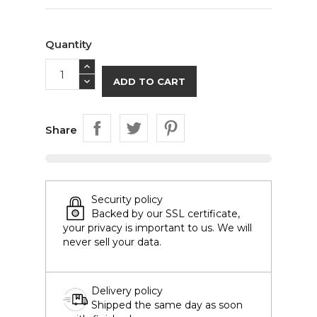
Quantity
ADD TO CART
Share
Security policy
Backed by our SSL certificate,
your privacy is important to us. We will
never sell your data.
Delivery policy
Shipped the same day as soon