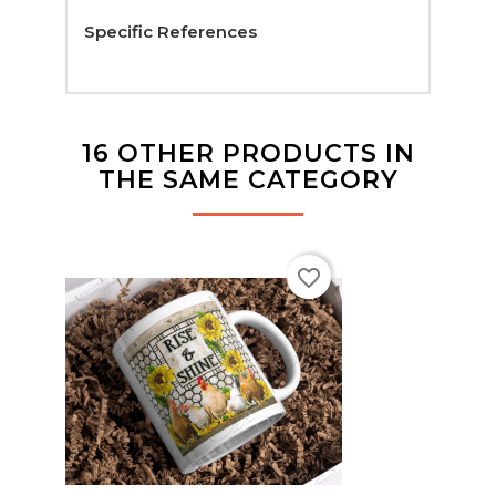
Specific References
16 OTHER PRODUCTS IN
THE SAME CATEGORY
favorite_border