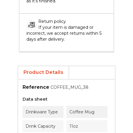
as it's finished.
Return policy
If your item is damaged or
incorrect, we accept returns within 5
days after delivery.
Product Details
Reference
COFFEE_MUG_38
Data sheet
Drinkware Type
Coffee Mug
Drink Capacity
11oz