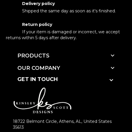
Delivery policy
Shipped the same day as soon as it's finished.
Return policy
If your item is damaged or incorrect, we accept
returns within 5 days after delivery.

PRODUCTS

OUR COMPANY
GET IN TOUCH
18722 Belmont Circle, Athens, AL, United States
35613