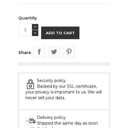
Quantity
ADD TO CART
Share
Security policy
Backed by our SSL certificate,
your privacy is important to us. We will
never sell your data.
Delivery policy
Shipped the same day as soon