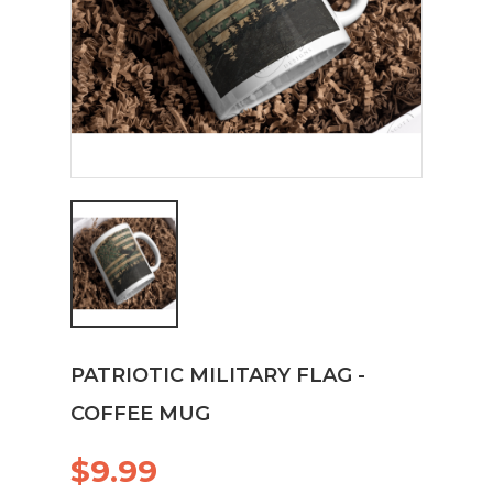
PATRIOTIC MILITARY FLAG -
COFFEE MUG
$9.99