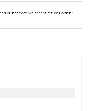
ged or incorrect, we accept returns within 5