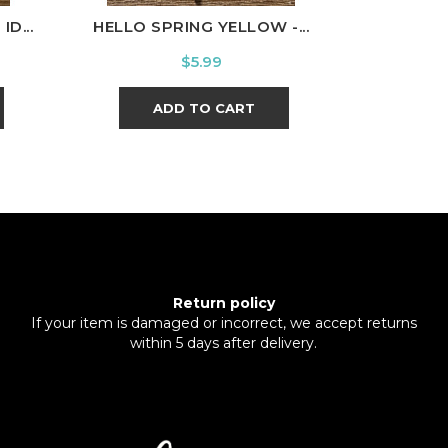
D...
HELLO SPRING YELLOW -...
SNOOPY H
Price
$5.99
ADD TO CART
Return policy
If your item is damaged or incorrect, we accept returns
within 5 days after delivery.