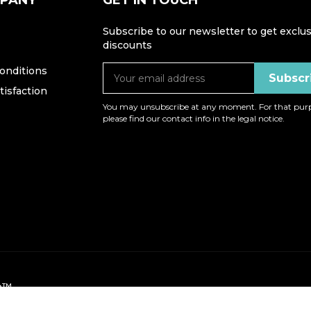
MPANY
GET IN TOUCH
Subscribe to our newsletter to get exclus
discounts
onditions
isfaction
You may unsubscribe at any moment. For that purp
please find our contact info in the legal notice.
op™