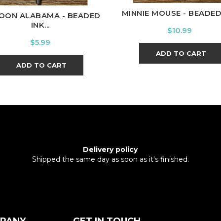
MINNIE MOUSE - BEADED I
OON ALABAMA - BEADED
INK...
Price
$10.99
Price
$5.99
ADD TO CART
ADD TO CART
Delivery policy
Shipped the same day as soon as it's finished.