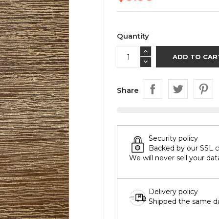
Quantity
ADD TO CAR
Share
Security policy
Backed by our SSL cer
We will never sell your dat
Delivery policy
Shipped the same day