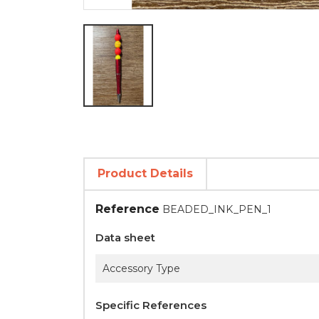
Product Details
Reference
BEADED_INK_PEN_1
Data sheet
Accessory Type
Specific References