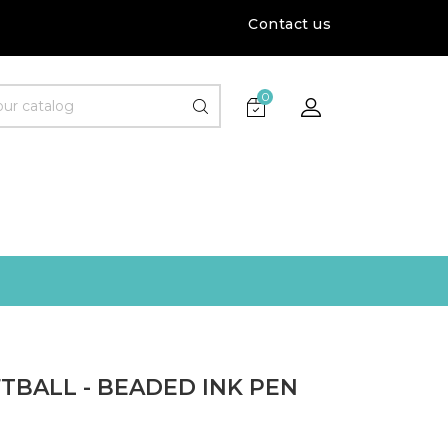
Contact us
0
TBALL - BEADED INK PEN