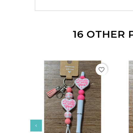
16 OTHER 
favorite_border