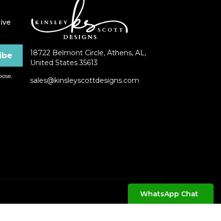
ive
18722 Belmont Circle, Athens, AL,
United States 35613
ose,
sales@kinsleyscottdesigns.com
WhatsApp Chat