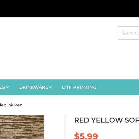
ES
DRINKWARE
DTF PRINTING
ded Ink Pen
RED YELLOW SOF
$5.99