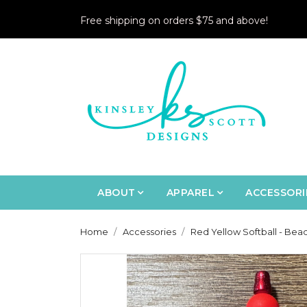
Free shipping on orders $75 and above!
ABOUT
APPAREL
ACCESSORI
Home
Accessories
Red Yellow Softball - Bea