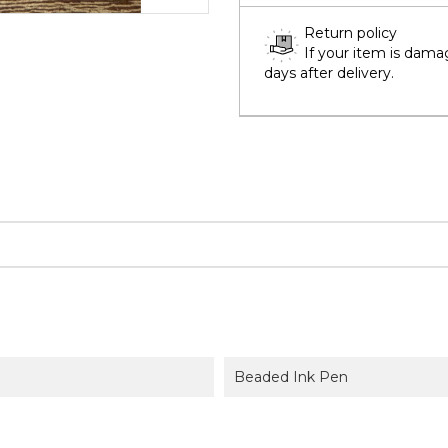
Return policy
If your item is dama
days after delivery.
Beaded Ink Pen