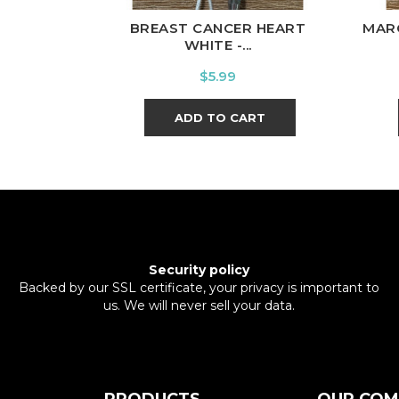
BREAST CANCER HEART
MAR
WHITE -...
Price
$5.99
ADD TO CART
Security policy
Backed by our SSL certificate, your privacy is important to
us. We will never sell your data.