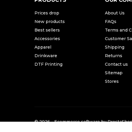
PRODUCTS
OUR CO
Prices drop
About Us
New products
FAQs
Best sellers
Terms and C
Accessories
Customer Sat
Apparel
Shipping
Drinkware
Returns
DTF Printing
Contact us
Sitemap
Stores
© 2026 - Ecommerce software by PrestaSh