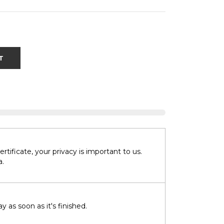
T
tificate, your privacy is important to us.
a.
 as soon as it's finished.