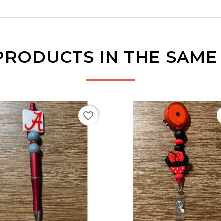
PRODUCTS IN THE SAM
favorite_border