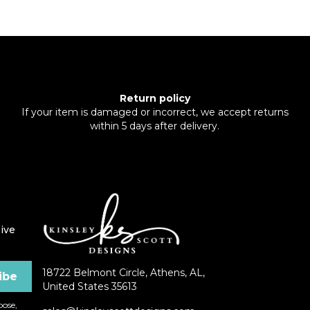
Return policy
If your item is damaged or incorrect, we accept returns
within 5 days after delivery.
ive
18722 Belmont Circle, Athens, AL,
United States 35613
ose,