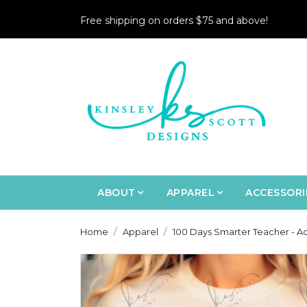
Free shipping on orders $75 and above!
ABOUT
APPAREL
ACCESSORI
Home
Apparel
100 Days Smarter Teacher - Ad