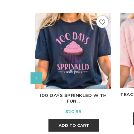
favorite_border
W
White
Black
Ash
Cardinal
Charcoal
TEAC
100 DAYS SPRINKLED WITH
FUN...
Price
$20.99
ADD TO CART