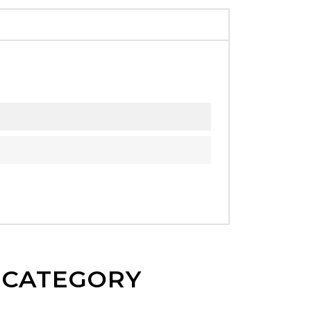
E CATEGORY