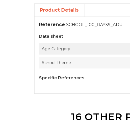
Product Details
Reference
SCHOOL_100_DAYS9_ADULT
Data sheet
Age Category
School Theme
Specific References
16 OTHER 