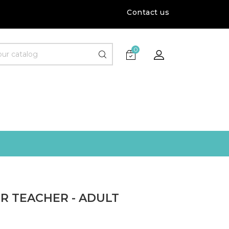
Contact us
0
R TEACHER - ADULT