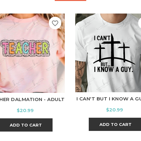
favorite_border
White
Black
Ash
Cardi
hite
Black
Ash
Cardinal
Charcoal
I CAN'T BUT I KNOW A GUY
HER DALMATION - ADULT
Price
$20.99
Price
$20.99
ADD TO CART
ADD TO CART