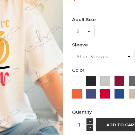
Adult Size
Sleeve
Color
White
Black
Ash
Cardi
Orange
Purple
Red
Roya
Blue
Quantity
ADD TO CAR