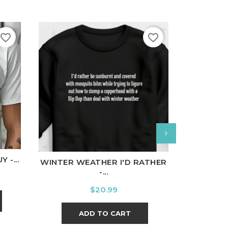
favorite_border
favorite_border
nal
Charcoal
White
Black
Ash
Cardinal
Charcoal
White
Bl
 -...
WINTER WEATHER I'D RATHER
ALMOST
-...
Price
$20.99
ADD TO CART