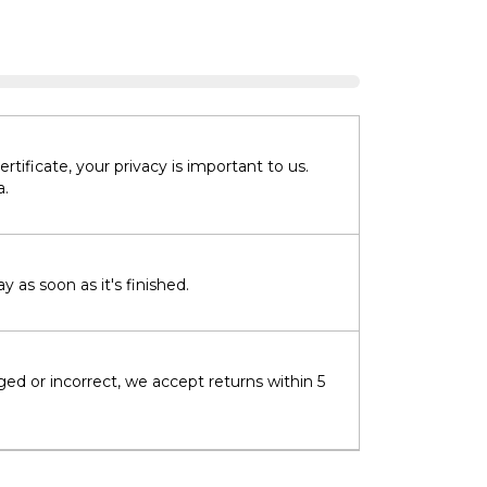
tificate, your privacy is important to us.
a.
 as soon as it's finished.
ged or incorrect, we accept returns within 5