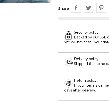
Share
Security policy
Backed by our SSL cer
We will never sell your dat
Delivery policy
Shipped the same day
Return policy
If your item is dama
days after delivery.