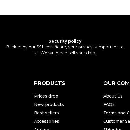
Security policy
Backed by our SSL certificate, your privacy is important to
us. We will never sell your data.
PRODUCTS
OUR CO
Prices drop
About Us
New products
FAQs
Best sellers
Terms and C
Accessories
Customer Sat
Apparel
Shipping