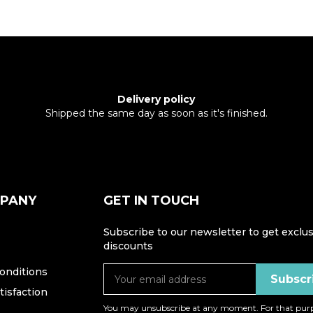
Delivery policy
Shipped the same day as soon as it's finished.
MPANY
GET IN TOUCH
Subscribe to our newsletter to get exclus
discounts
onditions
isfaction
You may unsubscribe at any moment. For that purp