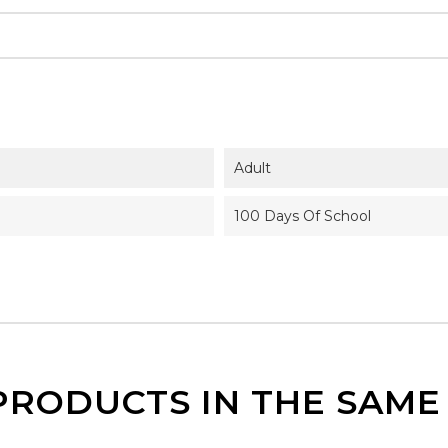
Adult
100 Days Of School
PRODUCTS IN THE SAM