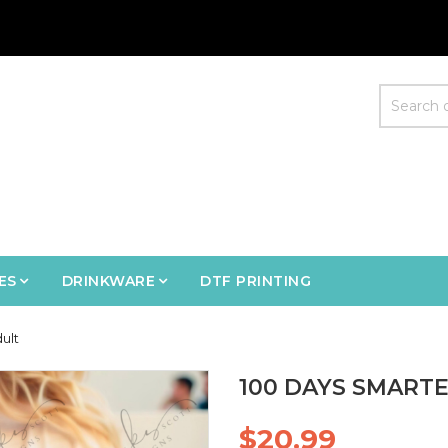
ES
DRINKWARE
DTF PRINTING
ult
100 DAYS SMARTE
$20.99