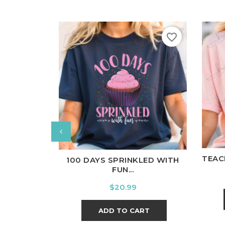
favorite_border
W
White
Black
Ash
Cardinal
Charcoal
TEAC
100 DAYS SPRINKLED WITH
FUN...
Price
$20.99
ADD TO CART