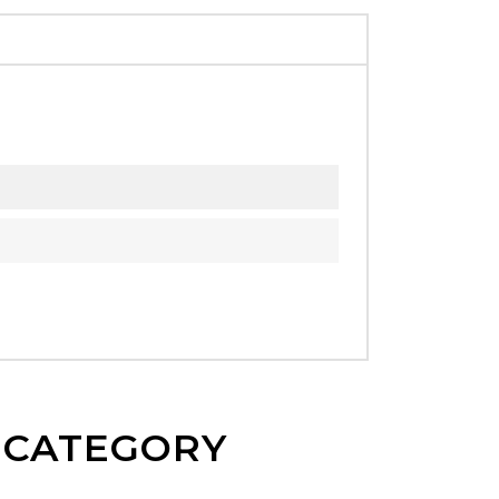
E CATEGORY