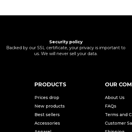
Security policy
Backed by our SSL certificate, your privacy is important to
us. We will never sell your data.
PRODUCTS
OUR CO
Prices drop
About Us
New products
FAQs
Best sellers
Terms and C
Accessories
Customer Sat
Apparel
Shipping