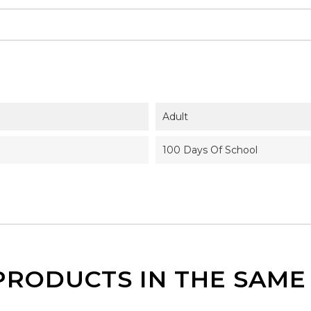
Adult
100 Days Of School
PRODUCTS IN THE SAM