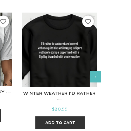
favorite_border
favorite_border
nal
Charcoal
White
Black
Ash
Cardinal
Charcoal
White
Bl
 -...
WINTER WEATHER I'D RATHER
ALMOST
-...
Price
$20.99
ADD TO CART