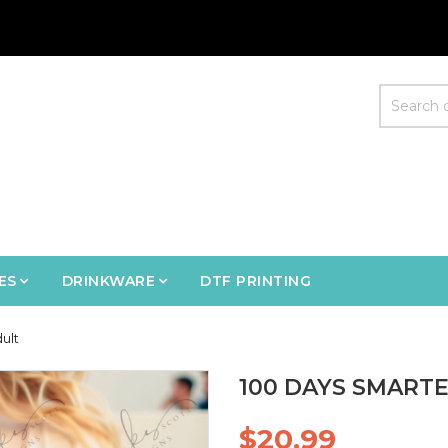
ES
DRINKWARE
DTF PRINTING
ult
100 DAYS SMARTE
$20.99