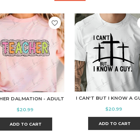
favorite_border
White
Black
Ash
Cardi
hite
Black
Ash
Cardinal
Charcoal
I CAN'T BUT I KNOW A GUY
HER DALMATION - ADULT
Price
$20.99
Price
$20.99
ADD TO CART
ADD TO CART