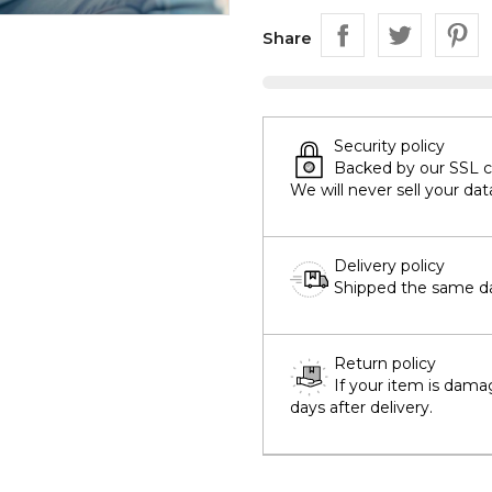
Share
Security policy
Backed by our SSL cer
We will never sell your dat
Delivery policy
Shipped the same day
Return policy
If your item is dama
days after delivery.