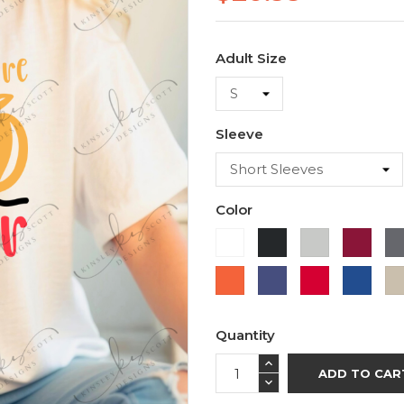
Adult Size
Sleeve
Color
White
Black
Ash
Cardi
Orange
Purple
Red
Roya
Blue
Quantity
ADD TO CAR