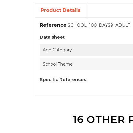
Product Details
Reference
SCHOOL_100_DAYS9_ADULT
Data sheet
Age Category
School Theme
Specific References
16 OTHER 