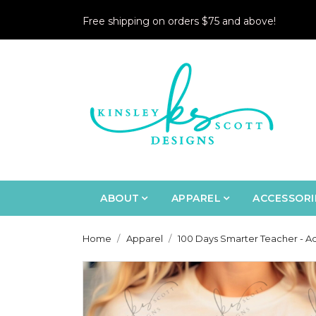
Free shipping on orders $75 and above!
ABOUT
APPAREL
ACCESSORI
Home
Apparel
100 Days Smarter Teacher - Ad