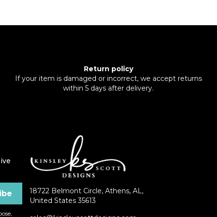
Return policy
If your item is damaged or incorrect, we accept returns
within 5 days after delivery.
ive
18722 Belmont Circle, Athens, AL,
United States 35613
ose,