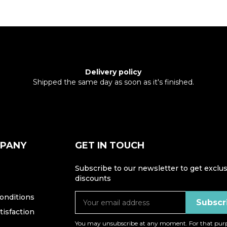
Delivery policy
Shipped the same day as soon as it's finished.
MPANY
GET IN TOUCH
Subscribe to our newsletter to get exclus
discounts
onditions
isfaction
You may unsubscribe at any moment. For that purp