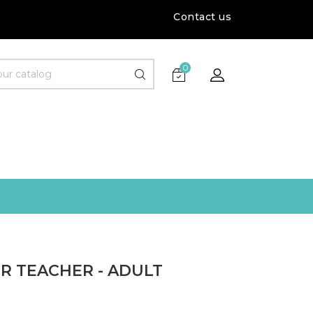
Contact us
0
R TEACHER - ADULT