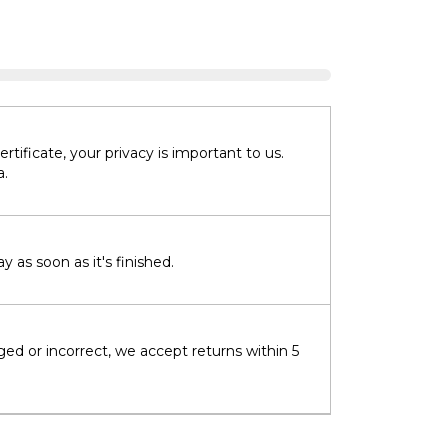
tificate, your privacy is important to us.
a.
 as soon as it's finished.
ged or incorrect, we accept returns within 5