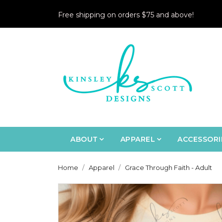
Free shipping on orders $75 and above!
ABOUT
APPAREL
ACCESSORI
Home
Apparel
Grace Through Faith - Adult