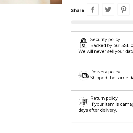
Share
Security policy
Backed by our SSL cer
We will never sell your dat
Delivery policy
Shipped the same day
Return policy
If your item is dama
days after delivery.