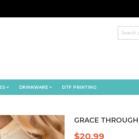
ES
DRINKWARE
DTF PRINTING
GRACE THROUGH 
$20.99