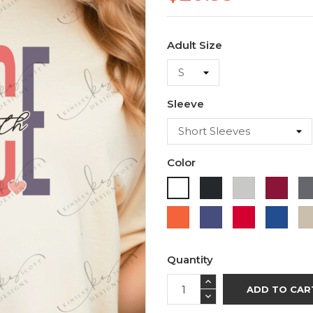
Adult Size
Sleeve
Color
Black
Ash
Cardi
White
Orange
Purple
Red
Roya
Blue
Quantity
ADD TO CAR