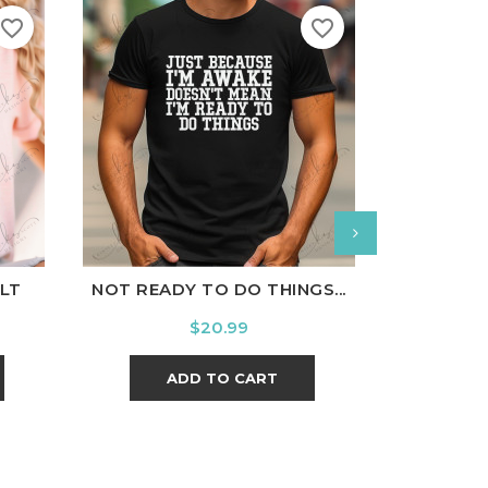
favorite_border
favorite_border
nal
Charcoal
White
Black
Ash
Cardinal
Charcoal
White
B
LT
NOT READY TO DO THINGS...
BRAVE AN
Price
$20.99
ADD TO CART
A