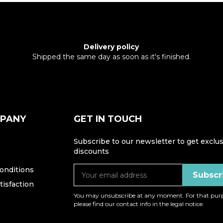
Delivery policy
Shipped the same day as soon as it's finished.
MPANY
GET IN TOUCH
Subscribe to our newsletter to get exclus
discounts
onditions
isfaction
You may unsubscribe at any moment. For that purp
please find our contact info in the legal notice.