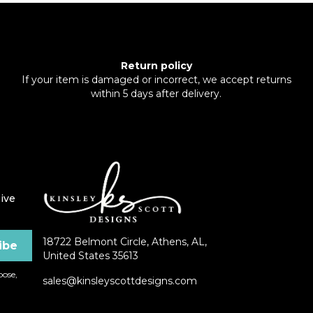
Return policy
If your item is damaged or incorrect, we accept returns
within 5 days after delivery.
ive
18722 Belmont Circle, Athens, AL,
United States 35613
ose,
sales@kinsleyscottdesigns.com