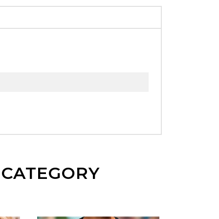
E CATEGORY