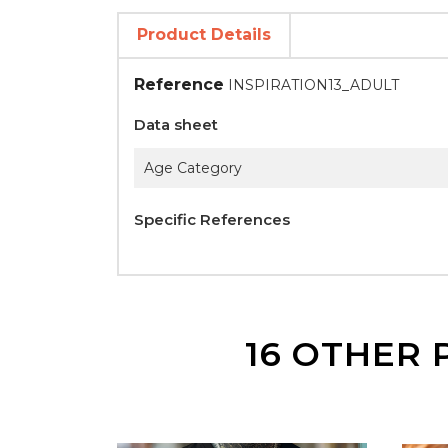
Product Details
Reference
INSPIRATION13_ADULT
Data sheet
Age Category
Specific References
16 OTHER 