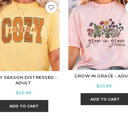
favorite_border
White
Black
Ash
Cardi
ite
Black
Ash
Cardinal
Charcoal
GROW IN GRACE - ADU
Y SEASON DISTRESSED -
ADULT
Price
$20.99
Price
$20.99
ADD TO CART
ADD TO CART