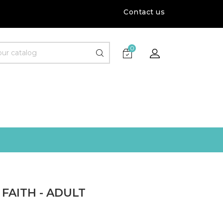
Contact us
0
FAITH - ADULT