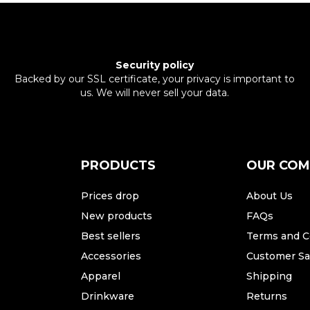
Security policy
Backed by our SSL certificate, your privacy is important to
us. We will never sell your data.
PRODUCTS
OUR CO
Prices drop
About Us
New products
FAQs
Best sellers
Terms and C
Accessories
Customer Sat
Apparel
Shipping
Drinkware
Returns