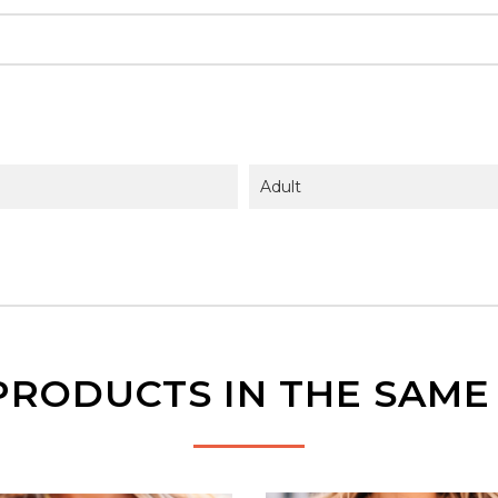
Adult
PRODUCTS IN THE SAM