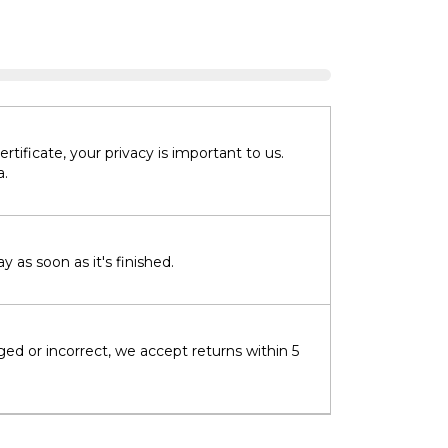
tificate, your privacy is important to us.
a.
 as soon as it's finished.
ged or incorrect, we accept returns within 5