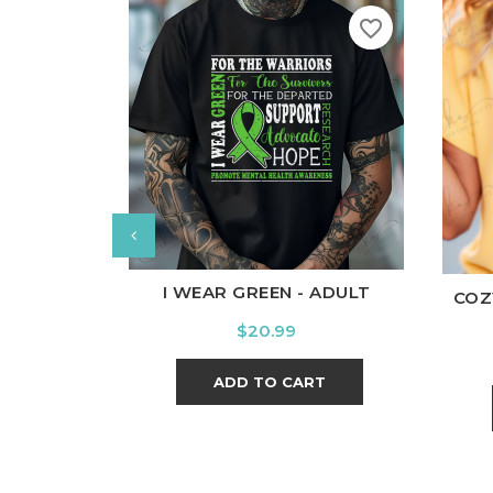
favorite_border
White
Black
Ash
Cardinal
Charcoal
Wh
I WEAR GREEN - ADULT
COZ
Price
$20.99
ADD TO CART