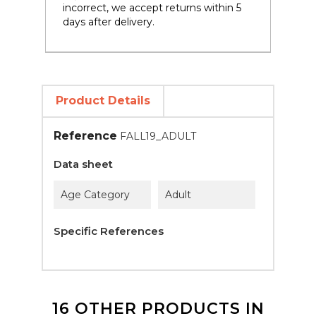
incorrect, we accept returns within 5
days after delivery.
Product Details
Reference
FALL19_ADULT
Data sheet
Age Category
Adult
Specific References
16 OTHER PRODUCTS IN