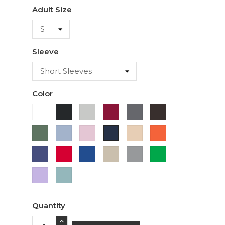
Adult Size
Sleeve
Color
White
Black
Ash
Cardinal
Charcoal
Dark
Chocolate
Military
Light
Light
Ivory
Orange
Navy
Green
Blue
Pink
Purple
Red
Royal
Sand
Sport
Green
Blue
Grey
Lavender
Sage
Quantity