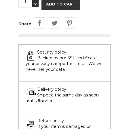
ADD TO CART
Share
Security policy
Backed by our SSL certificate,
your privacy is important to us. We will
never sell your data.
Delivery policy
Shipped the same day as soon
as it's finished.
Return policy
If your item is damaged or