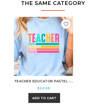
THE SAME CATEGORY
favorite_border
TEACHER EDUCATOR PASTEL -...
RELA
Price
$20.99
ADD TO CART