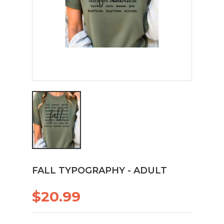
FALL TYPOGRAPHY - ADULT
$20.99