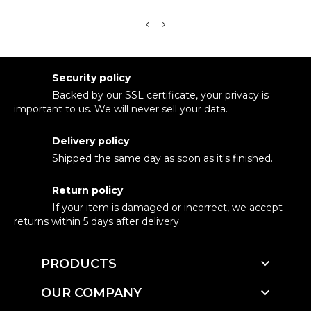
Security policy
Backed by our SSL certificate, your privacy is
important to us. We will never sell your data.
Delivery policy
Shipped the same day as soon as it's finished.
Return policy
If your item is damaged or incorrect, we accept
returns within 5 days after delivery.

PRODUCTS

OUR COMPANY