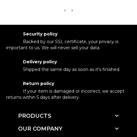
Security policy
Backed by our SSL certificate, your privacy is
important to us. We will never sell your data.
Delivery policy
Shipped the same day as soon as it's finished.
Return policy
If your item is damaged or incorrect, we accept
returns within 5 days after delivery.

PRODUCTS

OUR COMPANY