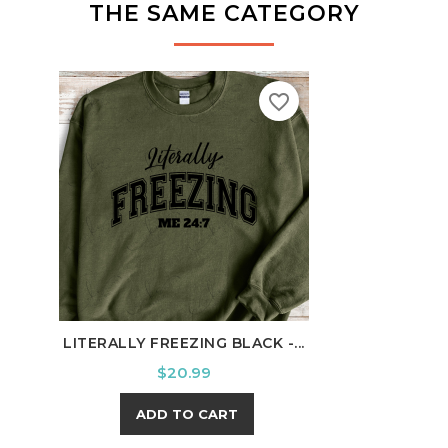
THE SAME CATEGORY
favorite_border
LITERALLY FREEZING BLACK -...
100 
Price
$20.99
ADD TO CART