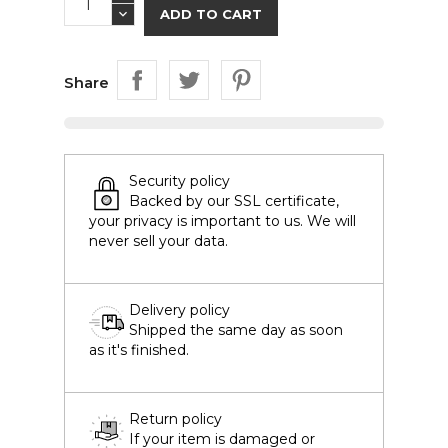
ADD TO CART
Share
Security policy
Backed by our SSL certificate,
your privacy is important to us. We will
never sell your data.
Delivery policy
Shipped the same day as soon
as it's finished.
Return policy
If your item is damaged or