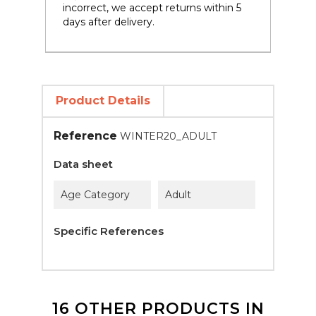
incorrect, we accept returns within 5
days after delivery.
Product Details
Reference
WINTER20_ADULT
Data sheet
Age Category
Adult
Specific References
16 OTHER PRODUCTS IN