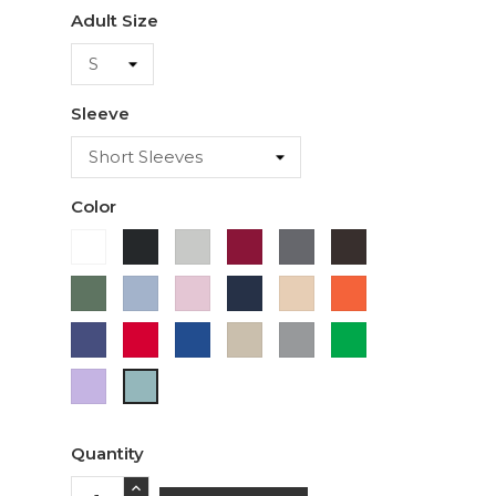
Adult Size
Sleeve
Color
White
Black
Ash
Cardinal
Charcoal
Dark
Chocolate
Military
Light
Light
Navy
Ivory
Orange
Green
Blue
Pink
Purple
Red
Royal
Sand
Sport
Green
Blue
Grey
Lavender
Sage
Quantity