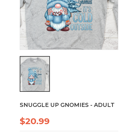
SNUGGLE UP GNOMIES - ADULT
$20.99