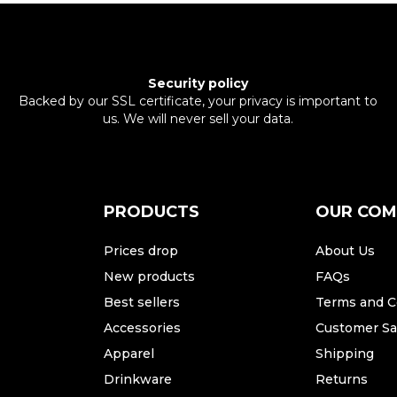
Security policy
Backed by our SSL certificate, your privacy is important to
us. We will never sell your data.
PRODUCTS
OUR CO
Prices drop
About Us
New products
FAQs
Best sellers
Terms and C
Accessories
Customer Sat
Apparel
Shipping
Drinkware
Returns