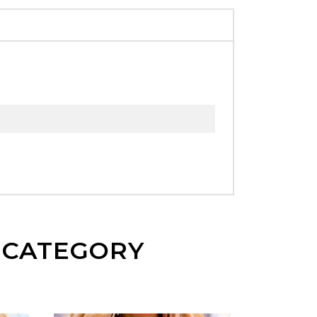
E CATEGORY