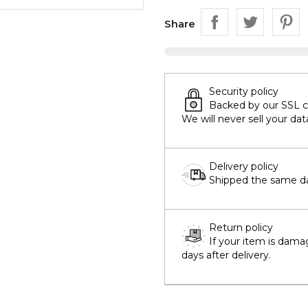
Share
Security policy
Backed by our SSL cer
We will never sell your dat
Delivery policy
Shipped the same day
Return policy
If your item is dama
days after delivery.