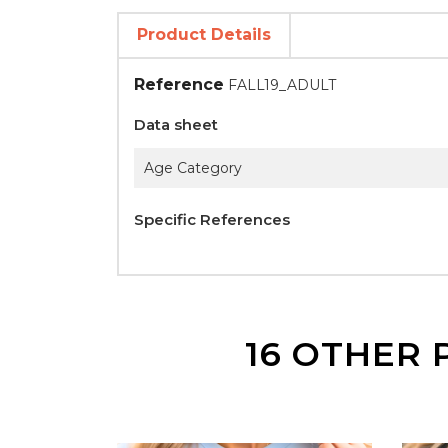
Product Details
Reference
FALL19_ADULT
Data sheet
Age Category
Specific References
16 OTHER 