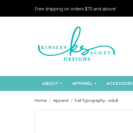
Free shipping on orders $75 and above!
ABOUT
APPAREL
ACCESSORI
Home
Apparel
Fall Typography - Adult