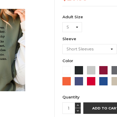
Adult Size
Sleeve
Color
White
Black
Ash
Cardi
Orange
Purple
Red
Roya
Blue
Quantity
ADD TO CAR