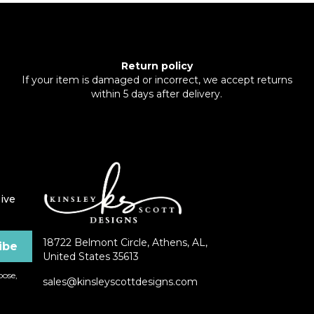
Return policy
If your item is damaged or incorrect, we accept returns
within 5 days after delivery.
ive
18722 Belmont Circle, Athens, AL,
United States 35613
ose,
sales@kinsleyscottdesigns.com