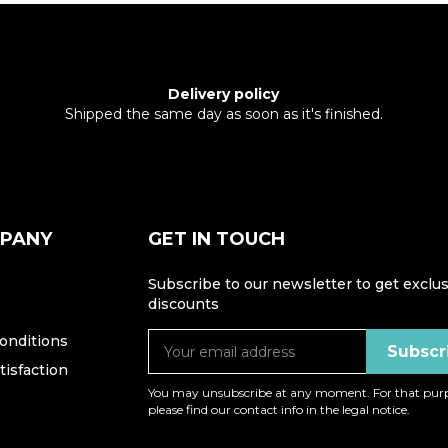
Delivery policy
Shipped the same day as soon as it's finished.
MPANY
GET IN TOUCH
Subscribe to our newsletter to get exclus
discounts
onditions
isfaction
You may unsubscribe at any moment. For that purp
please find our contact info in the legal notice.