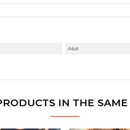
Adult
PRODUCTS IN THE SAM