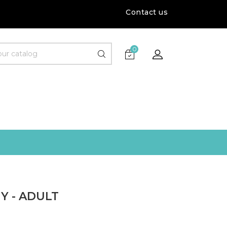
Contact us
0
Y - ADULT