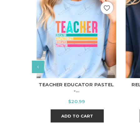
favorite_border
White
Black
Ash
Cardinal
Charcoal
Wh
TEACHER EDUCATOR PASTEL
RE
-...
Price
$20.99
ADD TO CART