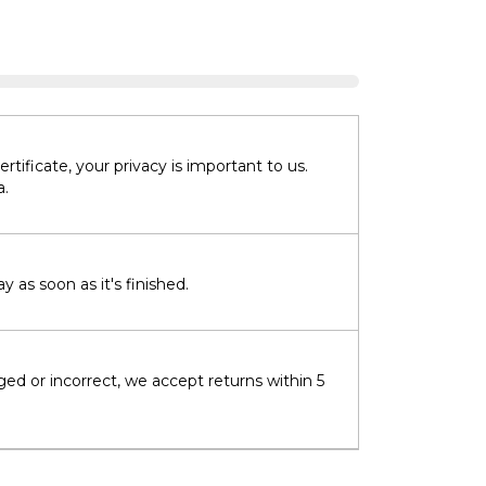
tificate, your privacy is important to us.
a.
 as soon as it's finished.
ged or incorrect, we accept returns within 5