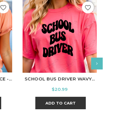
favorite_border
favorite_border
nal
Charcoal
White
Black
Ash
Cardinal
Charcoal
White
Bl
 -...
SCHOOL BUS DRIVER WAVY...
FLAN
Price
$20.99
ADD TO CART