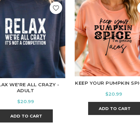
favorite_border
White
Black
Ash
Cardi
ite
Black
Ash
Cardinal
Charcoal
KEEP YOUR PUMPKIN SPICE
LAX WE'RE ALL CRAZY -
ADULT
Price
$20.99
Price
$20.99
ADD TO CART
ADD TO CART