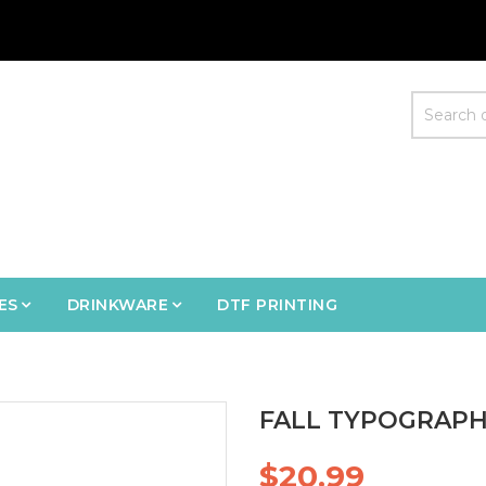
ES
DRINKWARE
DTF PRINTING
FALL TYPOGRAPH
$20.99