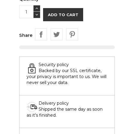
ADD TO CART
Share
Security policy
Backed by our SSL certificate,
your privacy is important to us. We will
never sell your data.
Delivery policy
Shipped the same day as soon
as it's finished.