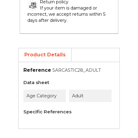
Return policy
If your item is damaged or
incorrect, we accept returns within 5
days after delivery.
Product Details
Reference
SARCASTIC28_ADULT
Data sheet
Age Category
Adult
Specific References