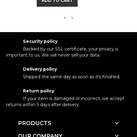
ADD TO CART
Security policy
Backed by our SSL certificate, your privacy is
important to us. We will never sell your data.
Delivery policy
Shipped the same day as soon as it's finished.
Return policy
If your item is damaged or incorrect, we accept
returns within 5 days after delivery.

PRODUCTS

OUR COMPANY