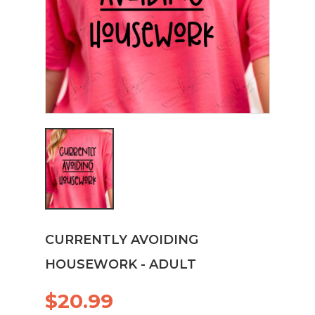
CURRENTLY AVOIDING
HOUSEWORK - ADULT
$20.99