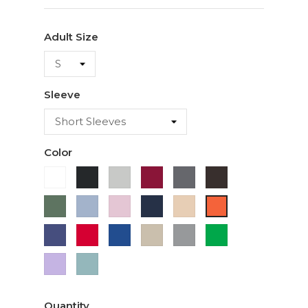
Adult Size
Sleeve
Color
White
Black
Ash
Cardinal
Charcoal
Dark
Chocolate
Military
Light
Light
Navy
Ivory
Orange
Green
Blue
Pink
Purple
Red
Royal
Sand
Sport
Green
Blue
Grey
Lavender
Sage
Quantity