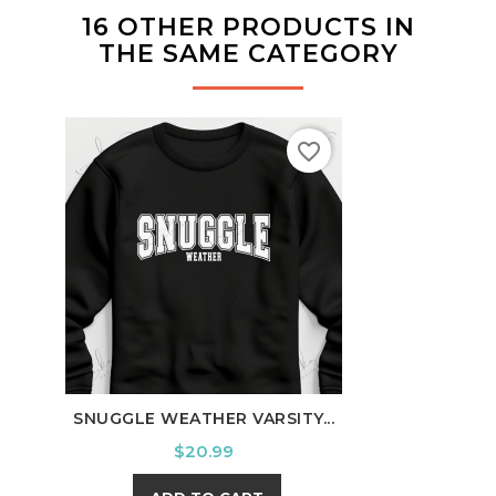
16 OTHER PRODUCTS IN
THE SAME CATEGORY
favorite_border
SNUGGLE WEATHER VARSITY...
TENN
Price
$20.99