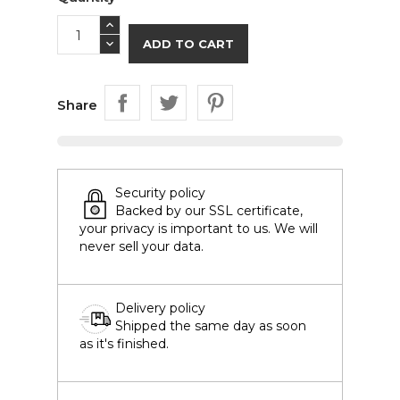
ADD TO CART
Share
Security policy
Backed by our SSL certificate,
your privacy is important to us. We will
never sell your data.
Delivery policy
Shipped the same day as soon
as it's finished.