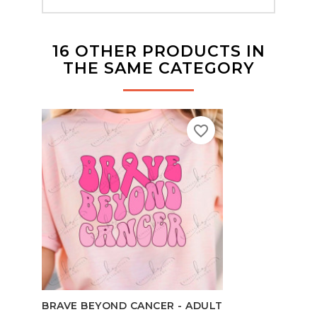
16 OTHER PRODUCTS IN
THE SAME CATEGORY
favorite_border
BRAVE BEYOND CANCER - ADULT