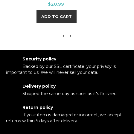
HOPE
Price
$20.99
ADD TO CART
Security policy
Backed by our SSL certificate, your privacy is
important to us. We will never sell your data.
Delivery policy
Shipped the same day as soon as it's finished.
Return policy
If your item is damaged or incorrect, we accept
returns within 5 days after delivery.