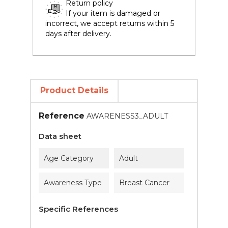
Return policy
If your item is damaged or
incorrect, we accept returns within 5
days after delivery.
Product Details
Reference
AWARENESS3_ADULT
Data sheet
Age Category
Adult
Awareness Type
Breast Cancer
Specific References