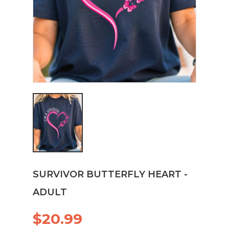
SURVIVOR BUTTERFLY HEART -
ADULT
$20.99