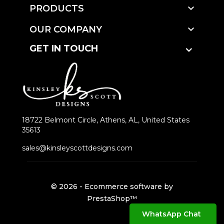

PRODUCTS

OUR COMPANY
GET IN TOUCH
18722 Belmont Circle, Athens, AL, United States
35613
sales@kinsleyscottdesigns.com
© 2026 - Ecommerce software by
PrestaShop™
WhatsApp Chat