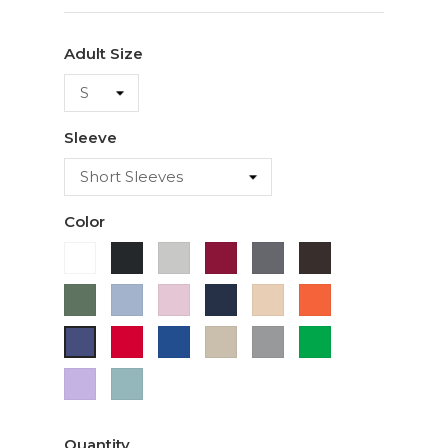
Adult Size
Sleeve
Color
White
Black
Ash
Cardinal
Charcoal
Dark
Chocolate
Military
Light
Light
Navy
Ivory
Orange
Green
Blue
Pink
Red
Royal
Sand
Sport
Green
Purple
Blue
Grey
Lavender
Sage
Quantity