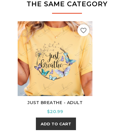
THE SAME CATEGORY
favorite_border
JUST BREATHE - ADULT
B
Price
$20.99
ADD TO CART