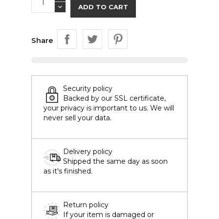
ADD TO CART
Share
Security policy
Backed by our SSL certificate,
your privacy is important to us. We will
never sell your data.
Delivery policy
Shipped the same day as soon
as it's finished.
Return policy
If your item is damaged or