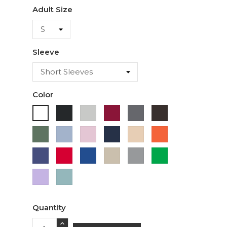
Adult Size
Sleeve
Color
Black
Ash
Cardinal
Charcoal
Dark
White
Chocolate
Military
Light
Light
Navy
Ivory
Orange
Green
Blue
Pink
Purple
Red
Royal
Sand
Sport
Green
Blue
Grey
Lavender
Sage
Quantity