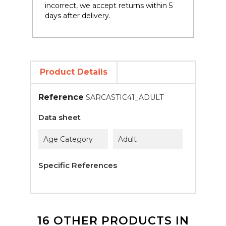
incorrect, we accept returns within 5
days after delivery.
Product Details
Reference
SARCASTIC41_ADULT
Data sheet
Age Category
Adult
Specific References
16 OTHER PRODUCTS IN