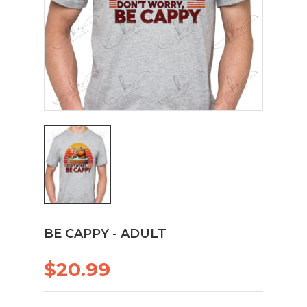
BE CAPPY - ADULT
$20.99