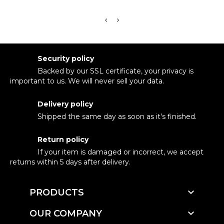
Security policy
Backed by our SSL certificate, your privacy is
important to us. We will never sell your data.
Delivery policy
Shipped the same day as soon as it's finished.
Return policy
If your item is damaged or incorrect, we accept
returns within 5 days after delivery.

PRODUCTS

OUR COMPANY