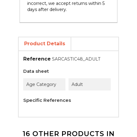
incorrect, we accept returns within 5
days after delivery.
Product Details
Reference
SARCASTIC48_ADULT
Data sheet
Age Category
Adult
Specific References
16 OTHER PRODUCTS IN