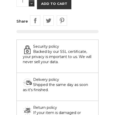
ADD TO CART
Share
Security policy
Backed by our SSL certificate,
your privacy is important to us. We will
never sell your data.
Delivery policy
Shipped the same day as soon
as it's finished.
Return policy
If your item is damaged or