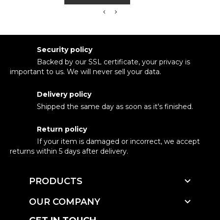
Security policy
Backed by our SSL certificate, your privacy is
important to us. We will never sell your data.
Delivery policy
Shipped the same day as soon as it's finished.
Return policy
If your item is damaged or incorrect, we accept
returns within 5 days after delivery.

PRODUCTS

OUR COMPANY