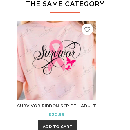
THE SAME CATEGORY
favorite_border
DEER
SURVIVOR RIBBON SCRIPT - ADULT
Price
$20.99
ADD TO CART