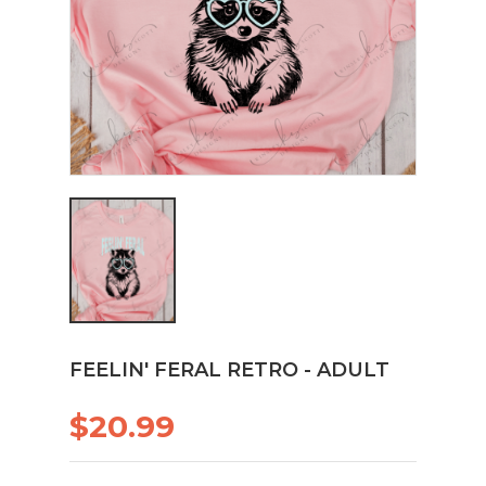
FEELIN' FERAL RETRO - ADULT
$20.99