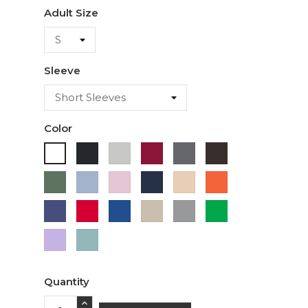
Adult Size
Sleeve
Color
Black
Ash
Cardinal
Charcoal
Dark
White
Chocolate
Military
Light
Light
Navy
Ivory
Orange
Green
Blue
Pink
Purple
Red
Royal
Sand
Sport
Green
Blue
Grey
Lavender
Sage
Quantity