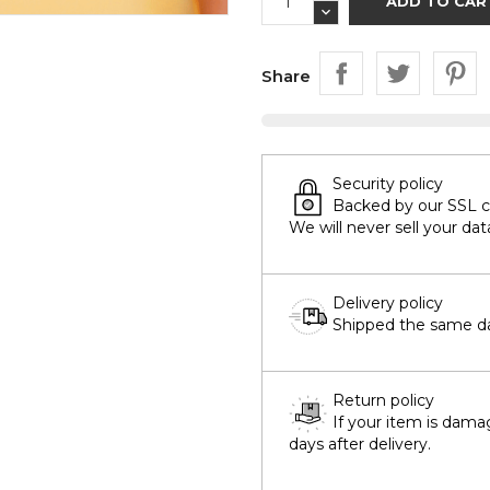
ADD TO CAR
Share
Security policy
Backed by our SSL cer
We will never sell your dat
Delivery policy
Shipped the same day
Return policy
If your item is dama
days after delivery.