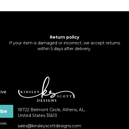
Return policy
If your item is damaged or incorrect, we accept returns
within 5 days after delivery.
ive
18722 Belmont Circle, Athens, AL,
United States 35613
ose,
sales@kinsleyscottdesigns.com