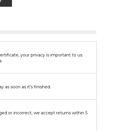
T
tificate, your privacy is important to us.
a.
 as soon as it's finished.
ged or incorrect, we accept returns within 5