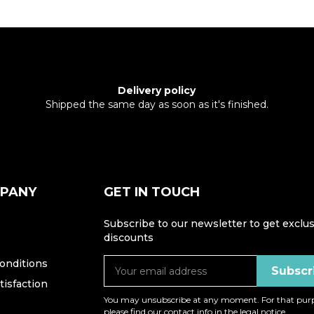
Delivery policy
Shipped the same day as soon as it's finished.
MPANY
GET IN TOUCH
Subscribe to our newsletter to get exclus
discounts
onditions
isfaction
You may unsubscribe at any moment. For that purp
please find our contact info in the legal notice.