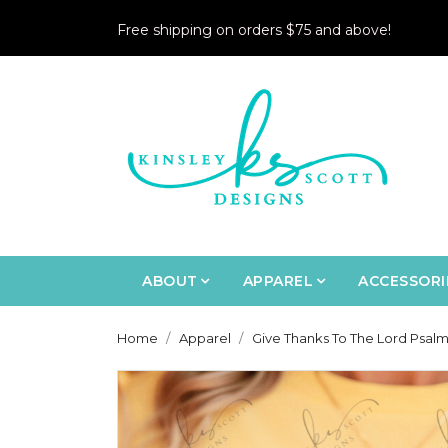
Free shipping on orders $75 and above!
ABOUT
APPAREL
ACCESSORI
Home
Apparel
Give Thanks To The Lord Psalm 