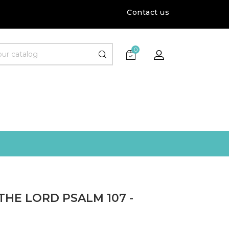
Contact us
0
THE LORD PSALM 107 -