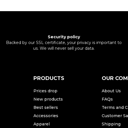
Security policy
Backed by our SSL certificate, your privacy is important to
us. We will never sell your data.
PRODUCTS
OUR CO
Prices drop
About Us
New products
FAQs
Best sellers
Terms and C
Accessories
Customer Sat
Apparel
Shipping