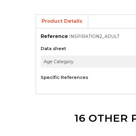
Product Details
Reference
INSPIRATION2_ADULT
Data sheet
Age Category
Specific References
16 OTHER 