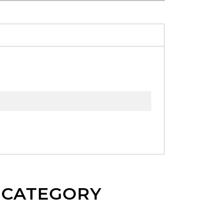
E CATEGORY