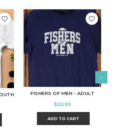
favorite_border
favorite_border
White
Black
Ash
Cardinal
Charcoal
l
Charcoal
White
Bl
FISHERS OF MEN - ADULT
YOUTH
100 DAYS
Price
$20.99
ADD TO CART