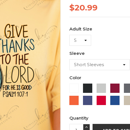
$20.99
Adult Size
Sleeve
Color
White
Black
Ash
Cardi
Orange
Purple
Red
Roya
Blue
Quantity