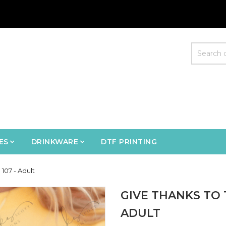
ES
DRINKWARE
DTF PRINTING
107 - Adult
GIVE THANKS TO 
ADULT