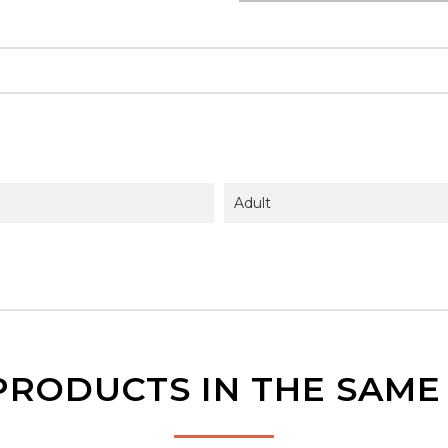
Adult
PRODUCTS IN THE SAM