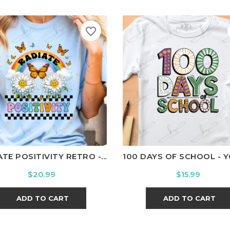
favorite_border
ite
Black
Ash
Cardinal
Charcoal
White
Black
Ash
Cardina
TE POSITIVITY RETRO -...
100 DAYS OF SCHOOL - 
Price
Price
$20.99
$15.99
ADD TO CART
ADD TO CART