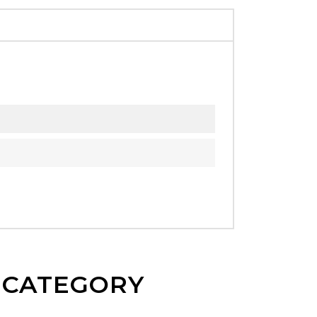
E CATEGORY