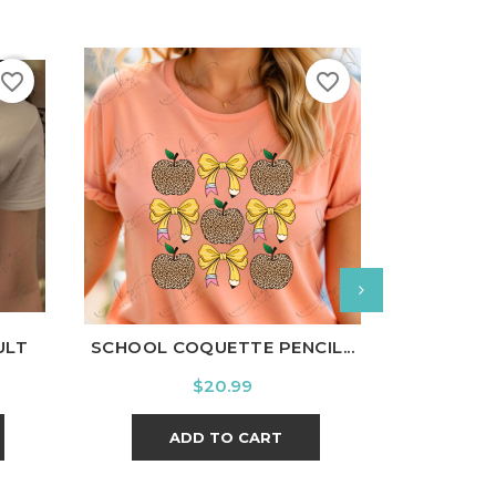
favorite_border
favorite_border
nal
Charcoal
White
Black
Ash
Cardinal
Charcoal
White
Bl
ULT
SCHOOL COQUETTE PENCIL...
LITTL
Price
$20.99
ADD TO CART