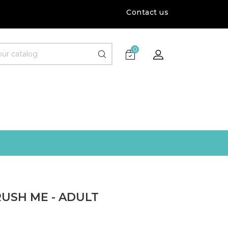
Contact us
0
USH ME - ADULT