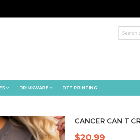
ES
DRINKWARE
DTF PRINTING
CANCER CAN T CR
$20.99