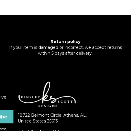
Return policy
If your item is damaged or incorrect, we accept returns
within 5 days after delivery.
ive
18722 Belmont Circle, Athens, AL,
United States 35613
ose,