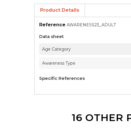
Product Details
Reference
AWARENESS23_ADULT
Data sheet
Age Category
Awareness Type
Specific References
16 OTHER 