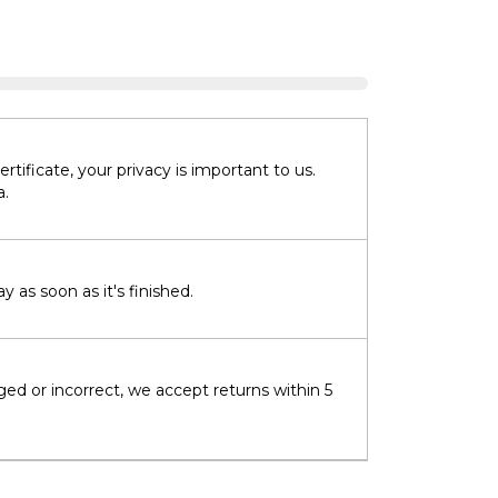
tificate, your privacy is important to us.
a.
 as soon as it's finished.
ged or incorrect, we accept returns within 5