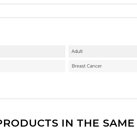
Adult
Breast Cancer
PRODUCTS IN THE SAM