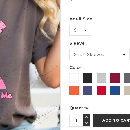
Adult Size
Sleeve
Color
White
Black
Ash
Cardi
Orange
Purple
Red
Roya
Blue
Quantity
ADD TO CAR