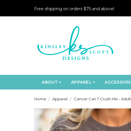
Free shipping on orders $75 and above!
ABOUT
APPAREL
ACCESSORI
Home
Apparel
Cancer Can T Crush Me - Adult