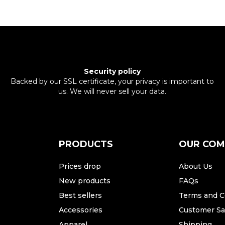
Security policy
Backed by our SSL certificate, your privacy is important to
us. We will never sell your data.
PRODUCTS
OUR CO
Prices drop
About Us
New products
FAQs
Best sellers
Terms and C
Accessories
Customer Sat
Apparel
Shipping