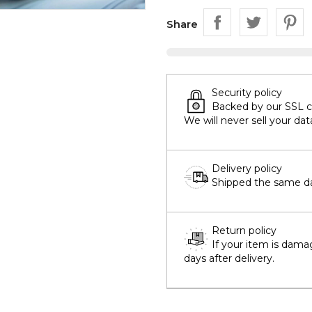
Share
Security policy
Backed by our SSL cer
We will never sell your dat
Delivery policy
Shipped the same day
Return policy
If your item is dama
days after delivery.