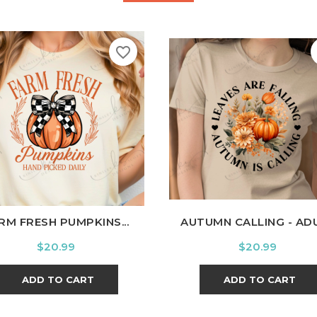
favorite_border
hite
Black
Ash
Cardinal
Charcoal
White
Black
Ash
Cardi
RM FRESH PUMPKINS...
AUTUMN CALLING - AD
Price
Price
$20.99
$20.99
ADD TO CART
ADD TO CART