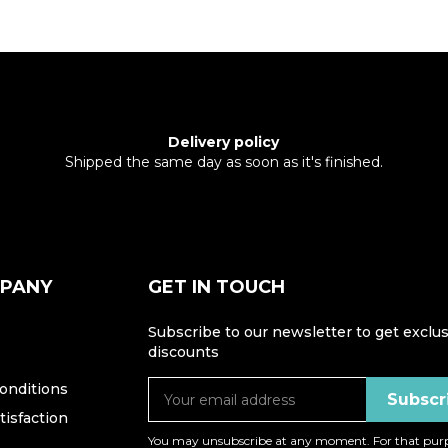
Delivery policy
Shipped the same day as soon as it's finished.
MPANY
GET IN TOUCH
Subscribe to our newsletter to get exclus
discounts
onditions
isfaction
You may unsubscribe at any moment. For that purp