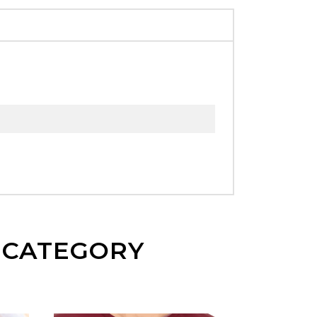
E CATEGORY