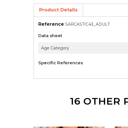
Product Details
Reference
SARCASTIC43_ADULT
Data sheet
Age Category
Specific References
16 OTHER 