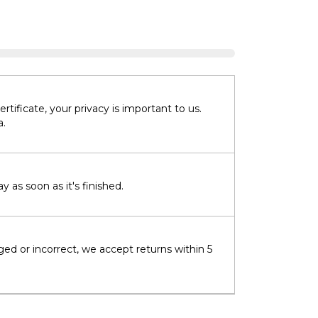
tificate, your privacy is important to us.
a.
 as soon as it's finished.
ged or incorrect, we accept returns within 5