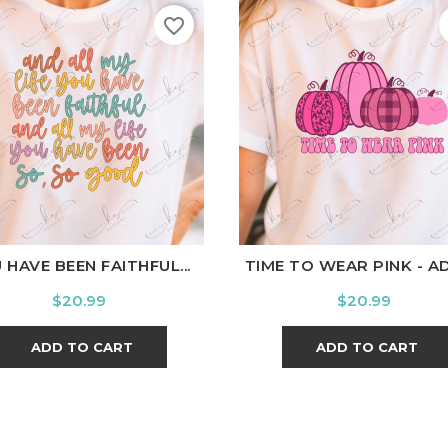
favorite_border
hite
Black
Ash
Cardinal
Charcoal
White
Black
Ash
Cardi
 HAVE BEEN FAITHFUL...
TIME TO WEAR PINK - A
Price
Price
$20.99
$20.99
ADD TO CART
ADD TO CART