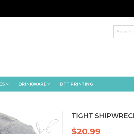
ES
DRINKWARE
DTF PRINTING
TIGHT SHIPWRECK
$20.99