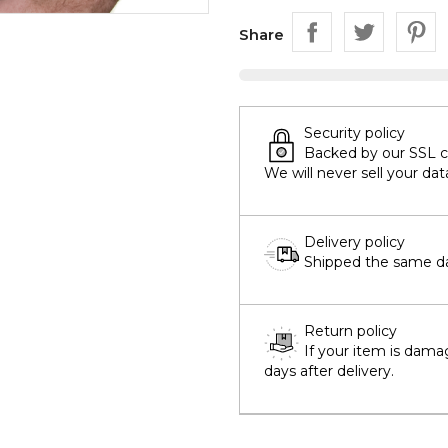
Share
Security policy
Backed by our SSL cer
We will never sell your dat
Delivery policy
Shipped the same day
Return policy
If your item is dama
days after delivery.