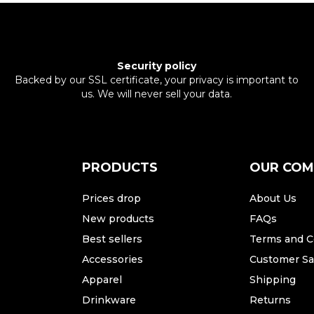
Security policy
Backed by our SSL certificate, your privacy is important to
us. We will never sell your data.
PRODUCTS
OUR CO
Prices drop
About Us
New products
FAQs
Best sellers
Terms and C
Accessories
Customer Sat
Apparel
Shipping
Drinkware
Returns