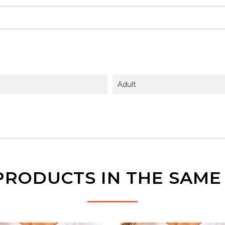
Adult
PRODUCTS IN THE SAM