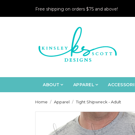
Free shipping on orders $75 and above!
ABOUT
APPAREL
ACCESSORI
Home
Apparel
Tight Shipwreck - Adult