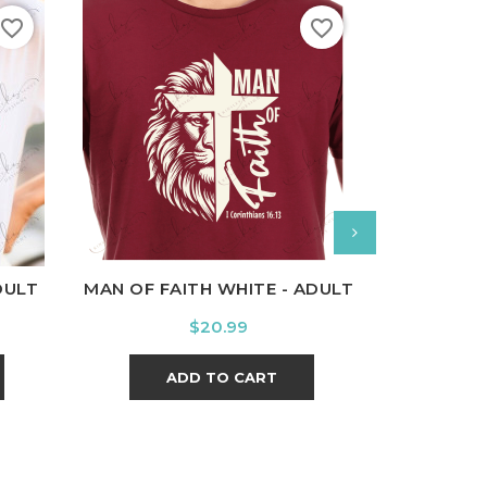
favorite_border
favorite_border
nal
Charcoal
White
Black
Ash
Cardinal
Charcoal
White
Bl
DULT
MAN OF FAITH WHITE - ADULT
SEMIC
Price
$20.99
ADD TO CART