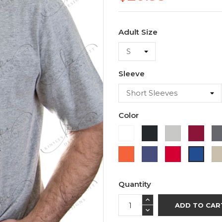
Adult Size
Sleeve
Color
White
Black
Ash
Cardi
Orange
Purple
Red
Royal
Blue
Quantity
ADD TO CAR