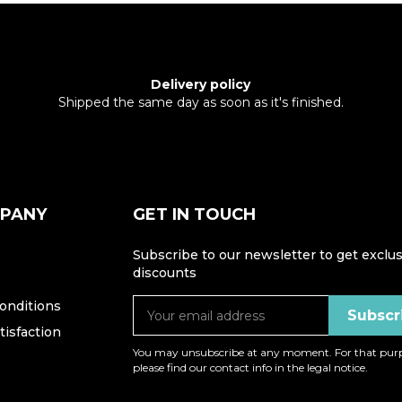
Delivery policy
Shipped the same day as soon as it's finished.
MPANY
GET IN TOUCH
Subscribe to our newsletter to get exclus
discounts
onditions
isfaction
You may unsubscribe at any moment. For that purp
please find our contact info in the legal notice.