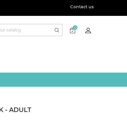
Contact us
0
 - ADULT