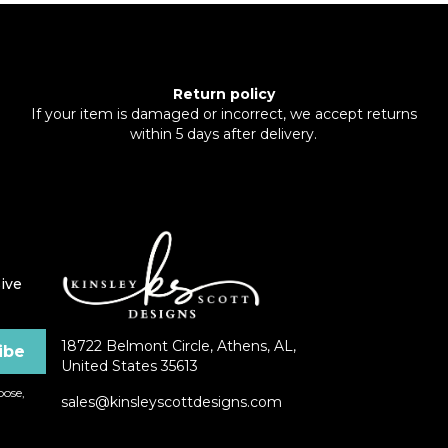
Return policy
If your item is damaged or incorrect, we accept returns
within 5 days after delivery.
ive
18722 Belmont Circle, Athens, AL,
United States 35613
ose,
sales@kinsleyscottdesigns.com