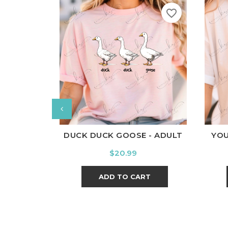
favorite_border
White
Black
Ash
Cardinal
Charcoal
W
DUCK DUCK GOOSE - ADULT
YOU
Price
$20.99
ADD TO CART