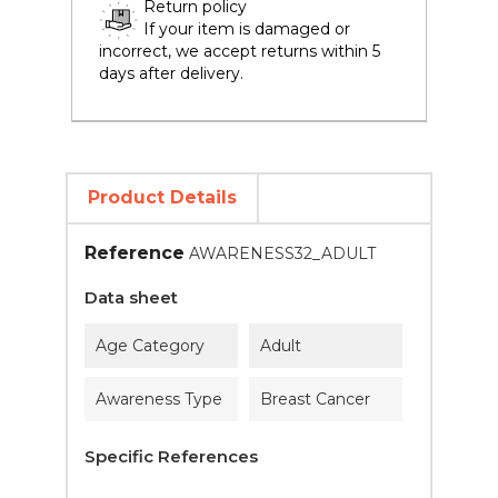
Return policy
If your item is damaged or
incorrect, we accept returns within 5
days after delivery.
Product Details
Reference
AWARENESS32_ADULT
Data sheet
Age Category
Adult
Awareness Type
Breast Cancer
Specific References