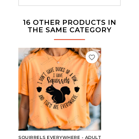
16 OTHER PRODUCTS IN
THE SAME CATEGORY
favorite_border
SCHO
SQUIRRELS EVERYWHERE - ADULT