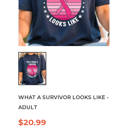
WHAT A SURVIVOR LOOKS LIKE -
ADULT
$20.99