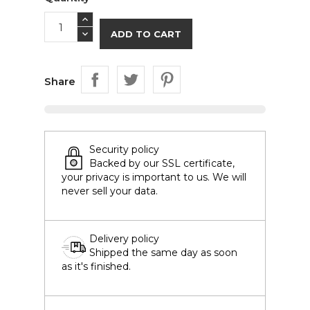
ADD TO CART
Share
Security policy
Backed by our SSL certificate,
your privacy is important to us. We will
never sell your data.
Delivery policy
Shipped the same day as soon
as it's finished.