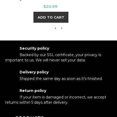
Price
$20.99
ADD TO CART
Security policy
Backed by our SSL certificate, your privacy is
important to us. We will never sell your data.
Delivery policy
Shipped the same day as soon as it's finished.
Return policy
If your item is damaged or incorrect, we accept
returns within 5 days after delivery.