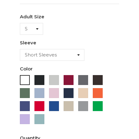
Adult Size
Sleeve
Color
Black
Ash
Cardinal
Charcoal
Dark
White
Chocolate
Military
Light
Light
Navy
Ivory
Orange
Green
Blue
Pink
Purple
Red
Royal
Sand
Sport
Green
Blue
Grey
Lavender
Sage
Quantity